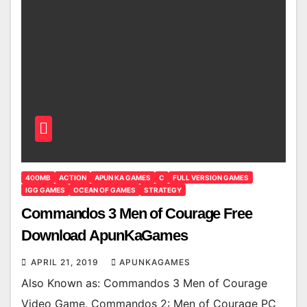
400MB
ACTION
APUN KA GAMES
C
FULL VERSION GAMES
IGG GAMES
OCEAN OF GAMES
STRATEGY
Commandos 3 Men of Courage Free
Download ApunKaGames
APRIL 21, 2019
APUNKAGAMES
Also Known as: Commandos 3 Men of Courage
Video Game, Commandos 2: Men of Courage PC