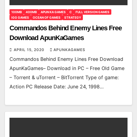
100MB
400MB
APUN KA GAMES
C
FULL VERSION GAMES
IGG GAMES
OCEAN OF GAMES
STRATEGY
Commandos Behind Enemy Lines Free
Download ApunKaGames
APRIL 15, 2020
APUNKAGAMES
Commandos Behind Enemy Lines Free Download
ApunKaGames– Download in PC – Free Old Game
– Torrent & uTorrent – BitTorrent Type of game:
Action PC Release Date: June 24, 1998…