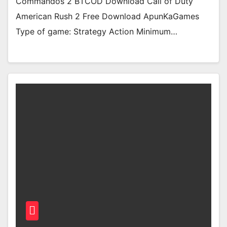
Commandos 2 BTCOD Download Call of Duty
American Rush 2 Free Download ApunKaGames
Type of game: Strategy Action Minimum…