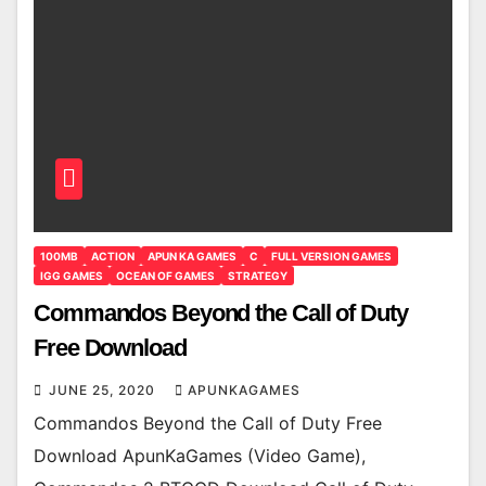
100MB
ACTION
APUN KA GAMES
C
FULL VERSION GAMES
IGG GAMES
OCEAN OF GAMES
STRATEGY
Commandos Beyond the Call of Duty
Free Download
JUNE 25, 2020
APUNKAGAMES
Commandos Beyond the Call of Duty Free
Download ApunKaGames (Video Game),