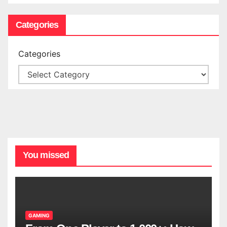
Categories
Categories
You missed
GAMING