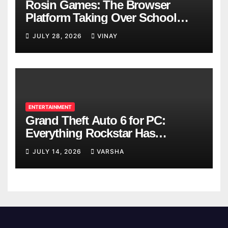
Rosin Games: The Browser
Platform Taking Over School
Breaks
JULY 28, 2026
VINAY
ENTERTAINMENT
Grand Theft Auto 6 for PC:
Everything Rockstar Has
Confirmed So Far
JULY 14, 2026
VARSHA