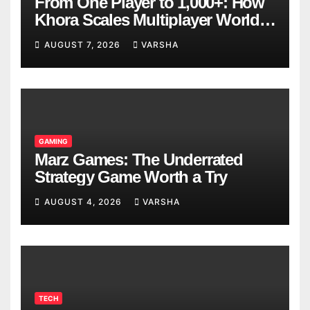
From One Player to 1,000+: How
Khora Scales Multiplayer World
Models
AUGUST 7, 2026
VARSHA
GAMING
Marz Games: The Underrated
Strategy Game Worth a Try
AUGUST 4, 2026
VARSHA
TECH