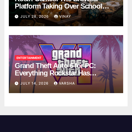
Platform Taking Over School
Breaks
JULY 28, 2026
VINAY
ENTERTAINMENT
Grand Theft Auto 6 for PC:
Everything Rockstar Has
Confirmed So Far
JULY 14, 2026
VARSHA