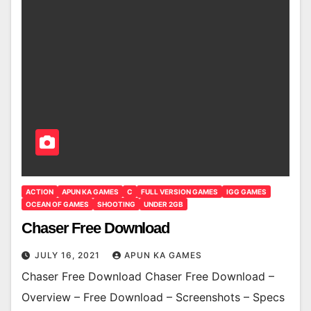
ACTION
APUN KA GAMES
C
FULL VERSION GAMES
IGG GAMES
OCEAN OF GAMES
SHOOTING
UNDER 2GB
Chaser Free Download
JULY 16, 2021
APUN KA GAMES
Chaser Free Download Chaser Free Download –
Overview – Free Download – Screenshots – Specs