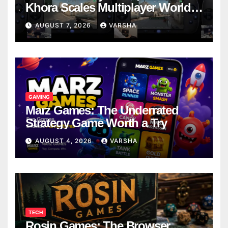
Khora Scales Multiplayer World
Models
AUGUST 7, 2026
VARSHA
GAMING
Marz Games: The Underrated
Strategy Game Worth a Try
AUGUST 4, 2026
VARSHA
TECH
Rosin Games: The Browser