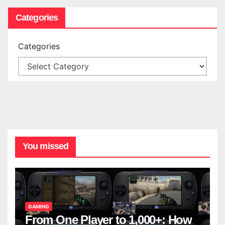
Categories
Categories
You missed
GAMING
From One Player to 1,000+: How