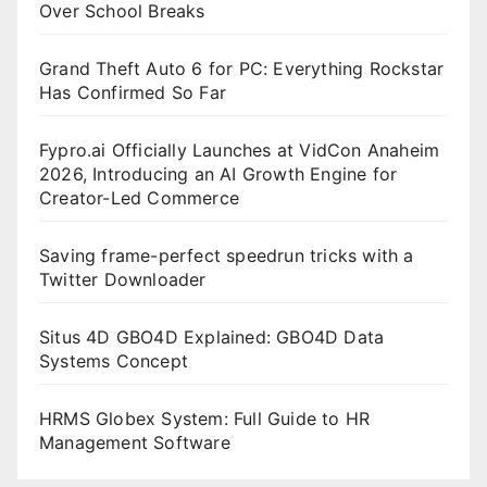
Over School Breaks
Grand Theft Auto 6 for PC: Everything Rockstar
Has Confirmed So Far
Fypro.ai Officially Launches at VidCon Anaheim
2026, Introducing an AI Growth Engine for
Creator-Led Commerce
Saving frame-perfect speedrun tricks with a
Twitter Downloader
Situs 4D GBO4D Explained: GBO4D Data
Systems Concept
HRMS Globex System: Full Guide to HR
Management Software