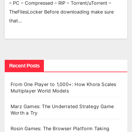
– PC – Compressed – RIP – Torrent/uTorrent –
TheFilesLocker Before downloading make sure
that…
Recent Posts
From One Player to 1,000+: How Khora Scales
Multiplayer World Models
Marz Games: The Underrated Strategy Game
Worth a Try
Rosin Games: The Browser Platform Taking