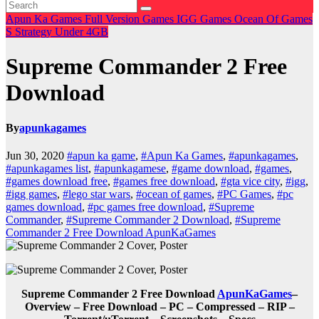
Apun Ka Games
Full Version Games
IGG Games
Ocean Of Games
S
Strategy
Under 4GB
Supreme Commander 2 Free
Download
By
apunkagames
Jun 30, 2020
#apun ka game
,
#Apun Ka Games
,
#apunkagames
,
#apunkagames list
,
#apunkagamese
,
#game download
,
#games
,
#games download free
,
#games free download
,
#gta vice city
,
#igg
,
#igg games
,
#lego star wars
,
#ocean of games
,
#PC Games
,
#pc
games download
,
#pc games free download
,
#Supreme
Commander
,
#Supreme Commander 2 Download
,
#Supreme
Commander 2 Free Download ApunKaGames
Supreme Commander 2 Free Download
ApunKaGames
–
Overview – Free Download – PC – Compressed – RIP –