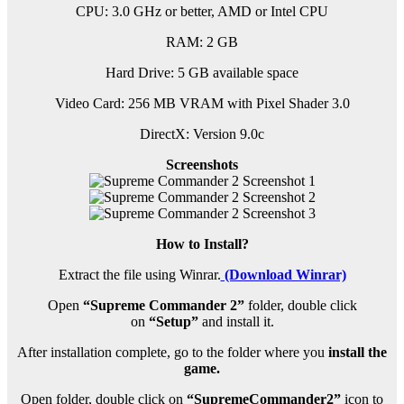
CPU: 3.0 GHz or better, AMD or Intel CPU
RAM: 2 GB
Hard Drive: 5 GB available space
Video Card: 256 MB VRAM with Pixel Shader 3.0
DirectX: Version 9.0c
Screenshots
How to Install?
Extract the file using Winrar.
(Download Winrar)
Open
“Supreme Commander 2”
folder, double click
on
“Setup”
and install it.
After installation complete, go to the folder where you
install the
game.
Open folder, double click on
“SupremeCommander2”
icon to