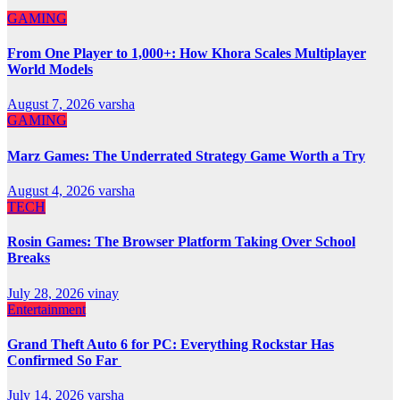
GAMING
From One Player to 1,000+: How Khora Scales Multiplayer
World Models
August 7, 2026
varsha
GAMING
Marz Games: The Underrated Strategy Game Worth a Try
August 4, 2026
varsha
TECH
Rosin Games: The Browser Platform Taking Over School
Breaks
July 28, 2026
vinay
Entertainment
Grand Theft Auto 6 for PC: Everything Rockstar Has
Confirmed So Far
July 14, 2026
varsha