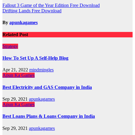
Post
Fallout 3 Game of the Year Edition Free Download
Drifting Lands Free Download
navigation
By
apunkagames
Related Post
Strategy
How To Set Up A Self-Help Blog
Apr 21, 2022
mindmingles
Apun Ka Games
Best Electricity and GAS Company in India
Sep 29, 2021
apunkagames
Apun Ka Games
Best Loans Plans & Loans Company in India
Sep 29, 2021
apunkagames