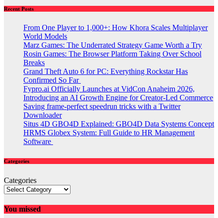
Recent Posts
From One Player to 1,000+: How Khora Scales Multiplayer
World Models
Marz Games: The Underrated Strategy Game Worth a Try
Rosin Games: The Browser Platform Taking Over School
Breaks
Grand Theft Auto 6 for PC: Everything Rockstar Has
Confirmed So Far
Fypro.ai Officially Launches at VidCon Anaheim 2026,
Introducing an AI Growth Engine for Creator-Led Commerce
Saving frame-perfect speedrun tricks with a Twitter
Downloader
Situs 4D GBO4D Explained: GBO4D Data Systems Concept
HRMS Globex System: Full Guide to HR Management
Software
Categories
Categories
You missed