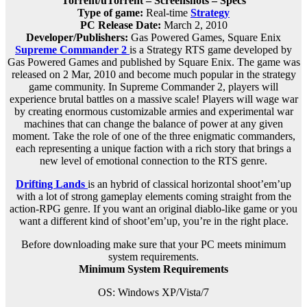
Torrent/uTorrent – Screenshots – Specs
Type of game:
Real-time
Strategy
PC Release Date:
March 2, 2010
Developer/Publishers:
Gas Powered Games, Square Enix
Supreme Commander 2
is a Strategy RTS game developed by
Gas Powered Games and published by Square Enix. The game was
released on 2 Mar, 2010 and become much popular in the strategy
game community. In Supreme Commander 2, players will
experience brutal battles on a massive scale! Players will wage war
by creating enormous customizable armies and experimental war
machines that can change the balance of power at any given
moment. Take the role of one of the three enigmatic commanders,
each representing a unique faction with a rich story that brings a
new level of emotional connection to the RTS genre.
Drifting Lands
is an hybrid of classical horizontal shoot’em’up
with a lot of strong gameplay elements coming straight from the
action-RPG genre. If you want an original diablo-like game or you
want a different kind of shoot’em’up, you’re in the right place.
Before downloading make sure that your PC meets minimum
system requirements.
Minimum System Requirements
OS: Windows XP/Vista/7