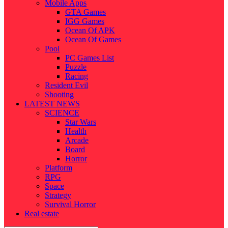
Mobile Apps
GTA Games
IGG Games
Ocean Of APK
Ocean Of Games
Pool
PC Games List
Puzzle
Racing
Resident Evil
Shooting
LATEST NEWS
SCIENCE
Star Wars
Health
Arcade
Board
Horror
Platform
RPG
Space
Strategy
Survival Horror
Real estate