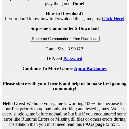
play the game.
Done!
How to Download?
If your don’t know how to Download this game, just
Click Here!
Supreme Commander 2 Download
Supreme Commander 2 Free Download
Game Size: 3.90 GB
IF Need
Password
Continue To More Games
Apun Ka Games
Please share with your friends and help us to make best gaming
community!
Hello Guys!
We hope your game is working 100% fine because it is
our first priority to upload only working and tested games. We test
every single game before uploading but but if you encountered some
error like Runtime Errors or Missing dll files or others errors during
installation than you must need read this
FAQs page
to fix it.