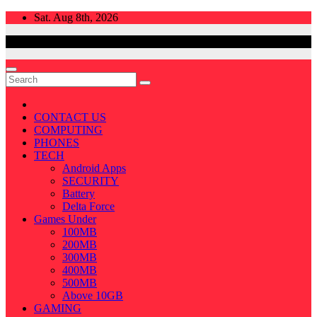
Skip
Sat. Aug 8th, 2026
to
content
CONTACT US
COMPUTING
PHONES
TECH
Android Apps
SECURITY
Battery
Delta Force
Games Under
100MB
200MB
300MB
400MB
500MB
Above 10GB
GAMING