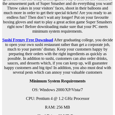
the amusement park of Super Smasher and do everything you want!
Throw cakes in your visitors’ faces, shoot in their balloons and
much more in order to get their special tickets! Are you ready to an
endless fun? Then don’t wait any longer! Put on your favourite
boxing gloves and start to play a great action game Super Smashers
right now! Before downloading make sure that your PC meets
minimum system requirements.
Sushi Frenzy Free Download
After graduating college, you decide
to open your own sushi restaurant rather than get a corporate job,
much to your parents’ dismay. Keep your customers happy by
preparing their orders with the right ingredients as quickly as
possible. In addition to sushi, customers can also order drinks,
sauces, and desserts which, if you can keep up, will guarantee
happy customers and big tips! In addition, you also must deal with
several pests which can annoy your valuable customers
Minimum System Requirements
OS: Windows 2000/XP/Vista/7
CPU: Pentium 4 @ 1.2 GHz Processor
RAM: 256 MB