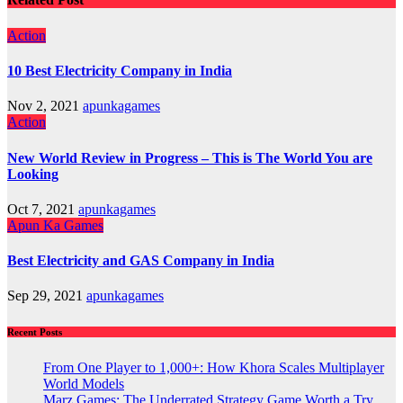
Action
10 Best Electricity Company in India
Nov 2, 2021
apunkagames
Action
New World Review in Progress – This is The World You are
Looking
Oct 7, 2021
apunkagames
Apun Ka Games
Best Electricity and GAS Company in India
Sep 29, 2021
apunkagames
Recent Posts
From One Player to 1,000+: How Khora Scales Multiplayer
World Models
Marz Games: The Underrated Strategy Game Worth a Try