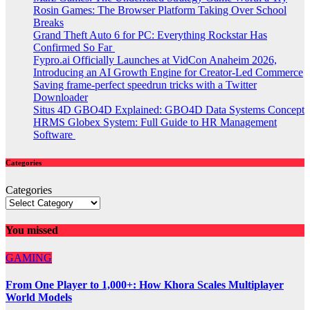
Rosin Games: The Browser Platform Taking Over School
Breaks
Grand Theft Auto 6 for PC: Everything Rockstar Has
Confirmed So Far
Fypro.ai Officially Launches at VidCon Anaheim 2026,
Introducing an AI Growth Engine for Creator-Led Commerce
Saving frame-perfect speedrun tricks with a Twitter
Downloader
Situs 4D GBO4D Explained: GBO4D Data Systems Concept
HRMS Globex System: Full Guide to HR Management
Software
Categories
Categories
You missed
GAMING
From One Player to 1,000+: How Khora Scales Multiplayer
World Models