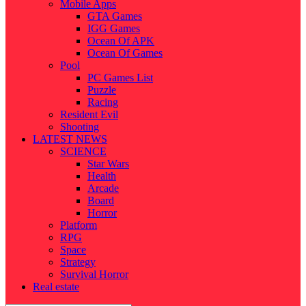
Mobile Apps
GTA Games
IGG Games
Ocean Of APK
Ocean Of Games
Pool
PC Games List
Puzzle
Racing
Resident Evil
Shooting
LATEST NEWS
SCIENCE
Star Wars
Health
Arcade
Board
Horror
Platform
RPG
Space
Strategy
Survival Horror
Real estate