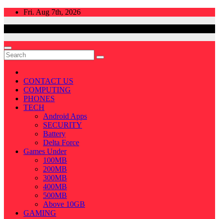
Skip
Fri. Aug 7th, 2026
to
content
CONTACT US
COMPUTING
PHONES
TECH
Android Apps
SECURITY
Battery
Delta Force
Games Under
100MB
200MB
300MB
400MB
500MB
Above 10GB
GAMING