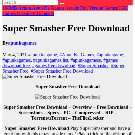
100MB
Action
Apun Ka Games
Arcade
Full Version Games
IGG
Games
Ocean Of Games
S
Super Smasher Free Download
By
apunkagames
May 4, 2021
#apun ka game
,
#Apun Ka Games
,
#apunkagame
,
#apunkagames
,
#apunkagames list
,
#apunkagamese
,
#games
download free
,
#games free download
,
#Super Smasher
,
#Super
Smasher Free
,
#Super Smasher Free Download
Super Smasher Free Download
Super Smasher Free Download – Overview – Free Download –
Screenshots – Specs – PC – Compressed – RIP –
Torrent/uTorrent – TheFilesLocker
Super Smasher Free Download
Play Super Smasher and have a
great fun with this crazy arcade game! Play a trick on the visitors of