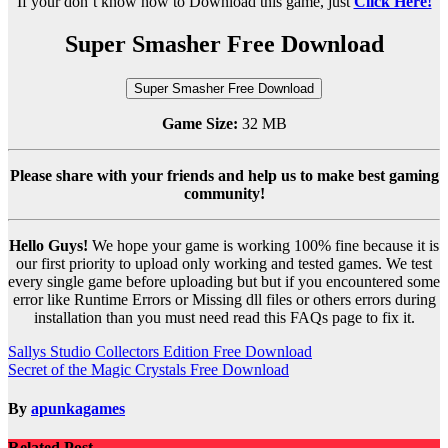
If your don’t know how to Download this game, just
Click Here!
Super Smasher Free Download
Super Smasher Free Download
Game Size:
32 MB
Please share with your friends and help us to make best gaming
community!
Hello Guys!
We hope your game is working 100% fine because it is
our first priority to upload only working and tested games. We test
every single game before uploading but but if you encountered some
error like Runtime Errors or Missing dll files or others errors during
installation than you must need read this FAQs page to fix it.
Post
Sallys Studio Collectors Edition Free Download
Secret of the Magic Crystals Free Download
navigation
By
apunkagames
Related Post