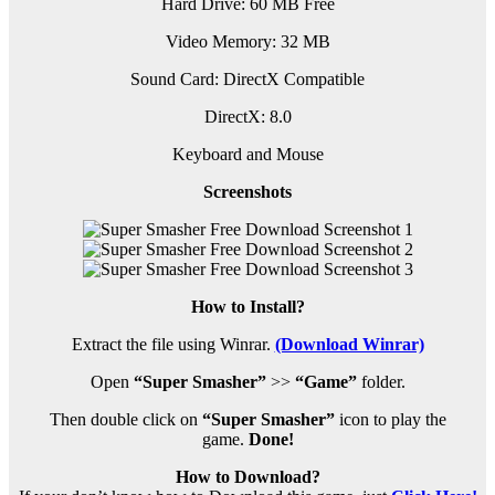
Hard Drive: 60 MB Free
Video Memory: 32 MB
Sound Card: DirectX Compatible
DirectX: 8.0
Keyboard and Mouse
Screenshots
How to Install?
Extract the file using Winrar.
(Download Winrar)
Open
“Super Smasher”
>>
“Game”
folder.
Then double click on
“Super Smasher”
icon to play the
game.
Done!
How to Download?