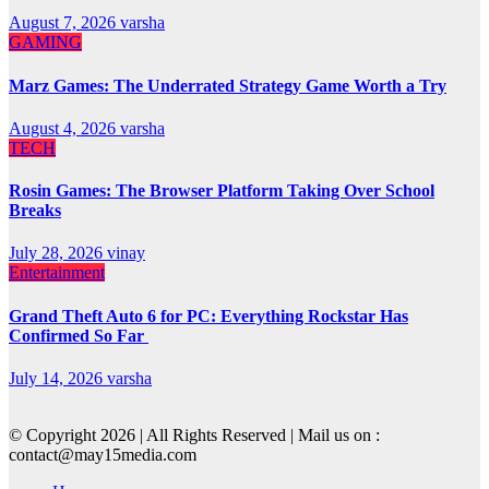
August 7, 2026
varsha
GAMING
Marz Games: The Underrated Strategy Game Worth a Try
August 4, 2026
varsha
TECH
Rosin Games: The Browser Platform Taking Over School
Breaks
July 28, 2026
vinay
Entertainment
Grand Theft Auto 6 for PC: Everything Rockstar Has
Confirmed So Far
July 14, 2026
varsha
© Copyright 2026 | All Rights Reserved | Mail us on :
contact@may15media.com