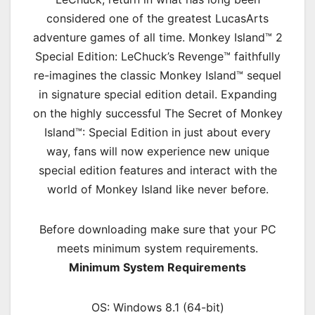
considered one of the greatest LucasArts
adventure games of all time. Monkey Island™ 2
Special Edition: LeChuck’s Revenge™ faithfully
re-imagines the classic Monkey Island™ sequel
in signature special edition detail. Expanding
on the highly successful The Secret of Monkey
Island™: Special Edition in just about every
way, fans will now experience new unique
special edition features and interact with the
world of Monkey Island like never before.
Before downloading make sure that your PC
meets minimum system requirements.
Minimum System Requirements
OS: Windows 8.1 (64-bit)