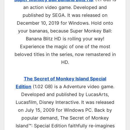
an
action
video game. Developed and
published by SEGA. It was released on
December 10, 2019 for Windows. Hold onto
your bananas, because Super Monkey Ball:
Banana Blitz HD is rolling your way!
Experience the magic of one of the most
beloved titles in the series, now remastered in
HD.
The Secret of Monkey Island Special
Edition
(1.02 GB) is a
Adventure
video game.
Developed and published by LucasArts,
Lucasfilm, Disney Interactive. It was released
on July 15, 2009 for Windows PC. Back by
popular demand, The Secret of Monkey
Island™: Special Edition faithfully re-imagines