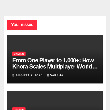
You missed
GAMING
From One Player to 1,000+: How
Khora Scales Multiplayer World
Models
AUGUST 7, 2026
VARSHA
GAMING