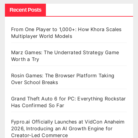
Recent Posts
From One Player to 1,000+: How Khora Scales
Multiplayer World Models
Marz Games: The Underrated Strategy Game
Worth a Try
Rosin Games: The Browser Platform Taking
Over School Breaks
Grand Theft Auto 6 for PC: Everything Rockstar
Has Confirmed So Far
Fypro.ai Officially Launches at VidCon Anaheim
2026, Introducing an AI Growth Engine for
Creator-Led Commerce