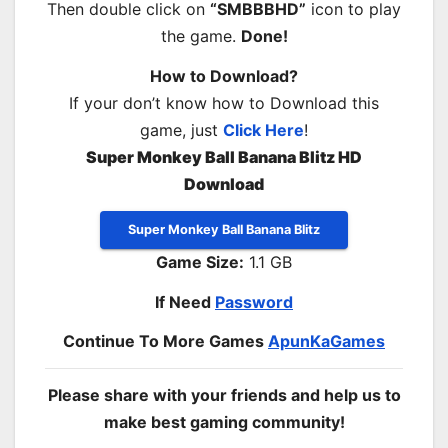
Then double click on
“SMBBBHD”
icon to play
the game.
Done!
How to Download?
If your don’t know how to Download this
game, just
Click Here
!
Super Monkey Ball Banana Blitz HD
Download
Super Monkey Ball Banana Blitz
Game Size:
1.1 GB
If Need
Password
Continue To More Games
ApunKaGames
Please share with your friends and help us to
make best gaming community!