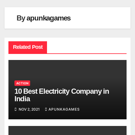
By
apunkagames
Related Post
ACTION
10 Best Electricity Company in
India
NOV 2, 2021
APUNKAGAMES