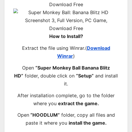
How to Install?
Extract the file using Winrar.(
Download
Winrar
)
Open
“Super Monkey Ball Banana Blitz
HD”
folder, double click on
“Setup”
and install
it.
After installation complete, go to the folder
where you
extract the game.
Open
“HOODLUM”
folder, copy all files and
paste it where you
install the game.