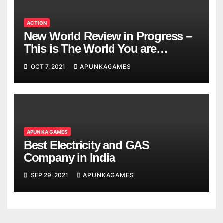
ACTION
New World Review in Progress –
This is The World You are
Looking
OCT 7, 2021
APUNKAGAMES
APUN KA GAMES
Best Electricity and GAS
Company in India
SEP 29, 2021
APUNKAGAMES