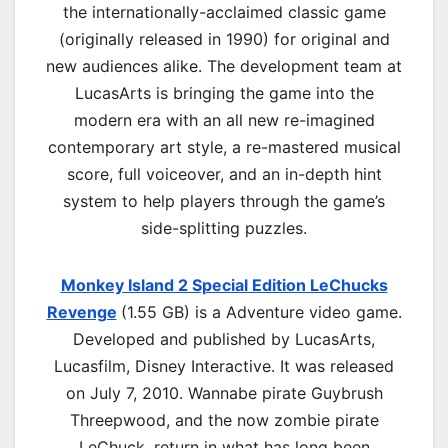
the internationally-acclaimed classic game
(originally released in 1990) for original and
new audiences alike. The development team at
LucasArts is bringing the game into the
modern era with an all new re-imagined
contemporary art style, a re-mastered musical
score, full voiceover, and an in-depth hint
system to help players through the game’s
side-splitting puzzles.
Monkey Island 2 Special Edition LeChucks
Revenge
(1.55 GB) is a
Adventure
video game.
Developed and published by LucasArts,
Lucasfilm, Disney Interactive. It was released
on July 7, 2010. Wannabe pirate Guybrush
Threepwood, and the now zombie pirate
LeChuck, return in what has long been