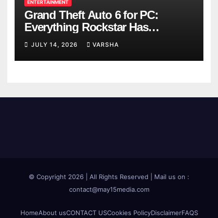
ENTERTAINMENT
Grand Theft Auto 6 for PC:
Everything Rockstar Has
Confirmed So Far
JULY 14, 2026
VARSHA
© Copyright 2026 | All Rights Reserved | Mail us on :
contact@may15media.com
Home
About us
CONTACT US
Cookies Policy
Disclaimer
FAQS