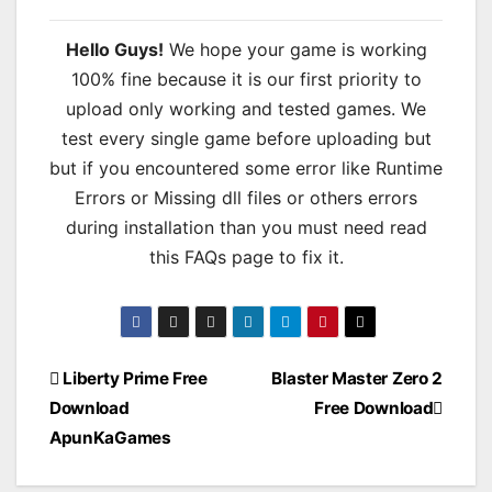
Hello Guys!
We hope your game is working
100% fine because it is our first priority to
upload only working and tested games. We
test every single game before uploading but
but if you encountered some error like Runtime
Errors or Missing dll files or others errors
during installation than you must need read
this FAQs page to fix it.
Post
Liberty Prime Free
Blaster Master Zero 2
Download
Free Download
navigation
ApunKaGames