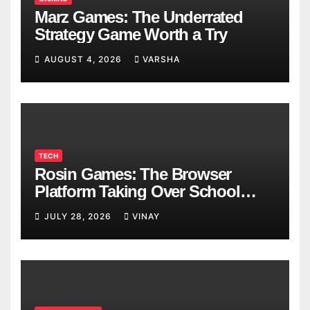
Marz Games: The Underrated
Strategy Game Worth a Try
AUGUST 4, 2026
VARSHA
TECH
Rosin Games: The Browser
Platform Taking Over School
Breaks
JULY 28, 2026
VINAY