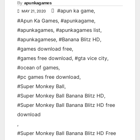
By
apunkagames
#apun ka game
,
MAY 21, 2020
#Apun Ka Games
,
#apunkagame
,
#apunkagames
,
#apunkagames list
,
#apunkagamese
,
#Banana Blitz HD
,
#games download free
,
#games free download
,
#gta vice city
,
#ocean of games
,
#pc games free download
,
#Super Monkey Ball
,
#Super Monkey Ball Banana Blitz HD
,
#Super Monkey Ball Banana Blitz HD free
download
,
#Super Monkey Ball Banana Blitz HD Free