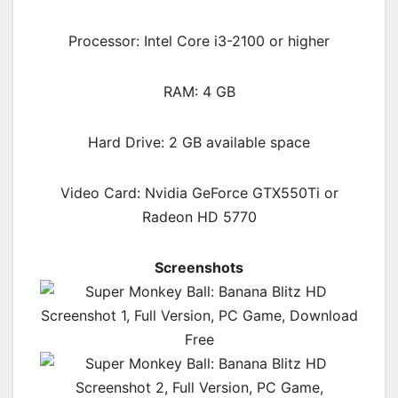
Processor: Intel Core i3-2100 or higher
RAM:
4 GB
Hard Drive: 2 GB available space
Video Card: Nvidia GeForce GTX550Ti or
Radeon HD 5770
Screenshots