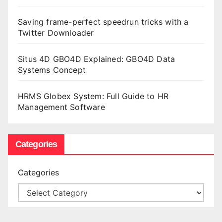
Saving frame-perfect speedrun tricks with a
Twitter Downloader
Situs 4D GBO4D Explained: GBO4D Data
Systems Concept
HRMS Globex System: Full Guide to HR
Management Software
Categories
Categories