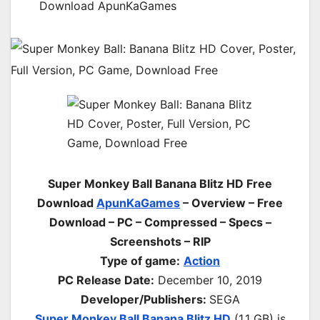
Download ApunKaGames
Super Monkey Ball Banana Blitz HD Free
Download
ApunKaGames
– Overview – Free
Download – PC – Compressed – Specs –
Screenshots – RIP
Type of game:
Action
PC Release Date:
December 10, 2019
Developer/Publishers:
SEGA
Super Monkey Ball Banana Blitz HD
(1.1 GB) is