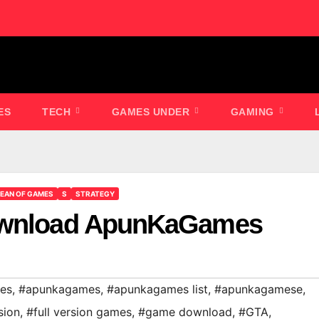
ES
TECH
GAMES UNDER
GAMING
EAN OF GAMES
S
STRATEGY
Download ApunKaGames
es
,
#apunkagames
,
#apunkagames list
,
#apunkagamese
,
sion
,
#full version games
,
#game download
,
#GTA
,