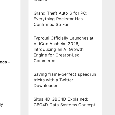
Grand Theft Auto 6 for PC:
Everything Rockstar Has
Confirmed So Far
Fypro.ai Officially Launches at
VidCon Anaheim 2026,
Introducing an AI Growth
Engine for Creator-Led
Commerce
ecs –
Saving frame-perfect speedrun
tricks with a Twitter
Downloader
Situs 4D GBO4D Explained:
ly
GBO4D Data Systems Concept