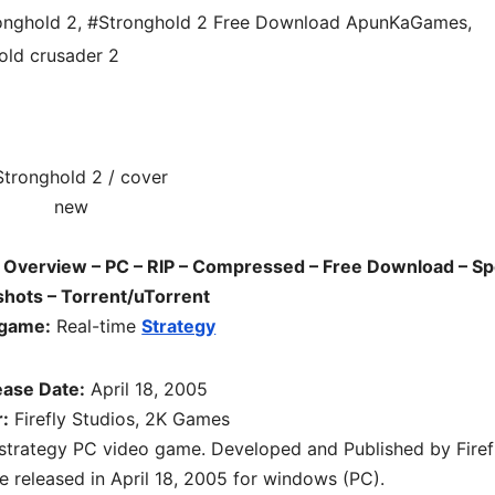
onghold 2
,
#Stronghold 2 Free Download ApunKaGames
,
old crusader 2
Overview – PC – RIP – Compressed – Free Download – Sp
hots – Torrent/uTorrent
 game:
Real-time
Strategy
ease Date:
April 18, 2005
:
Firefly Studios, 2K Games
 strategy PC
video game. D
eveloped and Published by Firef
 released in April 18, 2005 for windows (PC)
.