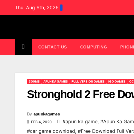
Skip
Thu. Aug 6th, 2026
to
content
CONTACT US
COMPUTING
PHON
300MB
APUN KA GAMES
FULL VERSION GAMES
IGG GAMES
OC
Stronghold 2 Free 
By
apunkagames
#apun ka game
,
#Apun Ka Gam
FEB 4, 2020
#car game download
,
#Free Download Full Ver