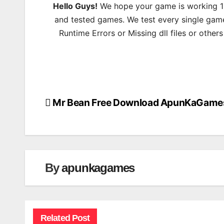
Hello Guys!
We hope your game is working 100
and tested games. We test every single game
Runtime Errors or Missing dll files or other
Mr Bean Free Download ApunKaGame
Post
navigation
By
apunkagames
Related Post