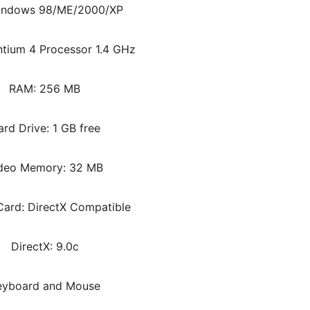
indows 98/ME/2000/XP
tium 4 Processor 1.4 GHz
RAM: 256 MB
rd Drive: 1 GB free
deo Memory: 32 MB
ard: DirectX Compatible
DirectX: 9.0c
eyboard and Mouse