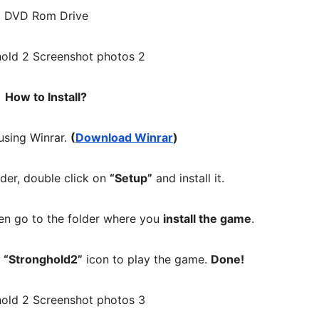
DVD Rom Drive
How to Install?
 using Winrar.
(
Download Winrar
)
der, double click on
“Setup”
and install it.
then go to the folder where you
install the game
.
n
“Stronghold2”
icon to play the game.
Done!