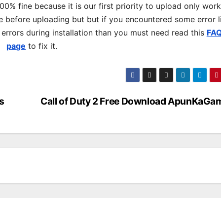
% fine because it is our first priority to upload only wor
 before uploading but but if you encountered some error l
s errors during installation than you must need read this
FA
page
to fix it.
s
Call of Duty 2 Free Download ApunKaGa