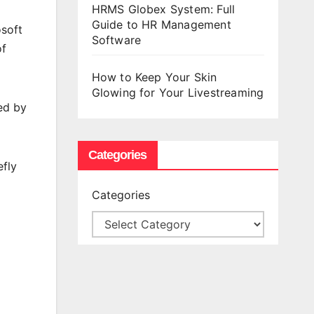
HRMS Globex System: Full
Guide to HR Management
osoft
Software
of
How to Keep Your Skin
Glowing for Your Livestreaming
ed by
Categories
efly
Categories