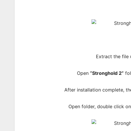
Extract the file
Open
“Stronghold 2”
fol
After installation complete, 
Open folder, double click o