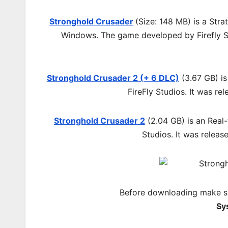
Stronghold Crusader
(Size: 148 MB) is a
Stra
Windows. The game developed by Firefly St
Stronghold Crusader 2 (+ 6 DLC)
(3.67 GB) is
FireFly Studios. It was r
Stronghold Crusader 2
(2.04 GB) is an Real
Studios. It was relea
Before downloading make su
Sy