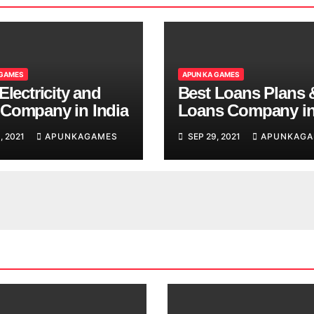
 GAMES
APUN KA GAMES
Electricity and
Best Loans Plans 
Company in India
Loans Company i
India
, 2021
APUNKAGAMES
SEP 29, 2021
APUNKAGA