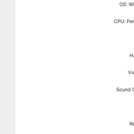
OS: W
CPU: Pen
Ha
Vi
Sound C
K