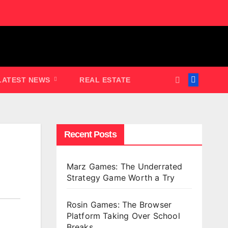
LATEST NEWS
REAL ESTATE
Recent Posts
Marz Games: The Underrated
Strategy Game Worth a Try
Rosin Games: The Browser
Platform Taking Over School
Breaks