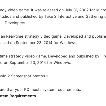
tegy video game. It was released on July 31, 2002 for Micr
udios and published by Take 2 Interactive and Gathering 
Developers.
 an Real-time strategy video game. Developed and publish
eleased on September 23, 2014 for Windows.
-time strategy video game. Developed and published by Fir
sed on September 23, 2014 for Windows.
re that your PC meets system requirements.
stem Requirements