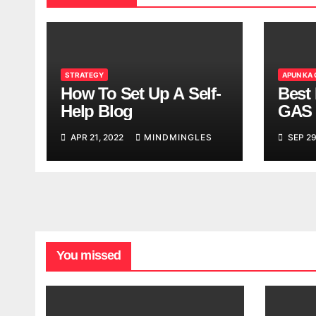
STRATEGY
APUN KA
How To Set Up A Self-
Best 
Help Blog
GAS 
APR 21, 2022
MINDMINGLES
SEP 29
You missed