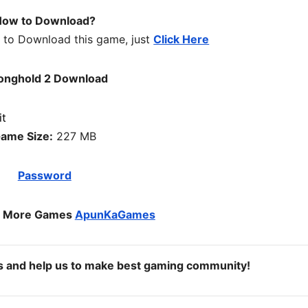
ow to Download?
w to Download this game, just
Click Here
onghold 2 Download
ame Size:
227 MB
Password
o More Games
ApunKaGames
ds and help us to make best gaming community!