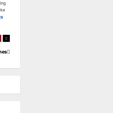
king
ike
Qs
mes