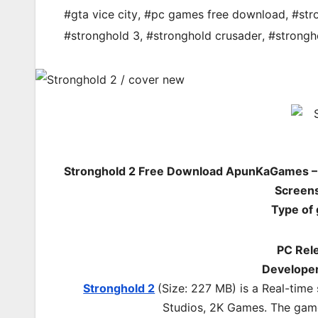
#gta vice city
,
#pc games free download
,
#str
#stronghold 3
,
#stronghold crusader
,
#strongh
Stronghold 2 Free Download ApunKaGames – 
Screens
Type of
PC Rel
Developer
Stronghold 2
(Size: 227 MB) is a
Real-time
Studios, 2K Games.
The game