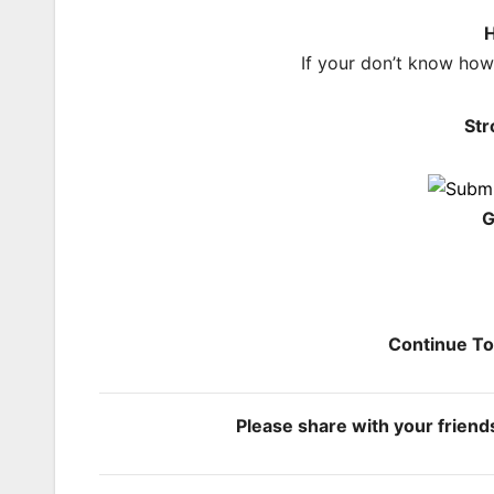
H
If your don’t know ho
Str
G
Continue T
Please share with your frien