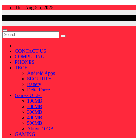
Skip
Thu. Aug 6th, 2026
to
content
CONTACT US
COMPUTING
PHONES
TECH
Android Apps
SECURITY
Battery
Delta Force
Games Under
100MB
200MB
300MB
400MB
500MB
Above 10GB
GAMING