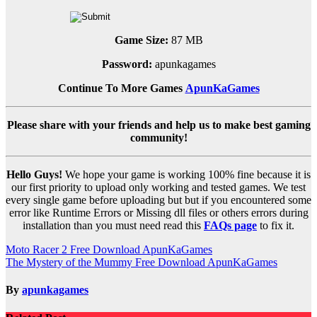
Game Size:
87 MB
Password:
apunkagames
Continue To More Games
ApunKaGames
Please share with your friends and help us to make best gaming
community!
Hello Guys!
We hope your game is working 100% fine because it is
our first priority to upload only working and tested games. We test
every single game before uploading but but if you encountered some
error like Runtime Errors or Missing dll files or others errors during
installation than you must need read this
FAQs page
to fix it.
Post
Moto Racer 2 Free Download ApunKaGames
The Mystery of the Mummy Free Download ApunKaGames
navigation
By
apunkagames