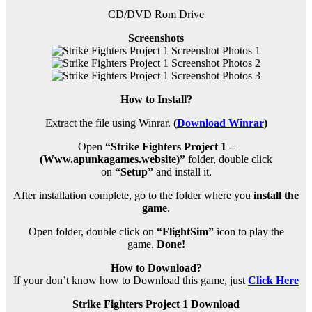
CD/DVD Rom Drive
Screenshots
How to Install?
Extract the file using Winrar.
(
Download Winrar
)
Open
“Strike Fighters Project 1 –
(Www.apunkagames.website)”
folder, double click
on
“Setup”
and install it.
After installation complete, go to the folder where you
install the
game
.
Open folder, double click on
“FlightSim”
icon to play the
game.
Done!
How to Download?
If your don’t know how to Download this game, just
Click Here
Strike Fighters Project 1 Download