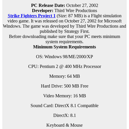
PC Release Date:
October 27, 2002
Developer:
Third Wire Productions
Strike Fighters Project 1
(Size: 87 MB) is a
Flight simulation
video game. It was released on October 27, 2002 for Microsoft
Windows. The game was developed by Third Wire Productions and
published by Strategy First.
Before downloading make sure that your PC meets minimum
system requirements.
Minimum System Requirements
OS: Windows 98/ME/2000/XP
CPU: Pentium 2 @ 400 MHz Processor
Memory: 64 MB
Hard Drive: 500 MB Free
Video Memory: 16 MB
Sound Card: DirectX 8.1 Compatible
DirectX: 8.1
Keyboard & Mouse