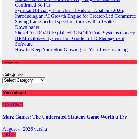
Confirmed So Far
Fypro.ai Officially Launches at VidCon Anaheim 2026,
Introducing an AI Growth Engine for Creator-Led Commerce
Saving frame-perfect speedrun tricks with a Twitter
Downloader
Situs 4D GBO4D Explained: GBO4D Data Systems Concept
HRMS Globex System: Full Guide to HR Management
Software
How to Keep Your Skin Glowing for Your Livestreaming
Categories
Categories
You missed
GAMING
Marz Games: The Underrated Strategy Game Worth a Try
August 4, 2026
varsha
TECH