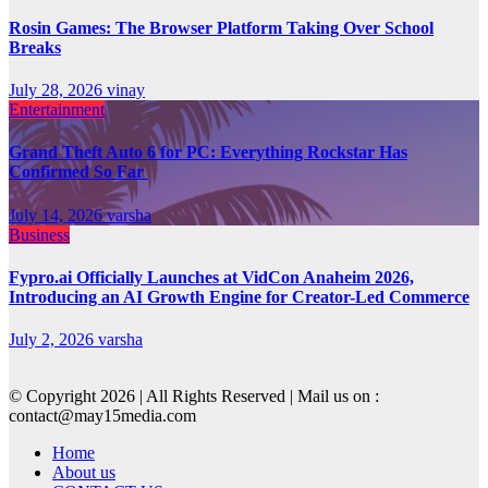
Rosin Games: The Browser Platform Taking Over School
Breaks
July 28, 2026
vinay
Entertainment
Grand Theft Auto 6 for PC: Everything Rockstar Has
Confirmed So Far
July 14, 2026
varsha
Business
Fypro.ai Officially Launches at VidCon Anaheim 2026,
Introducing an AI Growth Engine for Creator-Led Commerce
July 2, 2026
varsha
© Copyright 2026 | All Rights Reserved | Mail us on :
contact@may15media.com
Home
About us