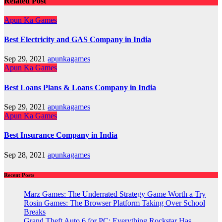
Related Post
Apun Ka Games
Best Electricity and GAS Company in India
Sep 29, 2021
apunkagames
Apun Ka Games
Best Loans Plans & Loans Company in India
Sep 29, 2021
apunkagames
Apun Ka Games
Best Insurance Company in India
Sep 28, 2021
apunkagames
Recent Posts
Marz Games: The Underrated Strategy Game Worth a Try
Rosin Games: The Browser Platform Taking Over School
Breaks
Grand Theft Auto 6 for PC: Everything Rockstar Has