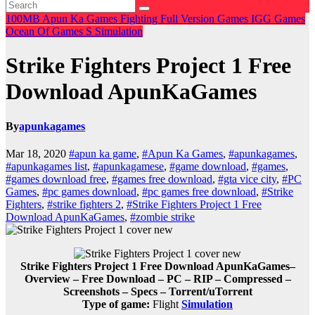
100MB
Apun Ka Games
Fighting
Full Version Games
IGG Games
Ocean Of Games
S
Simulation
Strike Fighters Project 1 Free
Download ApunKaGames
By
apunkagames
Mar 18, 2020
#apun ka game
,
#Apun Ka Games
,
#apunkagames
,
#apunkagames list
,
#apunkagamese
,
#game download
,
#games
,
#games download free
,
#games free download
,
#gta vice city
,
#PC
Games
,
#pc games download
,
#pc games free download
,
#Strike
Fighters
,
#strike fighters 2
,
#Strike Fighters Project 1 Free
Download ApunKaGames
,
#zombie strike
Strike Fighters Project 1 Free Download ApunKaGames–
Overview – Free Download – PC – RIP – Compressed –
Screenshots – Specs – Torrent/uTorrent
Type of game:
Flight
Simulation