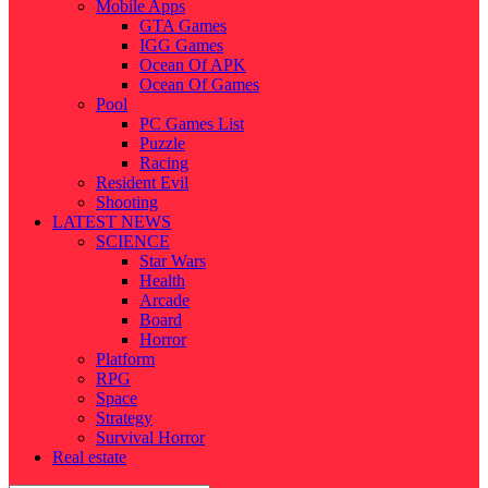
Mobile Apps
GTA Games
IGG Games
Ocean Of APK
Ocean Of Games
Pool
PC Games List
Puzzle
Racing
Resident Evil
Shooting
LATEST NEWS
SCIENCE
Star Wars
Health
Arcade
Board
Horror
Platform
RPG
Space
Strategy
Survival Horror
Real estate