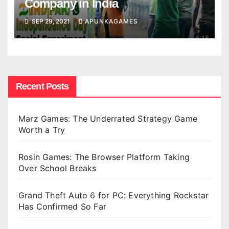
Company in India
SEP 29, 2021
APUNKAGAMES
Recent Posts
Marz Games: The Underrated Strategy Game
Worth a Try
Rosin Games: The Browser Platform Taking
Over School Breaks
Grand Theft Auto 6 for PC: Everything Rockstar
Has Confirmed So Far