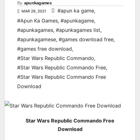
By
apunkagames
#apun ka game
,
MAR 29, 2021
#Apun Ka Games
,
#apunkagame
,
#apunkagames
,
#apunkagames list
,
#apunkagamese
,
#games download free
,
#games free download
,
#Star Wars Republic Commando
,
#Star Wars Republic Commando Free
,
#Star Wars Republic Commando Free
Download
Star Wars Republic Commando Free
Download