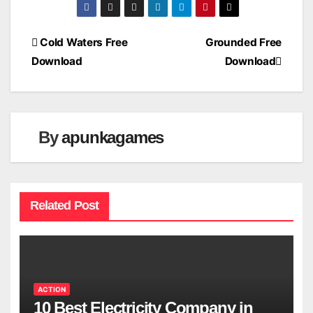
Post
Cold Waters Free
Grounded Free
Download
Download
navigation
By
apunkagames
Related Post
ACTION
10 Best Electricity Company in