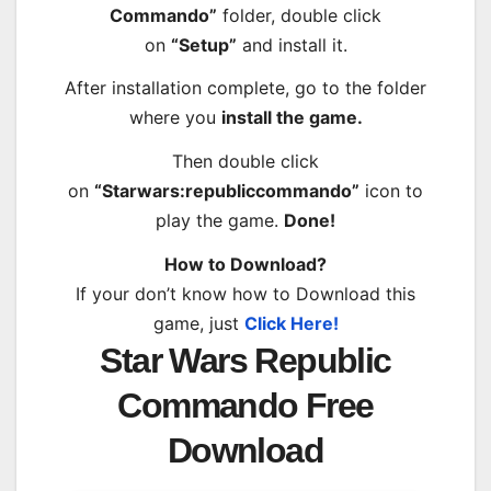
Commando”
folder, double click
on
“Setup”
and install it.
After installation complete, go to the folder
where you
install the game.
Then double click
on
“Starwars:republiccommando”
icon to
play the game.
Done!
How to Download?
If your don’t know how to Download this
game, just
Click Here!
Star Wars Republic
Commando Free
Download