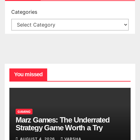
Categories
You missed
GAMING
Marz Games: The Underrated
Strategy Game Worth a Try
AUGUST 4, 2026
VARSHA