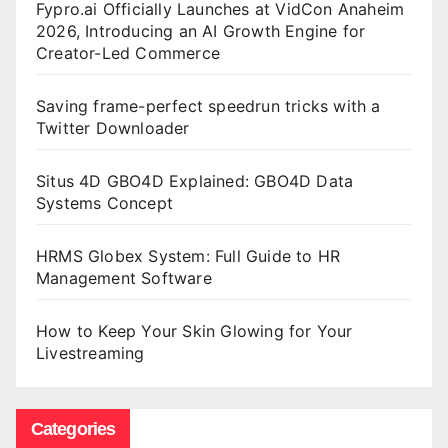
Fypro.ai Officially Launches at VidCon Anaheim
2026, Introducing an AI Growth Engine for
Creator-Led Commerce
Saving frame-perfect speedrun tricks with a
Twitter Downloader
Situs 4D GBO4D Explained: GBO4D Data
Systems Concept
HRMS Globex System: Full Guide to HR
Management Software
How to Keep Your Skin Glowing for Your
Livestreaming
Categories