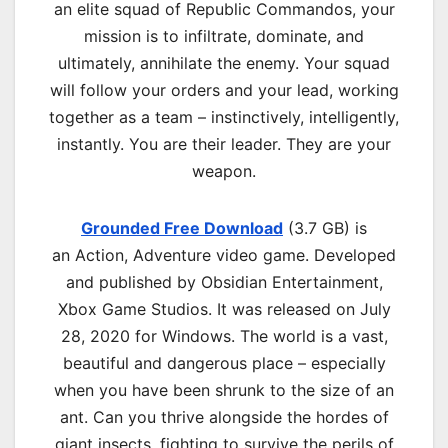
an elite squad of Republic Commandos, your
mission is to infiltrate, dominate, and
ultimately, annihilate the enemy. Your squad
will follow your orders and your lead, working
together as a team – instinctively, intelligently,
instantly. You are their leader. They are your
weapon.
Grounded Free Download
(3.7 GB) is
an
Action, Adventure
video game. Developed
and published by Obsidian Entertainment,
Xbox Game Studios. It was released on July
28, 2020 for Windows. The world is a vast,
beautiful and dangerous place – especially
when you have been shrunk to the size of an
ant. Can you thrive alongside the hordes of
giant insects, fighting to survive the perils of