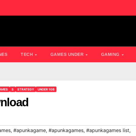
NES
TECH
GAMES UNDER
GAMING
AMES
S
STRATEGY
UNDER 1GB
wnload
ames
,
#apunkagame
,
#apunkagames
,
#apunkagames list
,