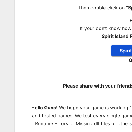
Then double click on
“S
H
If your don’t know how
Spirit Isla
Spiri
G
Please share with your frien
Hello Guys!
We hope your game is working 100
and tested games. We test every single game
Runtime Errors or Missing dll files or other