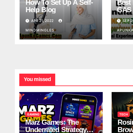
How To Set Up A Self-
Best 
Help Blog
GAS 
APR 21, 2022
SEP 2
MINDMINGLES
APUNK
You missed
GAMING
TECH
Marz Games: The
Rosi
Underrated Strategy
Brow