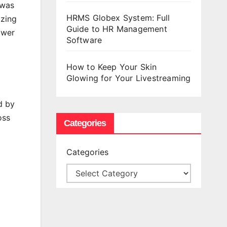
 was
HRMS Globex System: Full
izing
Guide to HR Management
ower
Software
How to Keep Your Skin
Glowing for Your Livestreaming
d by
oss
Categories
Categories