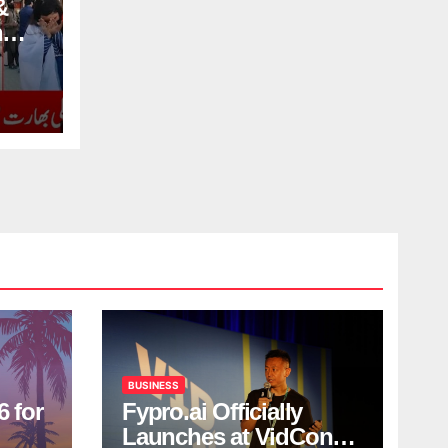
&
n
BUSINESS
6 for
Fypro.ai Officially
Launches at VidCon