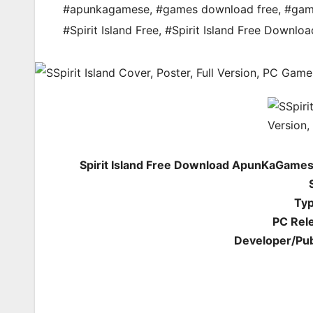
#apunkagamese
,
#games download free
,
#gam
#Spirit Island Free
,
#Spirit Island Free Downloa
Spirit Island Free Download ApunKaGames
Typ
PC Rel
Developer/Pub