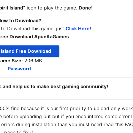
pirit Island”
icon to play the game.
Done!
ow to Download?
 to Download this game, just
Click Here!
nd Free Download ApunKaGames
t Island Free Download
ame Size:
206 MB
Password
ds and help us to make best gaming community!
% fine because it is our first priority to upload only wor
 before uploading but but if you encountered some error l
s errors during installation than you must need read this FA
page to fix it.