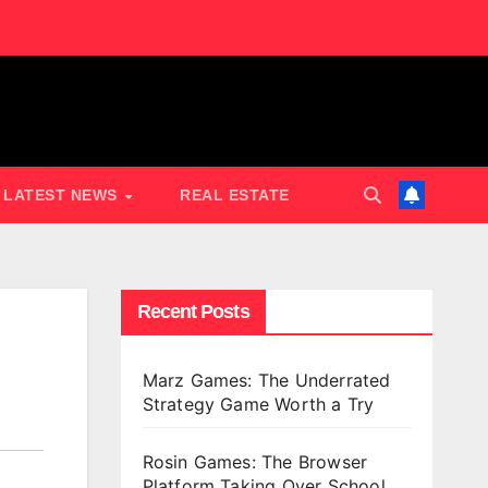
LATEST NEWS
REAL ESTATE
Recent Posts
Marz Games: The Underrated
Strategy Game Worth a Try
Rosin Games: The Browser
Platform Taking Over School