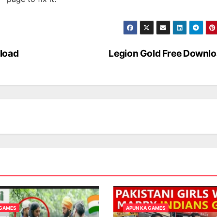
load
Legion Gold Free Downl
 GAMES
APUN KA GAMES