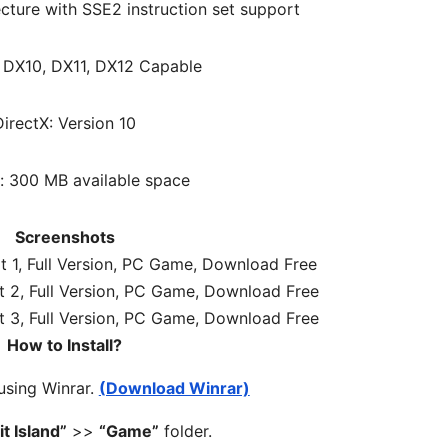
cture with SSE2 instruction set support
: DX10, DX11, DX12 Capable
DirectX: Version 10
: 300 MB available space
Screenshots
How to Install?
 using Winrar.
(Download Winrar)
it Island”
>>
“Game”
folder.