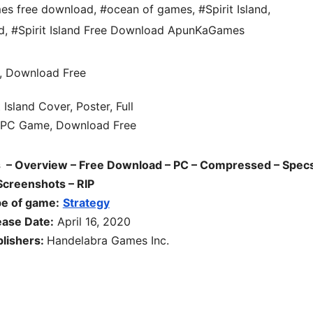
es free download
,
#ocean of games
,
#Spirit Island
,
d
,
#Spirit Island Free Download ApunKaGames
 – Overview – Free Download – PC – Compressed – Specs
Screenshots – RIP
e of game:
Strategy
ease Date:
April 16, 2020
lishers:
Handelabra Games Inc.