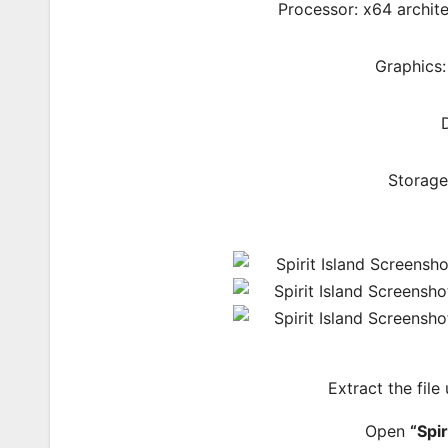
Processor: x64 archite
Graphics
Storage
Extract the file
Open
“Spir