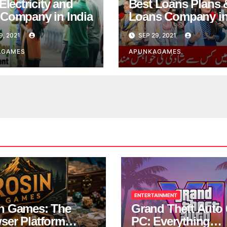
Electricity and
Best Loans Plans 
Company in India
Loans Company i
India
9, 2021
SEP 29, 2021
AGAMES
APUNKAGAMES
ENTERTAINMENT
n Games: The
Grand Theft Auto 
ser Platform
PC: Everything