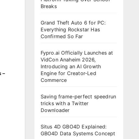
Breaks
Grand Theft Auto 6 for PC:
Everything Rockstar Has
Confirmed So Far
Fypro.ai Officially Launches at
VidCon Anaheim 2026,
Introducing an AI Growth
Engine for Creator-Led
 –
Commerce
Saving frame-perfect speedrun
tricks with a Twitter
Downloader
Situs 4D GBO4D Explained:
GBO4D Data Systems Concept