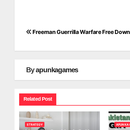
Freeman Guerrilla Warfare Free Down
Post
navigation
By
apunkagames
Related Post
STRATEGY
APUN KA