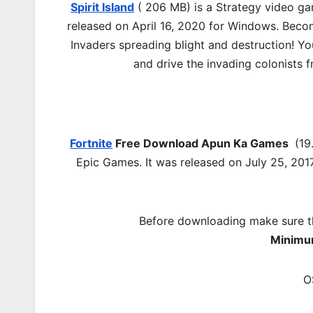
Spirit Island
( 206 MB) is a Strategy video g
released on April 16, 2020 for Windows. Become
Invaders spreading blight and destruction! Yo
and drive the invading colonists f
Fortnite
Free Download
Apun Ka Games
(19
Epic Games. It was released on July 25, 201
Before downloading make sure t
Minimu
O