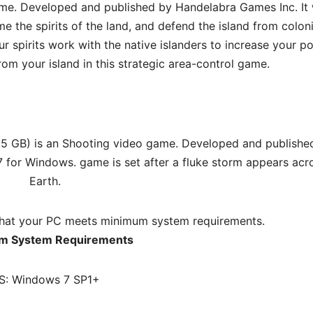
ame. Developed and published by Handelabra Games Inc. It
 the spirits of the land, and defend the island from colon
ur spirits work with the native islanders to increase your p
rom your island in this strategic area-control game.
.5 GB) is an Shooting video game. Developed and publishe
7 for Windows. game is set after a fluke storm appears acr
Earth.
hat your PC meets minimum system requirements.
m System Requirements
S: Windows 7 SP1+