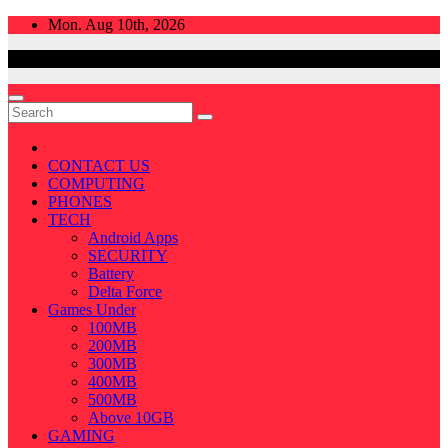
Skip
Mon. Aug 10th, 2026
to
content
CONTACT US
COMPUTING
PHONES
TECH
Android Apps
SECURITY
Battery
Delta Force
Games Under
100MB
200MB
300MB
400MB
500MB
Above 10GB
GAMING