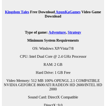
Kingdom Tales
Free Download
ApunKaGames
Video Game
Download
Type of game:
Adventure
,
Strategy
Minimum System Requirements
OS: Windows XP/Vista/7/8
CPU: Intel Dual Core @ 2.4 GHz Processor
RAM: 2 GB
Hard Drive: 1 GB Free
Video Memory: 512 MB 100% OPENGL 2.1 COMPATIBLE
NVIDIA GEFORCE 8600/ATI RADEON HD 2600/INTEL HD
2000
Sound Card: DirectX Compatible
DirectX: 9.0