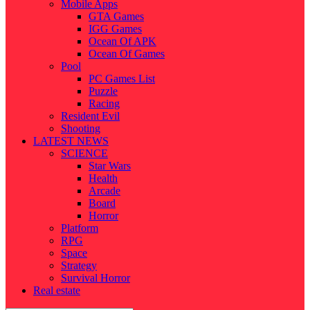
Mobile Apps
GTA Games
IGG Games
Ocean Of APK
Ocean Of Games
Pool
PC Games List
Puzzle
Racing
Resident Evil
Shooting
LATEST NEWS
SCIENCE
Star Wars
Health
Arcade
Board
Horror
Platform
RPG
Space
Strategy
Survival Horror
Real estate