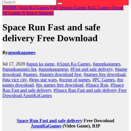
200MB
Apun Ka Games
Full Version Games
IGG Games
Ocean
Of Games
S
Space
Strategy
Space Run Fast and safe
delivery Free Download
By
apunkagames
Jul 17, 2020
#apun ka game
,
#Apun Ka Games
,
#apunkagames
,
#apunkagames list
,
#apunkagamese
,
#Fast and safe delivery
,
#game
download
,
#games
,
#games download free
,
#games free download
,
#gta vice city
,
#lego star wars
,
#ocean of games
,
#PC Games
,
#pc
games download
,
#pc games free download
,
#Space Run
,
#Space
Run Fast and safe delivery
,
#Space Run Fast and safe delivery Free
Download ApunKaGames
Space Run Fast and safe delivery
Free Download
ApunKaGames
(Video Game), RIP