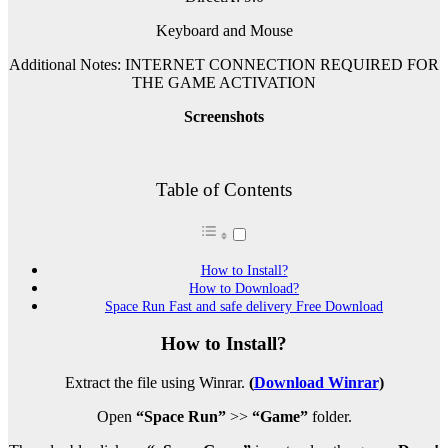
Keyboard and Mouse
Additional Notes: INTERNET CONNECTION REQUIRED FOR
THE GAME ACTIVATION
Screenshots
Table of Contents
How to Install?
How to Download?
Space Run Fast and safe delivery Free Download
How to Install?
Extract the file using Winrar.
(
Download Winrar
)
Open
“Space Run”
>>
“Game”
folder.