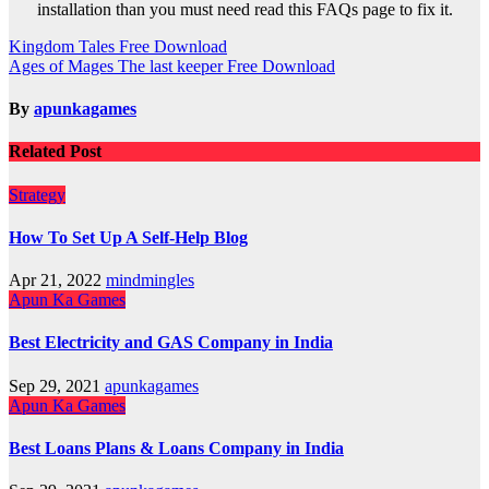
installation than you must need read this FAQs page to fix it.
Post
Kingdom Tales Free Download
Ages of Mages The last keeper Free Download
navigation
By
apunkagames
Related Post
Strategy
How To Set Up A Self-Help Blog
Apr 21, 2022
mindmingles
Apun Ka Games
Best Electricity and GAS Company in India
Sep 29, 2021
apunkagames
Apun Ka Games
Best Loans Plans & Loans Company in India