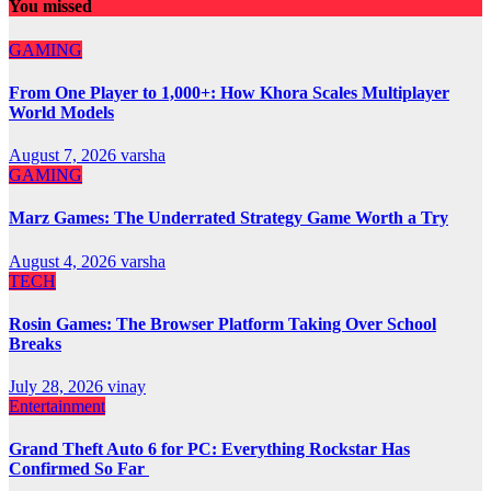
You missed
GAMING
From One Player to 1,000+: How Khora Scales Multiplayer
World Models
August 7, 2026
varsha
GAMING
Marz Games: The Underrated Strategy Game Worth a Try
August 4, 2026
varsha
TECH
Rosin Games: The Browser Platform Taking Over School
Breaks
July 28, 2026
vinay
Entertainment
Grand Theft Auto 6 for PC: Everything Rockstar Has
Confirmed So Far