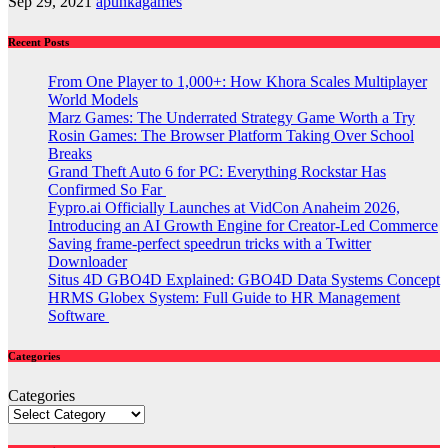
Sep 29, 2021
apunkagames
Recent Posts
From One Player to 1,000+: How Khora Scales Multiplayer
World Models
Marz Games: The Underrated Strategy Game Worth a Try
Rosin Games: The Browser Platform Taking Over School
Breaks
Grand Theft Auto 6 for PC: Everything Rockstar Has
Confirmed So Far
Fypro.ai Officially Launches at VidCon Anaheim 2026,
Introducing an AI Growth Engine for Creator-Led Commerce
Saving frame-perfect speedrun tricks with a Twitter
Downloader
Situs 4D GBO4D Explained: GBO4D Data Systems Concept
HRMS Globex System: Full Guide to HR Management
Software
Categories
Categories