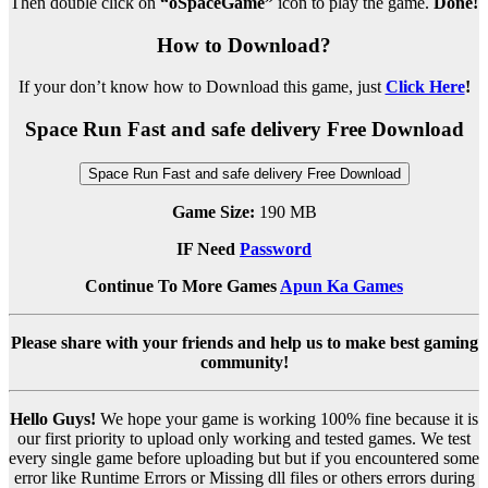
Then double click on
“oSpaceGame”
icon to play the game.
Done!
How to Download?
If your don’t know how to Download this game, just
Click Here
!
Space Run Fast and safe delivery Free Download
Space Run Fast and safe delivery Free Download
Game Size:
190 MB
IF Need
Password
Continue To More Games
Apun Ka Games
Please share with your friends and help us to make best gaming
community!
Hello Guys!
We hope your game is working 100% fine because it is
our first priority to upload only working and tested games. We test
every single game before uploading but but if you encountered some
error like Runtime Errors or Missing dll files or others errors during