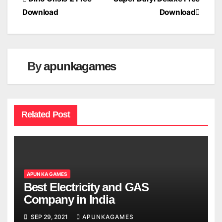
Post
Download
Download
navigation
By
apunkagames
Related Post
APUN KA GAMES
Best Electricity and GAS
Company in India
SEP 29, 2021
APUNKAGAMES