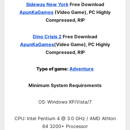
Sideway New York
Free Download
ApunKaGames
(Video Game), PC Highly
Compressed, RIP
Dino Crisis 2
Free Download
ApunKaGames
(Video Game), PC Highly
Compressed, RIP
Type of game:
Adventure
Minimum System Requirements
OS: Windows XP/Vista/7
CPU: Intel Pentium 4 @ 3.0 GHz / AMD Athlon
64 3200+ Processor