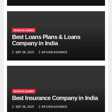
APUN KA GAMES
Best Loans Plans & Loans
Company in India
SEP 29, 2021
APUNKAGAMES
APUN KA GAMES
Best Insurance Company in India
SEP 28, 2021
APUNKAGAMES