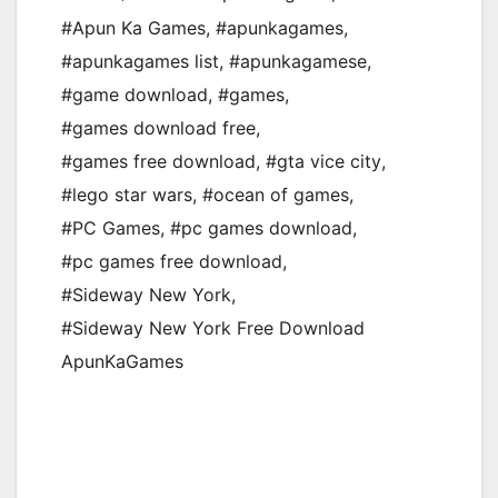
#Apun Ka Games
,
#apunkagames
,
#apunkagames list
,
#apunkagamese
,
#game download
,
#games
,
#games download free
,
#games free download
,
#gta vice city
,
#lego star wars
,
#ocean of games
,
#PC Games
,
#pc games download
,
#pc games free download
,
#Sideway New York
,
#Sideway New York Free Download
ApunKaGames