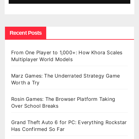
Recent Posts
From One Player to 1,000+: How Khora Scales
Multiplayer World Models
Marz Games: The Underrated Strategy Game
Worth a Try
Rosin Games: The Browser Platform Taking
Over School Breaks
Grand Theft Auto 6 for PC: Everything Rockstar
Has Confirmed So Far