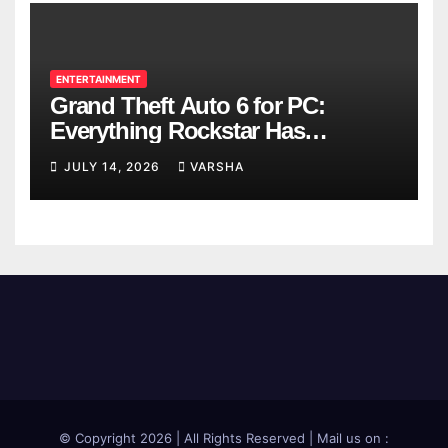
ENTERTAINMENT
Grand Theft Auto 6 for PC:
Everything Rockstar Has
Confirmed So Far
JULY 14, 2026
VARSHA
© Copyright 2026 | All Rights Reserved | Mail us on :