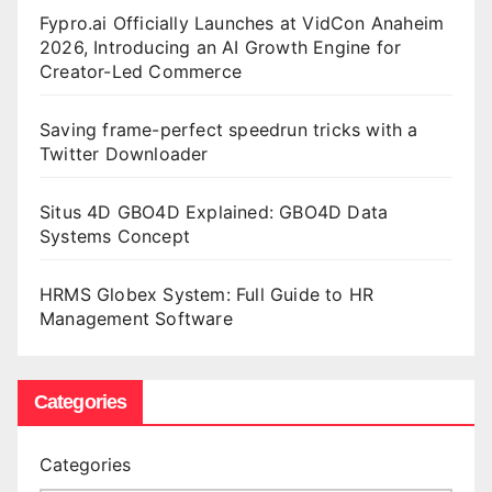
Fypro.ai Officially Launches at VidCon Anaheim
2026, Introducing an AI Growth Engine for
Creator-Led Commerce
Saving frame-perfect speedrun tricks with a
Twitter Downloader
Situs 4D GBO4D Explained: GBO4D Data
Systems Concept
HRMS Globex System: Full Guide to HR
Management Software
Categories
Categories