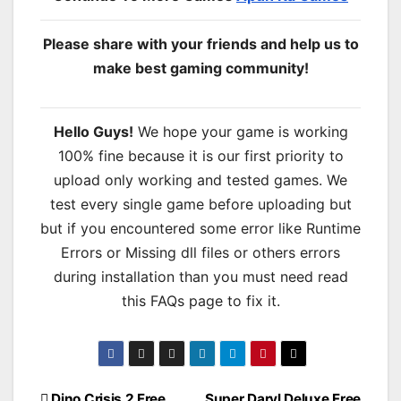
Please share with your friends and help us to
make best gaming community!
Hello Guys!
We hope your game is working
100% fine because it is our first priority to
upload only working and tested games. We
test every single game before uploading but
but if you encountered some error like Runtime
Errors or Missing dll files or others errors
during installation than you must need read
this FAQs page to fix it.
Dino Crisis 2 Free
Super Daryl Deluxe Free