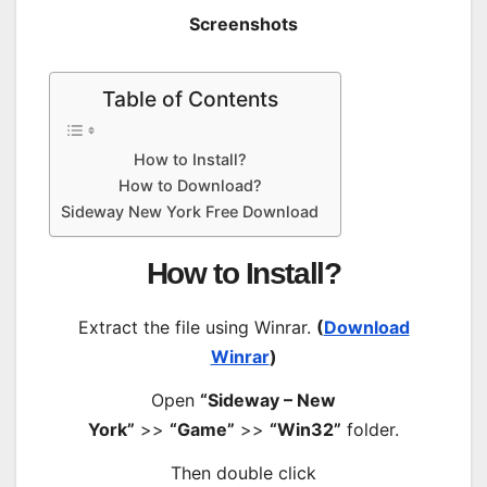
Screenshots
Table of Contents
How to Install?
How to Download?
Sideway New York Free Download
How to Install?
Extract the file using Winrar.
(
Download
Winrar
)
Open
“Sideway – New
York”
>>
“Game”
>>
“Win32”
folder.
Then double click