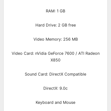
RAM: 1 GB
Hard Drive: 2 GB free
Video Memory: 256 MB
Video Card: nVidia GeForce 7600 / ATI Radeon
X850
Sound Card: DirectX Compatible
DirectX: 9.0c
Keyboard and Mouse