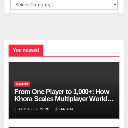
You missed
GAMING
From One Player to 1,000+: How
Khora Scales Multiplayer World
Models
AUGUST 7, 2026
VARSHA