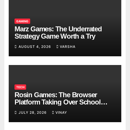
GAMING
Marz Games: The Underrated
Strategy Game Worth a Try
AUGUST 4, 2026
VARSHA
TECH
Rosin Games: The Browser
Platform Taking Over School
Breaks
JULY 28, 2026
VINAY