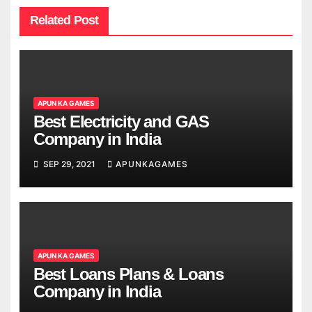
Related Post
APUN KA GAMES
Best Electricity and GAS
Company in India
SEP 29, 2021
APUNKAGAMES
APUN KA GAMES
Best Loans Plans & Loans
Company in India