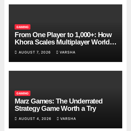
GAMING
From One Player to 1,000+: How
Khora Scales Multiplayer World
Models
AUGUST 7, 2026
VARSHA
GAMING
Marz Games: The Underrated
Strategy Game Worth a Try
AUGUST 4, 2026
VARSHA