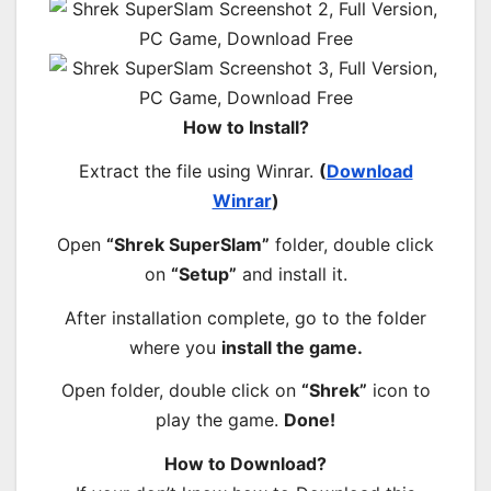
How to Install?
Extract the file using Winrar.
(
Download
Winrar
)
Open
“Shrek SuperSlam”
folder, double click
on
“Setup”
and install it.
After installation complete, go to the folder
where you
install the game.
Open folder, double click on
“Shrek”
icon to
play the game.
Done!
How to Download?