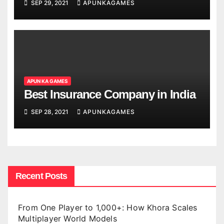
SEP 29, 2021
APUNKAGAMES
APUN KA GAMES
Best Insurance Company in India
SEP 28, 2021
APUNKAGAMES
Recent Posts
From One Player to 1,000+: How Khora Scales
Multiplayer World Models