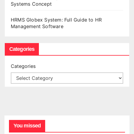
Systems Concept
HRMS Globex System: Full Guide to HR
Management Software
Categories
Categories
You missed