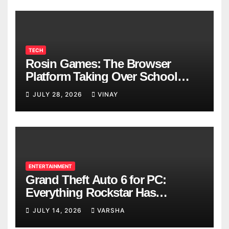
TECH
Rosin Games: The Browser
Platform Taking Over School
Breaks
JULY 28, 2026
VINAY
ENTERTAINMENT
Grand Theft Auto 6 for PC:
Everything Rockstar Has
Confirmed So Far
JULY 14, 2026
VARSHA