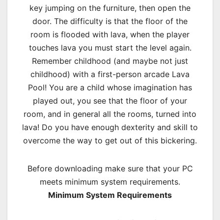
key jumping on the furniture, then open the
door. The difficulty is that the floor of the
room is flooded with lava, when the player
touches lava you must start the level again.
Remember childhood (and maybe not just
childhood) with a first-person arcade Lava
Pool! You are a child whose imagination has
played out, you see that the floor of your
room, and in general all the rooms, turned into
lava! Do you have enough dexterity and skill to
overcome the way to get out of this bickering.
Before downloading make sure that your PC
meets minimum system requirements.
Minimum System Requirements