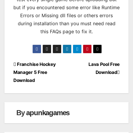
but if you encountered some error like Runtime
Errors or Missing dll files or others errors
during installation than you must need read
this FAQs page to fix it.
Post
Franchise Hockey
Lava Pool Free
Manager 5 Free
Download
navigation
Download
By
apunkagames