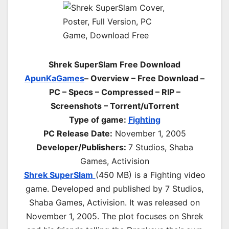
Shrek SuperSlam Free Download
ApunKaGames
– Overview – Free Download –
PC – Specs – Compressed – RIP –
Screenshots – Torrent/uTorrent
Type of game:
Fighting
PC Release Date:
November 1, 2005
Developer/Publishers:
7 Studios, Shaba
Games, Activision
Shrek SuperSlam
(450 MB) is a Fighting video
game. Developed and published by 7 Studios,
Shaba Games, Activision. It was released on
November 1, 2005. The plot focuses on Shrek