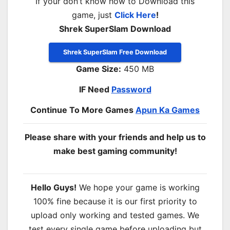
If your don’t know how to Download this
game, just
Click Here
!
Shrek SuperSlam Download
Shrek SuperSlam Free Download
Game Size:
450 MB
IF Need
Password
Continue To More Games
Apun Ka Games
Please share with your friends and help us to
make best gaming community!
Hello Guys!
We hope your game is working
100% fine because it is our first priority to
upload only working and tested games. We
test every single game before uploading but