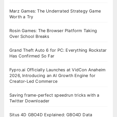
Marz Games: The Underrated Strategy Game
Worth a Try
Rosin Games: The Browser Platform Taking
Over School Breaks
Grand Theft Auto 6 for PC: Everything Rockstar
Has Confirmed So Far
Fypro.ai Officially Launches at VidCon Anaheim
2026, Introducing an AI Growth Engine for
Creator-Led Commerce
Saving frame-perfect speedrun tricks with a
Twitter Downloader
Situs 4D GBO4D Explained: GBO4D Data