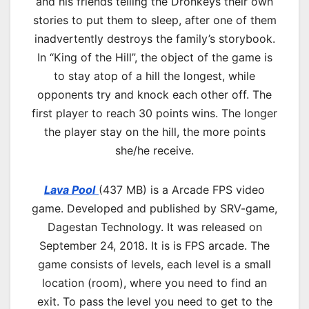
and his friends telling the Dronkeys their own
stories to put them to sleep, after one of them
inadvertently destroys the family’s storybook.
In “King of the Hill”, the object of the game is
to stay atop of a hill the longest, while
opponents try and knock each other off. The
first player to reach 30 points wins. The longer
the player stay on the hill, the more points
she/he receive.
Lava Pool
(437 MB) is a
Arcade
FPS video
game. Developed and published by SRV-game,
Dagestan Technology. It was released on
September 24, 2018. It is is FPS arcade. The
game consists of levels, each level is a small
location (room), where you need to find an
exit. To pass the level you need to get to the