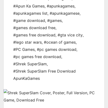
#Apun Ka Games
,
#apunkagames
,
#apunkagames list
,
#apunkagamese
,
#game download
,
#games
,
#games download free
,
#games free download
,
#gta vice city
,
#lego star wars
,
#ocean of games
,
#PC Games
,
#pc games download
,
#pc games free download
,
#Shrek SuperSlam
,
#Shrek SuperSlam Free Download
ApunKaGames