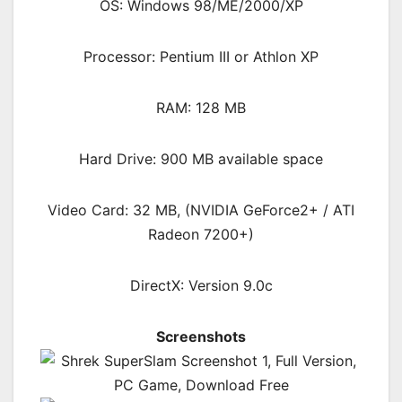
OS: Windows 98/ME/2000/XP
Processor: Pentium III or Athlon XP
RAM: 128 MB
Hard Drive: 900 MB available space
Video Card: 32 MB, (NVIDIA GeForce2+ / ATI
Radeon 7200+)
DirectX: Version 9.0c
Screenshots