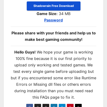
Shadowrain Free Download
Game Size:
34 MB
Password
Please share with your friends and help us to
make best gaming community!
Hello Guys!
We hope your game is working
100% fine because it is our first priority to
upload only working and tested games. We
test every single game before uploading but
but if you encountered some error like Runtime
Errors or Missing dll files or others errors
during installation than you must need read
this FAQs page to fix it.