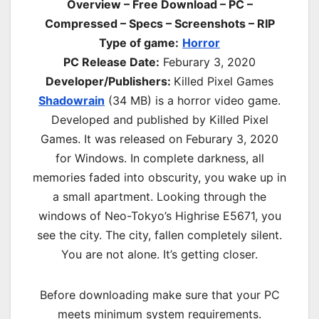
Overview – Free Download – PC –
Compressed – Specs – Screenshots – RIP
Type of game:
Horror
PC Release Date:
Feburary 3, 2020
Developer/Publishers:
Killed Pixel Games
Shadowrain
(34 MB) is a horror video game.
Developed and published by Killed Pixel
Games. It was released on Feburary 3, 2020
for Windows. In complete darkness, all
memories faded into obscurity, you wake up in
a small apartment. Looking through the
windows of Neo-Tokyo’s Highrise E5671, you
see the city. The city, fallen completely silent.
You are not alone. It’s getting closer.
Before downloading make sure that your PC
meets minimum system requirements.