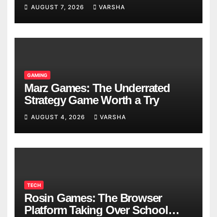
Models
AUGUST 7, 2026
VARSHA
GAMING
Marz Games: The Underrated
Strategy Game Worth a Try
AUGUST 4, 2026
VARSHA
TECH
Rosin Games: The Browser
Platform Taking Over School