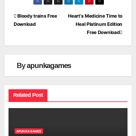
Post
Bloody trains Free
Heart’s Medicine Time to
Download
Heal Platinum Edition
navigation
Free Download
By
apunkagames
Related Post
APUN KA GAMES