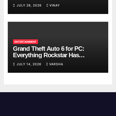
Breaks
JULY 28, 2026
VINAY
ENTERTAINMENT
Grand Theft Auto 6 for PC:
Everything Rockstar Has
Confirmed So Far
JULY 14, 2026
VARSHA