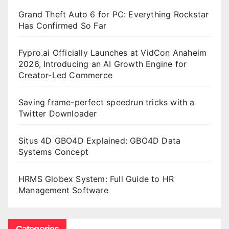
Grand Theft Auto 6 for PC: Everything Rockstar
Has Confirmed So Far
Fypro.ai Officially Launches at VidCon Anaheim
2026, Introducing an AI Growth Engine for
Creator-Led Commerce
Saving frame-perfect speedrun tricks with a
Twitter Downloader
Situs 4D GBO4D Explained: GBO4D Data
Systems Concept
HRMS Globex System: Full Guide to HR
Management Software
Categories