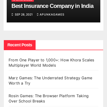
Best Insurance Company in India
SEP 28, 2021
APUNKAGAMES
Recent Posts
From One Player to 1,000+: How Khora Scales
Multiplayer World Models
Marz Games: The Underrated Strategy Game
Worth a Try
Rosin Games: The Browser Platform Taking
Over School Breaks