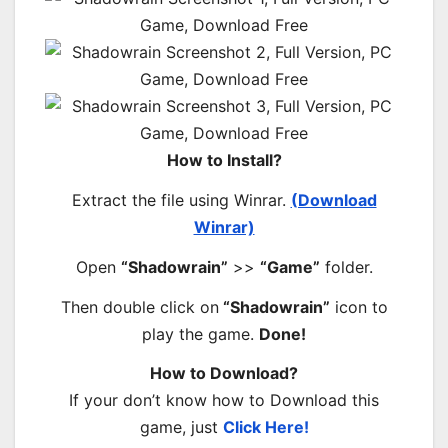
How to Install?
Extract the file using Winrar.
(Download
Winrar)
Open
“Shadowrain”
>>
“Game”
folder.
Then double click on
“Shadowrain”
icon to
play the game.
Done!
How to Download?
If your don’t know how to Download this
game, just
Click Here!