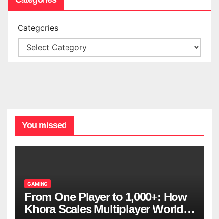
Categories
You missed
GAMING
From One Player to 1,000+: How
Khora Scales Multiplayer World