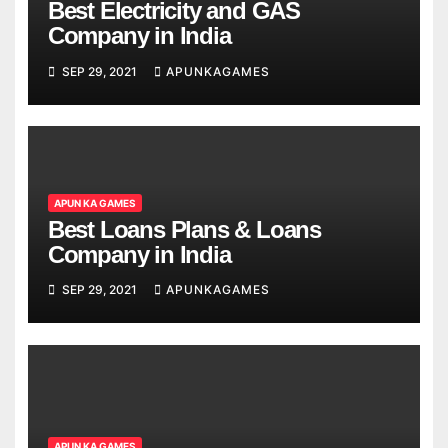
Best Electricity and GAS
Company in India
SEP 29, 2021
APUNKAGAMES
APUN KA GAMES
Best Loans Plans & Loans
Company in India
SEP 29, 2021
APUNKAGAMES
APUN KA GAMES