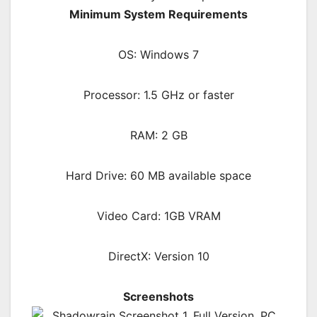
Minimum System Requirements
OS: Windows 7
Processor: 1.5 GHz or faster
RAM:
2 GB
Hard Drive: 60 MB available space
Video Card: 1GB VRAM
DirectX: Version 10
Screenshots