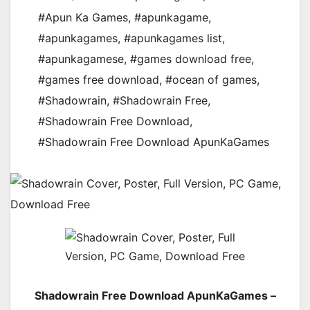
#Apun Ka Games
,
#apunkagame
,
#apunkagames
,
#apunkagames list
,
#apunkagamese
,
#games download free
,
#games free download
,
#ocean of games
,
#Shadowrain
,
#Shadowrain Free
,
#Shadowrain Free Download
,
#Shadowrain Free Download ApunKaGames
Shadowrain Free Download ApunKaGames –