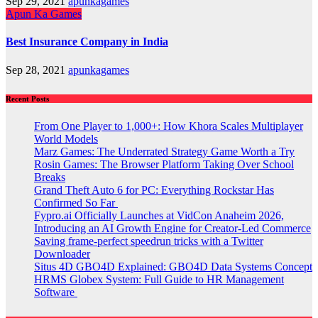
Sep 29, 2021
apunkagames
Apun Ka Games
Best Insurance Company in India
Sep 28, 2021
apunkagames
Recent Posts
From One Player to 1,000+: How Khora Scales Multiplayer
World Models
Marz Games: The Underrated Strategy Game Worth a Try
Rosin Games: The Browser Platform Taking Over School
Breaks
Grand Theft Auto 6 for PC: Everything Rockstar Has
Confirmed So Far
Fypro.ai Officially Launches at VidCon Anaheim 2026,
Introducing an AI Growth Engine for Creator-Led Commerce
Saving frame-perfect speedrun tricks with a Twitter
Downloader
Situs 4D GBO4D Explained: GBO4D Data Systems Concept
HRMS Globex System: Full Guide to HR Management
Software