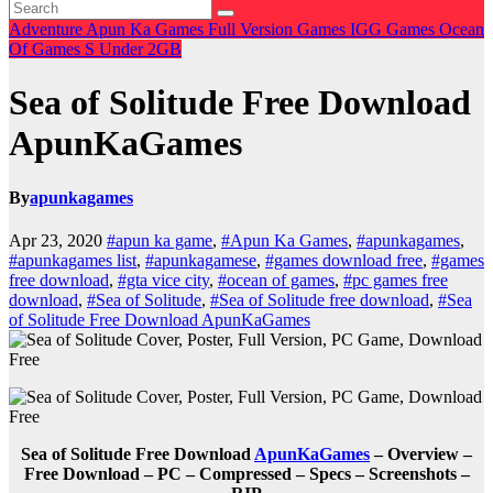
Adventure
Apun Ka Games
Full Version Games
IGG Games
Ocean
Of Games
S
Under 2GB
Sea of Solitude Free Download
ApunKaGames
By
apunkagames
Apr 23, 2020
#apun ka game
,
#Apun Ka Games
,
#apunkagames
,
#apunkagames list
,
#apunkagamese
,
#games download free
,
#games
free download
,
#gta vice city
,
#ocean of games
,
#pc games free
download
,
#Sea of Solitude
,
#Sea of Solitude free download
,
#Sea
of Solitude Free Download ApunKaGames
Sea of Solitude Free Download
ApunKaGames
– Overview –
Free Download – PC – Compressed – Specs – Screenshots –