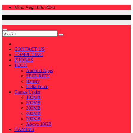
Skip
Mon. Aug 10th, 2026
to
content
CONTACT US
COMPUTING
PHONES
TECH
Android Apps
SECURITY
Battery
Delta Force
Games Under
100MB
200MB
300MB
400MB
500MB
Above 10GB
GAMING