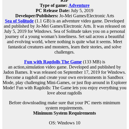
RIP
Type of game:
Adventure
PC Release Date:
July 5, 2019
Developer/Publishers:
Jo-Mei Games/Electronic Arts
Sea of Solitude
(1.1 GB) is an
adventure
video game. Developed
and published by Jo-Mei Games/Electronic Arts. It was released on
July 5, 2019 for Windows. Sea of Solitude takes you on a personal
journey of a young woman’s loneliness. Set sail across a beautiful
and evolving world, where nothing is quite what it seems. Meet
fantastical creatures and monsters, learn their stories, and solve
challenges.
Fun with Ragdolls The Game
(133 MB) is
an
action,simulation
video game. Developed and published by
Jadon Bames. It was released on September 17, 2019 for Windows.
Become a ragdoll and create your own environments in Sandbox
Mode, play challenging Mini-Games​, or just flop around in Explorer
Mode! Fun with Ragdolls: The Game lets you enjoy everything you
love about ragdolls
Before downloading make sure that your PC meets minimum
system requirements.
Minimum System Requirements
OS: Windows 10