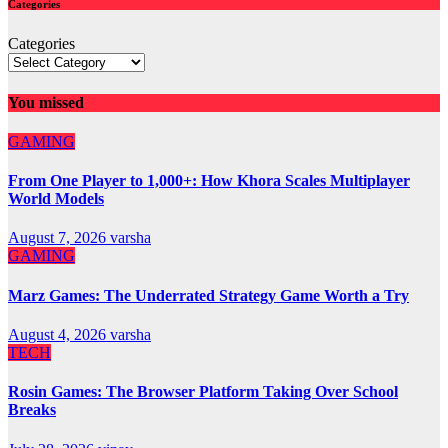
Categories
Categories
You missed
GAMING
From One Player to 1,000+: How Khora Scales Multiplayer
World Models
August 7, 2026
varsha
GAMING
Marz Games: The Underrated Strategy Game Worth a Try
August 4, 2026
varsha
TECH
Rosin Games: The Browser Platform Taking Over School
Breaks