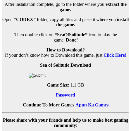
After installation complete, go to the folder where you
extract the
game.
Open
“CODEX”
folder, copy all files and paste it where you
install
the game.
Then double click on
“SeaOfSolitude”
icon to play the
game.
Done!
How to Download?
If your don’t know how to Download this game, just
Click Here!
Sea of Solitude Download
Game Size:
1.1 GB
Password
Continue To More Games
Apun Ka Games
Please share with your friends and help us to make best gaming
community!