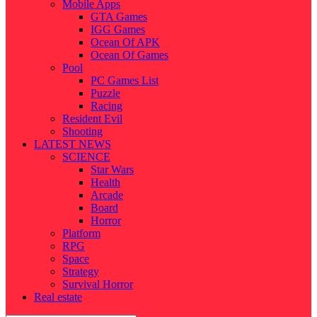
Mobile Apps
GTA Games
IGG Games
Ocean Of APK
Ocean Of Games
Pool
PC Games List
Puzzle
Racing
Resident Evil
Shooting
LATEST NEWS
SCIENCE
Star Wars
Health
Arcade
Board
Horror
Platform
RPG
Space
Strategy
Survival Horror
Real estate