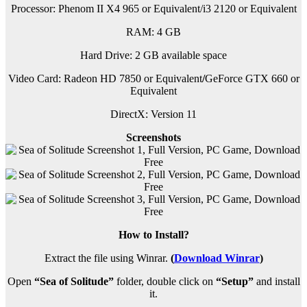
Processor: Phenom II X4 965 or Equivalent/i3 2120 or Equivalent
RAM:
4 GB
Hard Drive: 2 GB available space
Video Card: Radeon HD 7850 or Equivalent
/
GeForce GTX 660 or
Equivalent
DirectX: Version 11
Screenshots
How to Install?
Extract the file using Winrar.
(
Download Winrar
)
Open
“Sea of Solitude”
folder, double click on
“Setup”
and install
it.