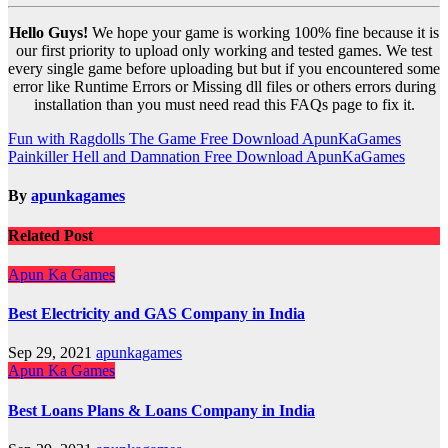
Hello Guys!
We hope your game is working 100% fine because it is
our first priority to upload only working and tested games. We test
every single game before uploading but but if you encountered some
error like Runtime Errors or Missing dll files or others errors during
installation than you must need read this FAQs page to fix it.
Post
Fun with Ragdolls The Game Free Download ApunKaGames
Painkiller Hell and Damnation Free Download ApunKaGames
navigation
By
apunkagames
Related Post
Apun Ka Games
Best Electricity and GAS Company in India
Sep 29, 2021
apunkagames
Apun Ka Games
Best Loans Plans & Loans Company in India