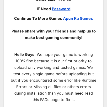
IF Need
Password
Continue To More Games
Apun Ka Games
Please share with your friends and help us to
make best gaming community!
Hello Guys!
We hope your game is working
100% fine because it is our first priority to
upload only working and tested games. We
test every single game before uploading but
but if you encountered some error like Runtime
Errors or Missing dll files or others errors
during installation than you must need read
this FAQs page to fix it.