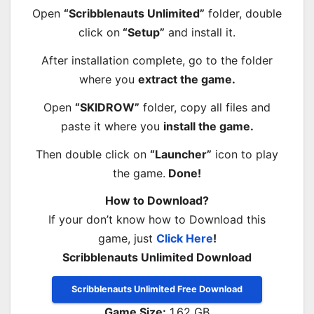
Open
“Scribblenauts Unlimited”
folder, double
click on
“Setup”
and install it.
After installation complete, go to the folder
where you
extract the game.
Open
“SKIDROW”
folder, copy all files and
paste it where you
install the game.
Then double click on
“Launcher”
icon to play
the game.
Done!
How to Download?
If your don’t know how to Download this
game, just
Click Here
!
Scribblenauts Unlimited Download
Scribblenauts Unlimited Free Download
Game Size:
1.62 GB