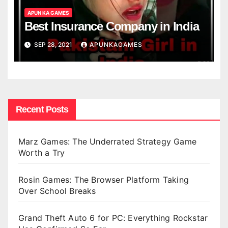
APUN KA GAMES
Best Insurance Company in India
SEP 28, 2021
APUNKAGAMES
Recent Posts
Marz Games: The Underrated Strategy Game
Worth a Try
Rosin Games: The Browser Platform Taking
Over School Breaks
Grand Theft Auto 6 for PC: Everything Rockstar