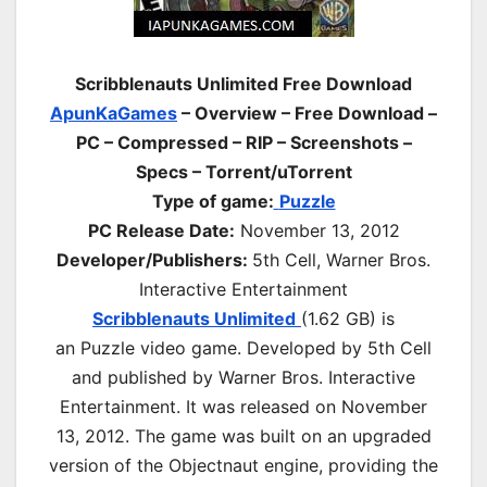
Scribblenauts Unlimited Free Download
ApunKaGames
– Overview – Free Download –
PC – Compressed – RIP – Screenshots –
Specs – Torrent/uTorrent
Type of game:
Puzzle
PC Release Date:
November 13, 2012
Developer/Publishers:
5th Cell, Warner Bros.
Interactive Entertainment
Scribblenauts Unlimited
(1.62 GB) is
an
Puzzle
video game. Developed by 5th Cell
and published by Warner Bros. Interactive
Entertainment. It was released on November
13, 2012. The game was built on an upgraded
version of the Objectnaut engine, providing the