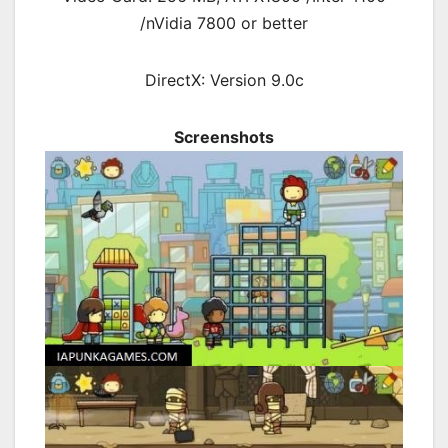
/nVidia 7800 or better
DirectX: Version 9.0c
Screenshots