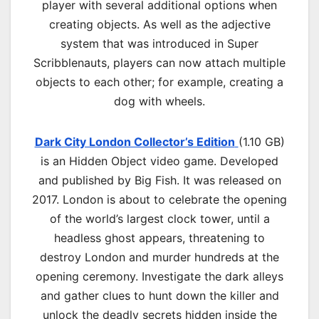
player with several additional options when
creating objects. As well as the adjective
system that was introduced in Super
Scribblenauts, players can now attach multiple
objects to each other; for example, creating a
dog with wheels.
Dark City London Collector’s Edition
(1.10 GB)
is an Hidden Object video game. Developed
and published by Big Fish. It was released on
2017. London is about to celebrate the opening
of the world’s largest clock tower, until a
headless ghost appears, threatening to
destroy London and murder hundreds at the
opening ceremony. Investigate the dark alleys
and gather clues to hunt down the killer and
unlock the deadly secrets hidden inside the