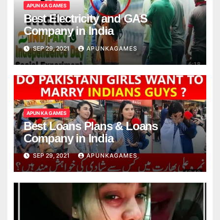
APUN KA GAMES
Best Electricity and GAS
Company in India
SEP 29, 2021
APUNKAGAMES
APUN KA GAMES
Best Loans Plans & Loans
Company in India
SEP 29, 2021
APUNKAGAMES