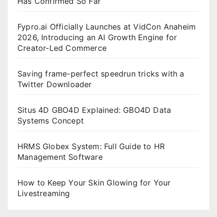
Has Confirmed So Far
Fypro.ai Officially Launches at VidCon Anaheim
2026, Introducing an AI Growth Engine for
Creator-Led Commerce
Saving frame-perfect speedrun tricks with a
Twitter Downloader
Situs 4D GBO4D Explained: GBO4D Data
Systems Concept
HRMS Globex System: Full Guide to HR
Management Software
How to Keep Your Skin Glowing for Your
Livestreaming