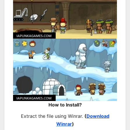
How to Install?
Extract the file using Winrar.
(
Download
Winrar
)