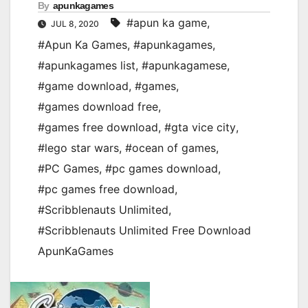
By
apunkagames
#apun ka game
,
JUL 8, 2020
#Apun Ka Games
,
#apunkagames
,
#apunkagames list
,
#apunkagamese
,
#game download
,
#games
,
#games download free
,
#games free download
,
#gta vice city
,
#lego star wars
,
#ocean of games
,
#PC Games
,
#pc games download
,
#pc games free download
,
#Scribblenauts Unlimited
,
#Scribblenauts Unlimited Free Download
ApunKaGames