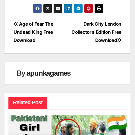
Post
Age of Fear The
Dark City London
Undead King Free
Collector’s Edition Free
navigation
Download
Download
By
apunkagames
Related Post