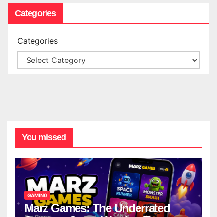
Categories
Categories
You missed
GAMING
Marz Games: The Underrated