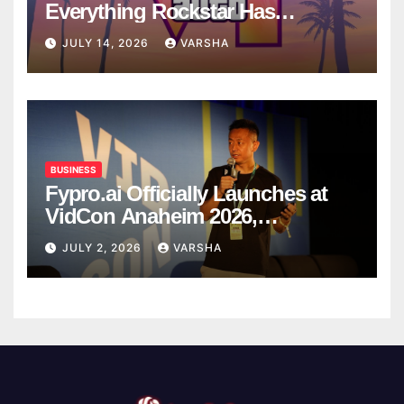
Everything Rockstar Has
Confirmed So Far
JULY 14, 2026
VARSHA
BUSINESS
Fypro.ai Officially Launches at
VidCon Anaheim 2026,
Introducing an AI Growth Engine
JULY 2, 2026
VARSHA
for Creator-Led Commerce