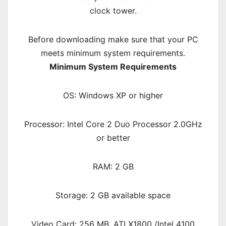
clock tower.
Before downloading make sure that your PC
meets minimum system requirements.
Minimum System Requirements
OS: Windows XP or higher
Processor: Intel Core 2 Duo Processor 2.0GHz
or better
RAM: 2 GB
Storage: 2 GB available space
Video Card: 256 MB, ATI X1800 /Intel 4100