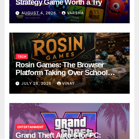
Strategy Game Worth a Try
AUGUST 4, 2026
VARSHA
TECH
Rosin Games: The Browser
Platform Taking Over School
Breaks
JULY 28, 2026
VINAY
ENTERTAINMENT
Grand Theft Auto 6 for PC: