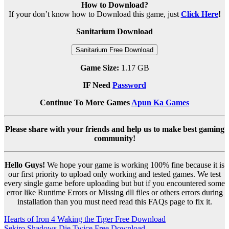
How to Download?
If your don’t know how to Download this game, just
Click Here
!
Sanitarium Download
Sanitarium Free Download
Game Size:
1.17 GB
IF Need
Password
Continue To More Games
Apun Ka Games
Please share with your friends and help us to make best gaming
community!
Hello Guys!
We hope your game is working 100% fine because it is
our first priority to upload only working and tested games. We test
every single game before uploading but but if you encountered some
error like Runtime Errors or Missing dll files or others errors during
installation than you must need read this FAQs page to fix it.
Post
Hearts of Iron 4 Waking the Tiger Free Download
Sekiro Shadows Die Twice Free Download