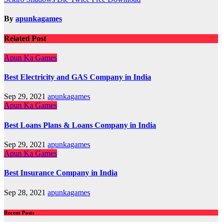
navigation
By
apunkagames
Related Post
Apun Ka Games
Best Electricity and GAS Company in India
Sep 29, 2021
apunkagames
Apun Ka Games
Best Loans Plans & Loans Company in India
Sep 29, 2021
apunkagames
Apun Ka Games
Best Insurance Company in India
Sep 28, 2021
apunkagames
Recent Posts