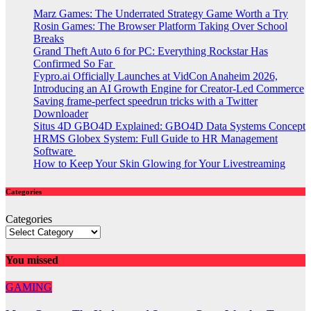
Marz Games: The Underrated Strategy Game Worth a Try
Rosin Games: The Browser Platform Taking Over School
Breaks
Grand Theft Auto 6 for PC: Everything Rockstar Has
Confirmed So Far
Fypro.ai Officially Launches at VidCon Anaheim 2026,
Introducing an AI Growth Engine for Creator-Led Commerce
Saving frame-perfect speedrun tricks with a Twitter
Downloader
Situs 4D GBO4D Explained: GBO4D Data Systems Concept
HRMS Globex System: Full Guide to HR Management
Software
How to Keep Your Skin Glowing for Your Livestreaming
Categories
Categories
You missed
GAMING