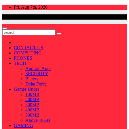
Skip
Fri. Aug 7th, 2026
to
content
CONTACT US
COMPUTING
PHONES
TECH
Android Apps
SECURITY
Battery
Delta Force
Games Under
100MB
200MB
300MB
400MB
500MB
Above 10GB
GAMING