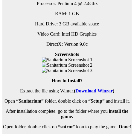
Processor: Pentium 4 @ 2.4Ghz
RAM: 1 GB
Hard Drive: 3 GB available space
Video Card: Intel HD Graphics
DirectX: Version 9.0c
Screenshots
How to Install?
Extract the file using Winrar.
(
Download Winrar
)
Open
“Sanitarium”
folder, double click on
“Setup”
and install it.
After installation complete, go to the folder where you
install the
game.
Open folder, double click on
“sntrm”
icon to play the game.
Done!