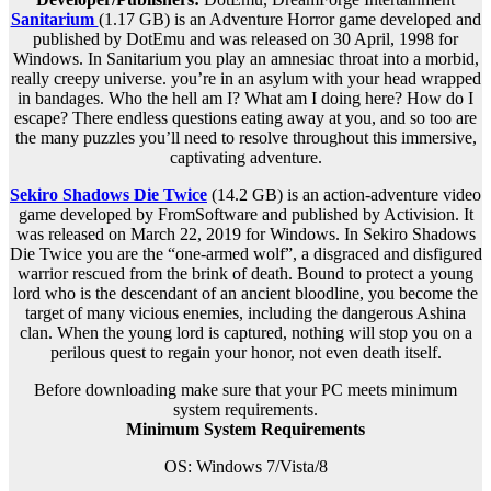
Sanitarium
(1.17 GB) is an Adventure Horror game developed and
published by DotEmu and was released on 30 April, 1998 for
Windows. In Sanitarium you play an amnesiac throat into a morbid,
really creepy universe. you’re in an asylum with your head wrapped
in bandages. Who the hell am I? What am I doing here? How do I
escape? There endless questions eating away at you, and so too are
the many puzzles you’ll need to resolve throughout this immersive,
captivating adventure.
Sekiro Shadows Die Twice
(14.2 GB) is an action-adventure video
game developed by FromSoftware and published by Activision. It
was released on March 22, 2019 for Windows. In Sekiro Shadows
Die Twice you are the “one-armed wolf”, a disgraced and disfigured
warrior rescued from the brink of death. Bound to protect a young
lord who is the descendant of an ancient bloodline, you become the
target of many vicious enemies, including the dangerous Ashina
clan. When the young lord is captured, nothing will stop you on a
perilous quest to regain your honor, not even death itself.
Before downloading make sure that your PC meets minimum
system requirements.
Minimum System Requirements
OS: Windows 7/Vista/8