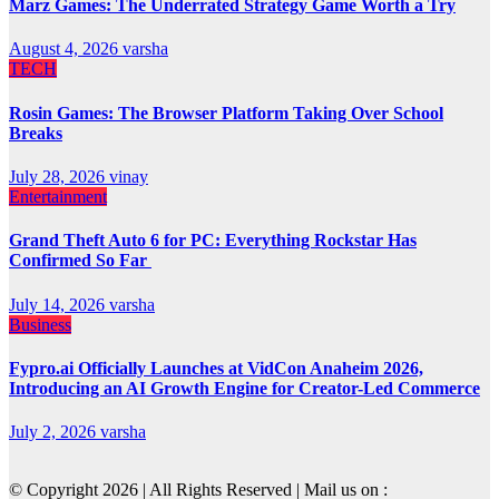
Marz Games: The Underrated Strategy Game Worth a Try
August 4, 2026
varsha
TECH
Rosin Games: The Browser Platform Taking Over School
Breaks
July 28, 2026
vinay
Entertainment
Grand Theft Auto 6 for PC: Everything Rockstar Has
Confirmed So Far
July 14, 2026
varsha
Business
Fypro.ai Officially Launches at VidCon Anaheim 2026,
Introducing an AI Growth Engine for Creator-Led Commerce
July 2, 2026
varsha
© Copyright 2026 | All Rights Reserved | Mail us on :