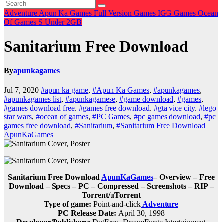
Adventure
Apun Ka Games
Full Version Games
IGG Games
Ocean
Of Games
S
Under 2GB
Sanitarium Free Download
By
apunkagames
Jul 7, 2020
#apun ka game
,
#Apun Ka Games
,
#apunkagames
,
#apunkagames list
,
#apunkagamese
,
#game download
,
#games
,
#games download free
,
#games free download
,
#gta vice city
,
#lego
star wars
,
#ocean of games
,
#PC Games
,
#pc games download
,
#pc
games free download
,
#Sanitarium
,
#Sanitarium Free Download
ApunKaGames
Sanitarium Free Download
ApunKaGames
– Overview – Free
Download – Specs – PC – Compressed – Screenshots – RIP –
Torrent/uTorrent
Type of game:
Point-and-click
Adventure
PC Release Date:
April 30, 1998
Developer/Publishers:
DotEmu, DreamForge Intertainment