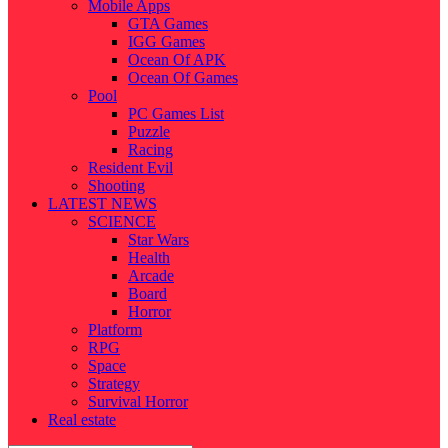
Mobile Apps
GTA Games
IGG Games
Ocean Of APK
Ocean Of Games
Pool
PC Games List
Puzzle
Racing
Resident Evil
Shooting
LATEST NEWS
SCIENCE
Star Wars
Health
Arcade
Board
Horror
Platform
RPG
Space
Strategy
Survival Horror
Real estate