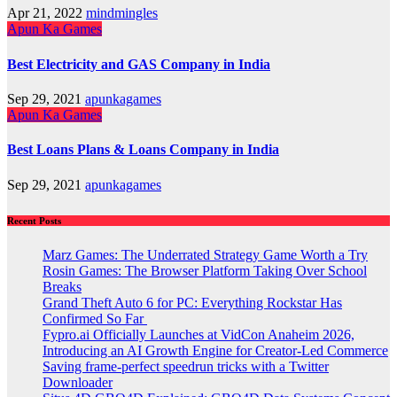
Apr 21, 2022
mindmingles
Apun Ka Games
Best Electricity and GAS Company in India
Sep 29, 2021
apunkagames
Apun Ka Games
Best Loans Plans & Loans Company in India
Sep 29, 2021
apunkagames
Recent Posts
Marz Games: The Underrated Strategy Game Worth a Try
Rosin Games: The Browser Platform Taking Over School
Breaks
Grand Theft Auto 6 for PC: Everything Rockstar Has
Confirmed So Far
Fypro.ai Officially Launches at VidCon Anaheim 2026,
Introducing an AI Growth Engine for Creator-Led Commerce
Saving frame-perfect speedrun tricks with a Twitter
Downloader