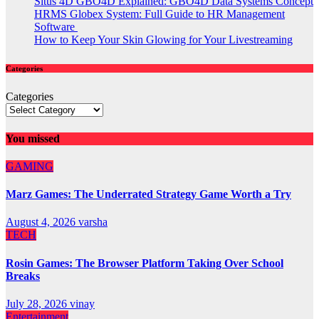
Situs 4D GBO4D Explained: GBO4D Data Systems Concept
HRMS Globex System: Full Guide to HR Management
Software
How to Keep Your Skin Glowing for Your Livestreaming
Categories
Categories
You missed
GAMING
Marz Games: The Underrated Strategy Game Worth a Try
August 4, 2026
varsha
TECH
Rosin Games: The Browser Platform Taking Over School
Breaks
July 28, 2026
vinay
Entertainment