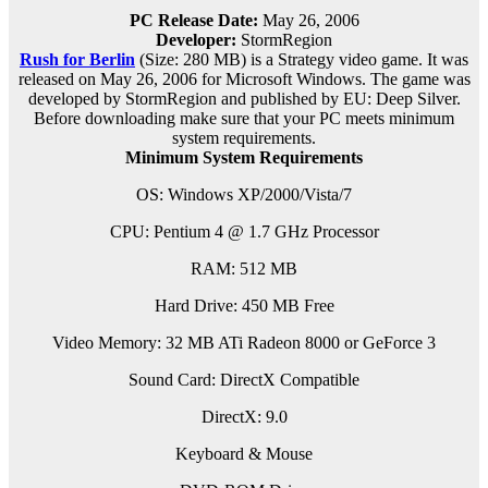
PC Release Date:
May 26, 2006
Developer:
StormRegion
Rush for Berlin
(Size: 280 MB) is a
Strategy video game. It was
released on May 26, 2006 for Microsoft Windows. The game was
developed by StormRegion and published by EU: Deep Silver.
Before downloading make sure that your PC meets minimum
system requirements.
Minimum System Requirements
OS: Windows XP/2000/Vista/7
CPU: Pentium 4 @ 1.7 GHz Processor
RAM: 512 MB
Hard Drive: 450 MB Free
Video Memory: 32 MB ATi Radeon 8000 or GeForce 3
Sound Card: DirectX Compatible
DirectX: 9.0
Keyboard & Mouse