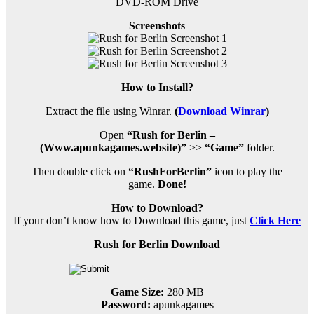
DVD-ROM Drive
Screenshots
How to Install?
Extract the file using Winrar.
(
Download Winrar
)
Open
“Rush for Berlin –
(Www.apunkagames.website)”
>>
“Game”
folder.
Then double click on
“RushForBerlin”
icon to play the
game.
Done!
How to Download?
If your don’t know how to Download this game, just
Click Here
Rush for Berlin Download
Game Size:
280 MB
Password:
apunkagames