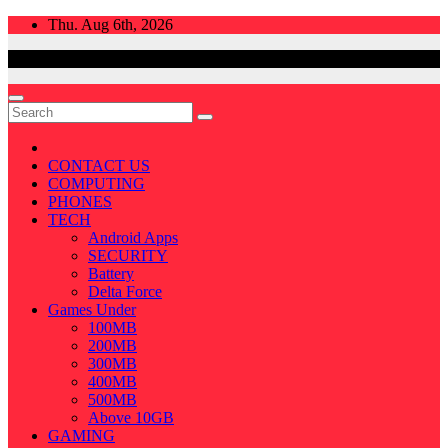
Skip
Thu. Aug 6th, 2026
to
content
CONTACT US
COMPUTING
PHONES
TECH
Android Apps
SECURITY
Battery
Delta Force
Games Under
100MB
200MB
300MB
400MB
500MB
Above 10GB
GAMING