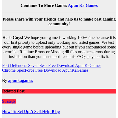
Continue To More Games
Apun Ka Games
Please share with your friends and help us to make best gaming
community!
Hello Guys!
We hope your game is working 100% fine because it is
our first priority to upload only working and tested games. We test
every single game before uploading but but if you encountered some
error like Runtime Errors or Missing dll files or others errors during
installation than you must need read this FAQs page to fix it.
Post
Fort Defenders Seven Seas Free Download ApunKaGames
Chrome SpecForce Free Download ApunKaGames
navigation
By
apunkagames
Related Post
Strategy
How To Set Up A Self-Help Blog