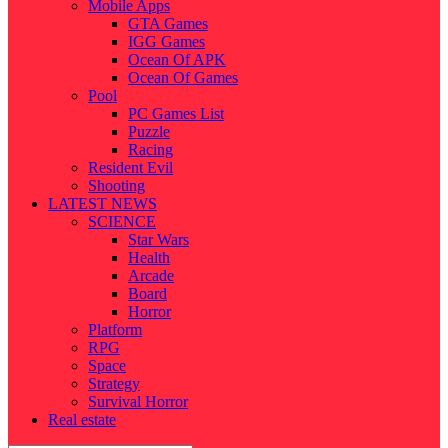
Mobile Apps
GTA Games
IGG Games
Ocean Of APK
Ocean Of Games
Pool
PC Games List
Puzzle
Racing
Resident Evil
Shooting
LATEST NEWS
SCIENCE
Star Wars
Health
Arcade
Board
Horror
Platform
RPG
Space
Strategy
Survival Horror
Real estate