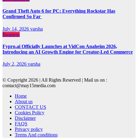
Grand Theft Auto 6 for PC: Everything Rockstar Has
Confirmed So Far
July 14, 2026
varsha
Business
Fypro.ai Officially Launches at VidCon Anaheim 2026,
Introducing an AI Growth Engine for Creator-Led Commerce
July 2, 2026
varsha
© Copyright 2026 | All Rights Reserved | Mail us on :
contact@may15media.com
Home
About us
CONTACT US
Cookies Policy
Disclaimer
FAQS
Privacy policy
Terms And conditions