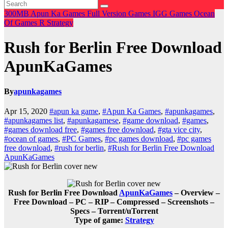
300MB
Apun Ka Games
Full Version Games
IGG Games
Ocean
Of Games
R
Strategy
Rush for Berlin Free Download
ApunKaGames
By
apunkagames
Apr 15, 2020
#apun ka game
,
#Apun Ka Games
,
#apunkagames
,
#apunkagames list
,
#apunkagamese
,
#game download
,
#games
,
#games download free
,
#games free download
,
#gta vice city
,
#ocean of games
,
#PC Games
,
#pc games download
,
#pc games
free download
,
#rush for berlin
,
#Rush for Berlin Free Download
ApunKaGames
Rush for Berlin Free Download
ApunKaGames
– Overview –
Free Download – PC – RIP – Compressed – Screenshots –
Specs – Torrent/uTorrent
Type of game:
Strategy