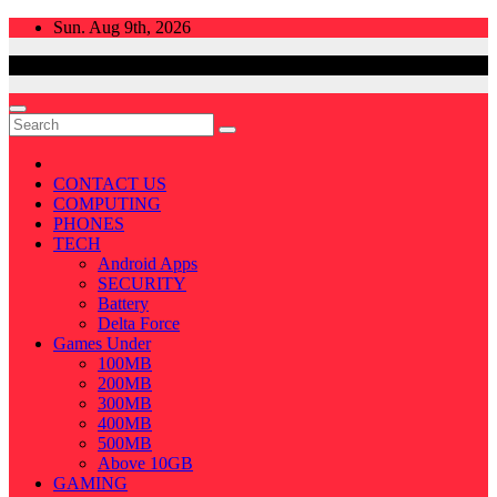
Skip
Sun. Aug 9th, 2026
to
content
CONTACT US
COMPUTING
PHONES
TECH
Android Apps
SECURITY
Battery
Delta Force
Games Under
100MB
200MB
300MB
400MB
500MB
Above 10GB
GAMING