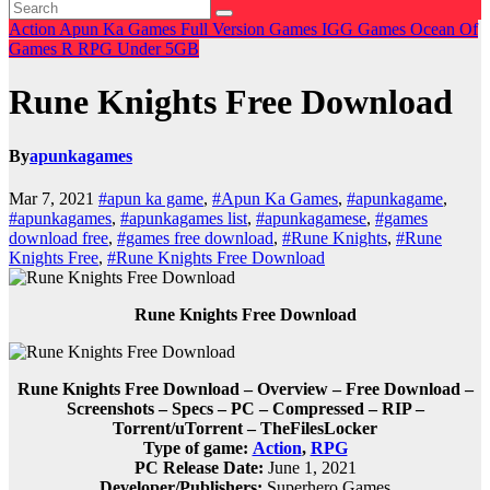
Action
Apun Ka Games
Full Version Games
IGG Games
Ocean Of
Games
R
RPG
Under 5GB
Rune Knights Free Download
By
apunkagames
Mar 7, 2021
#apun ka game
,
#Apun Ka Games
,
#apunkagame
,
#apunkagames
,
#apunkagames list
,
#apunkagamese
,
#games
download free
,
#games free download
,
#Rune Knights
,
#Rune
Knights Free
,
#Rune Knights Free Download
Rune Knights Free Download
Rune Knights Free Download – Overview – Free Download –
Screenshots – Specs – PC – Compressed – RIP –
Torrent/uTorrent – TheFilesLocker
Type of game:
Action
,
RPG
PC Release Date:
June 1, 2021
Developer/Publishers:
Superhero Games