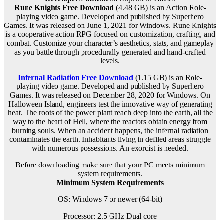
Rune Knights Free Download
(4.48 GB) is an
Action Role-
playing
video game. Developed and published by Superhero
Games. It was released on June 1, 2021 for Windows. Rune Knights
is a cooperative action RPG focused on customization, crafting, and
combat. Customize your character’s aesthetics, stats, and gameplay
as you battle through procedurally generated and hand-crafted
levels.
Infernal Radiation Free Download
(1.15 GB) is an
Role-
playing
video game. Developed and published by Superhero
Games. It was released on December 28, 2020 for Windows. On
Halloween Island, engineers test the innovative way of generating
heat. The roots of the power plant reach deep into the earth, all the
way to the heart of Hell, where the reactors obtain energy from
burning souls. When an accident happens, the infernal radiation
contaminates the earth. Inhabitants living in defiled areas struggle
with numerous possessions. An exorcist is needed.
Before downloading make sure that your PC meets minimum
system requirements.
Minimum System Requirements
OS: Windows 7 or newer (64-bit)
Processor: 2.5 GHz Dual core