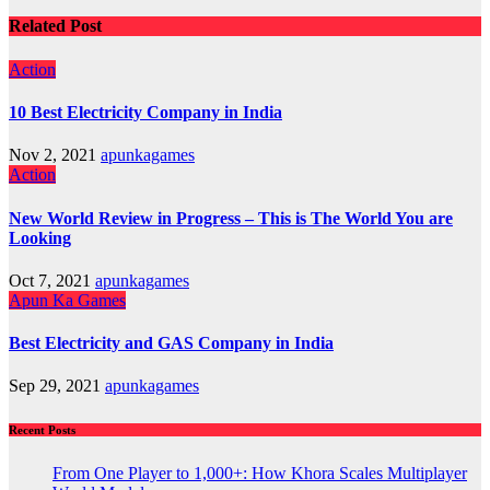
Related Post
Action
10 Best Electricity Company in India
Nov 2, 2021
apunkagames
Action
New World Review in Progress – This is The World You are
Looking
Oct 7, 2021
apunkagames
Apun Ka Games
Best Electricity and GAS Company in India
Sep 29, 2021
apunkagames
Recent Posts
From One Player to 1,000+: How Khora Scales Multiplayer