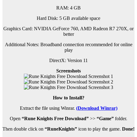
RAM: 4 GB
Hard Disk: 5 GB available space
Graphics Card: NVIDIA GeForce 760, AMD Radeon R7 270X, or
better
Additional Notes: Broadband connection recommended for online
play
DirectX: Version 11
Screenshots
How to Install?
Extract the file using Winrar.
(Download Winrar)
Open
“Rune Knights Free Download”
>>
“Game”
folder.
Then double click on
“RuneKnights”
icon to play the game.
Done!