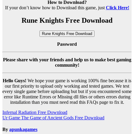
How to Download?
If your don’t know how to Download this game, just
Click Here!
Rune Knights Free Download
Rune Knights Free Download
Password
Please share with your friends and help us to make best gaming
community!
Hello Guys!
We hope your game is working 100% fine because it is
our first priority to upload only working and tested games. We test
every single game before uploading but but if you encountered some
error like Runtime Errors or Missing dll files or others errors during
installation than you must need read this FAQs page to fix it.
Post
Infernal Radiation Free Download
Ur Game The Game of Ancient Gods Free Download
navigation
By
apunkagames