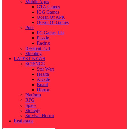
Mobile Apps
GTA Games
IGG Games
Ocean Of APK
Ocean Of Games
Pool
PC Games List
Puzzle
Racing
Resident Evil
Shooting
LATEST NEWS
SCIENCE
Star Wars
Health
Arcade
Board
Horror
Platform
RPG
Space
Strategy
Survival Horror
Real estate