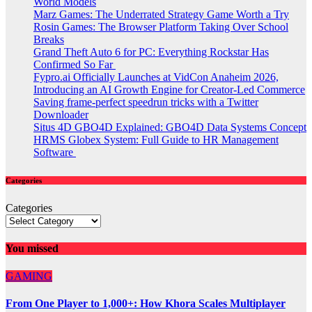
World Models
Marz Games: The Underrated Strategy Game Worth a Try
Rosin Games: The Browser Platform Taking Over School
Breaks
Grand Theft Auto 6 for PC: Everything Rockstar Has
Confirmed So Far
Fypro.ai Officially Launches at VidCon Anaheim 2026,
Introducing an AI Growth Engine for Creator-Led Commerce
Saving frame-perfect speedrun tricks with a Twitter
Downloader
Situs 4D GBO4D Explained: GBO4D Data Systems Concept
HRMS Globex System: Full Guide to HR Management
Software
Categories
Categories
You missed
GAMING
From One Player to 1,000+: How Khora Scales Multiplayer