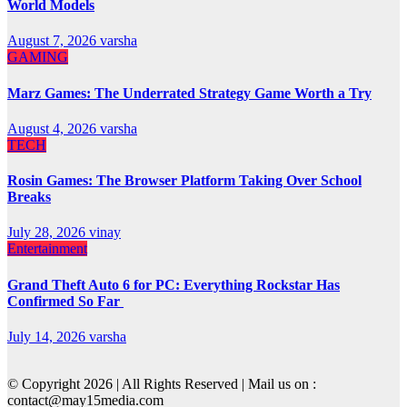
World Models
August 7, 2026
varsha
GAMING
Marz Games: The Underrated Strategy Game Worth a Try
August 4, 2026
varsha
TECH
Rosin Games: The Browser Platform Taking Over School
Breaks
July 28, 2026
vinay
Entertainment
Grand Theft Auto 6 for PC: Everything Rockstar Has
Confirmed So Far
July 14, 2026
varsha
© Copyright 2026 | All Rights Reserved | Mail us on :
contact@may15media.com