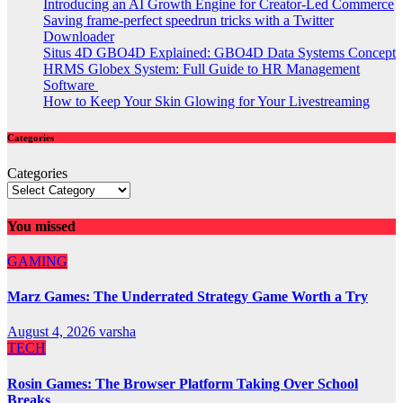
Introducing an AI Growth Engine for Creator-Led Commerce
Saving frame-perfect speedrun tricks with a Twitter
Downloader
Situs 4D GBO4D Explained: GBO4D Data Systems Concept
HRMS Globex System: Full Guide to HR Management
Software
How to Keep Your Skin Glowing for Your Livestreaming
Categories
Categories
You missed
GAMING
Marz Games: The Underrated Strategy Game Worth a Try
August 4, 2026
varsha
TECH
Rosin Games: The Browser Platform Taking Over School
Breaks