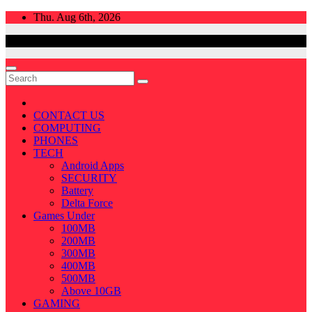
Skip
Thu. Aug 6th, 2026
to
content
CONTACT US
COMPUTING
PHONES
TECH
Android Apps
SECURITY
Battery
Delta Force
Games Under
100MB
200MB
300MB
400MB
500MB
Above 10GB
GAMING