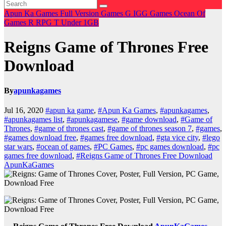
Apun Ka Games
Full Version Games
G
IGG Games
Ocean Of
Games
R
RPG
T
Under 1GB
Reigns Game of Thrones Free
Download
By
apunkagames
Jul 16, 2020
#apun ka game
,
#Apun Ka Games
,
#apunkagames
,
#apunkagames list
,
#apunkagamese
,
#game download
,
#Game of
Thrones
,
#game of thrones cast
,
#game of thrones season 7
,
#games
,
#games download free
,
#games free download
,
#gta vice city
,
#lego
star wars
,
#ocean of games
,
#PC Games
,
#pc games download
,
#pc
games free download
,
#Reigns Game of Thrones Free Download
ApunKaGames