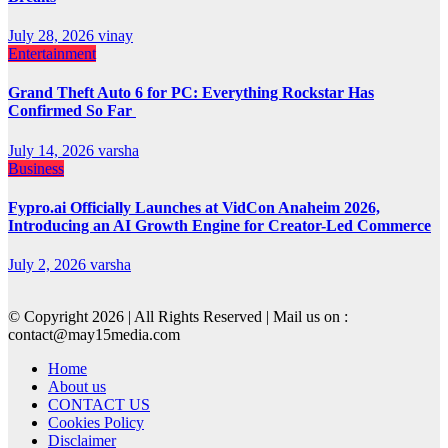
July 28, 2026
vinay
Entertainment
Grand Theft Auto 6 for PC: Everything Rockstar Has
Confirmed So Far
July 14, 2026
varsha
Business
Fypro.ai Officially Launches at VidCon Anaheim 2026,
Introducing an AI Growth Engine for Creator-Led Commerce
July 2, 2026
varsha
© Copyright 2026 | All Rights Reserved | Mail us on :
contact@may15media.com
Home
About us
CONTACT US
Cookies Policy
Disclaimer