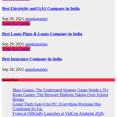
Best Electricity and GAS Company in India
Sep 29, 2021
apunkagames
Apun Ka Games
Best Loans Plans & Loans Company in India
Sep 29, 2021
apunkagames
Apun Ka Games
Best Insurance Company in India
Sep 28, 2021
apunkagames
Recent Posts
Marz Games: The Underrated Strategy Game Worth a Try
Rosin Games: The Browser Platform Taking Over School
Breaks
Grand Theft Auto 6 for PC: Everything Rockstar Has
Confirmed So Far
Fypro.ai Officially Launches at VidCon Anaheim 2026,