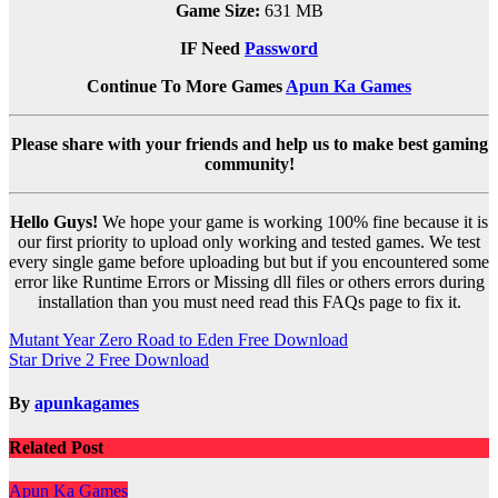
Game Size:
631 MB
IF Need
Password
Continue To More Games
Apun Ka Games
Please share with your friends and help us to make best gaming
community!
Hello Guys!
We hope your game is working 100% fine because it is
our first priority to upload only working and tested games. We test
every single game before uploading but but if you encountered some
error like Runtime Errors or Missing dll files or others errors during
installation than you must need read this FAQs page to fix it.
Post
Mutant Year Zero Road to Eden Free Download
Star Drive 2 Free Download
navigation
By
apunkagames
Related Post
Apun Ka Games