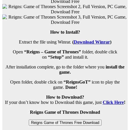
How to Install?
Extract the file using Winrar.
(
Download Winrar
)
Open
“Reigns – Game of Thrones”
folder, double click
on
“Setup”
and install it.
After installation complete, go to the folder where you
install the
game.
Open folder, double click on
“ReignsGoT”
icon to play the
game.
Done!
How to Download?
If your don’t know how to Download this game, just
Click Here
!
Reigns Game of Thrones Download
Reigns Game of Thrones Free Download