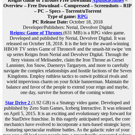
Reigns Game of Thrones Free Download
ApunKaGames
–
Overview – Free Download – Compressed – Screenshots – RIP
– PC – Specs – Torrent/uTorrent
Type of game:
RPG
PC Release Date:
October 18, 2018
Developer/Publishers: Nerial, Devolver Digital
Reigns: Game of Thrones
(631 MB) is a RPG video game.
Developed and published by Nerial, Devolver Digital. It was
released on October 18, 2018. It is the heir to the award-winning
HBO® TV series Game of Thrones® and the smash-hit swipe ‘em
up series Reigns from Nerial and Devolver Digital. Through the
fiery visions of Melisandre, claim the Iron Throne as Cersei
Lannister, Jon Snow, Daenerys Targaryen, and more to carefully
navigate the complex relationships and hostile factions of the Seven
Kingdoms. Employ ruthless tactics to outwit political rivals and
wield impervious charm on your fickle bannerman. Maintain the
balance and favor of the people to extend your reign and maybe,
one day, survive the horrors of the coming winter.
Star Drive 2
(1.92 GB) is a Strategy video game. Developed and
published by Zero Sum Games, Iceberg Interactive. It was released
on April 5, 2015. It is an exciting and evolutionary step forward for
the StarDrive franchise. In this eagerly anticipated sequel, the core
mechanics have evolved to incorporate a turn-based strategic layer,
featuring spectacular realtime battles. As the galactic ruler of your