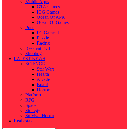
Mobile Apps
GTA Games
IGG Games
Ocean Of APK
Ocean Of Games
Pool
PC Games List
Puzzle
Racing
Resident Evil
Shooting
LATEST NEWS
SCIENCE
Star Wars
Health
Arcade
Board
Horror
Platform
RPG
Space
Strategy
Survival Horror
Real estate