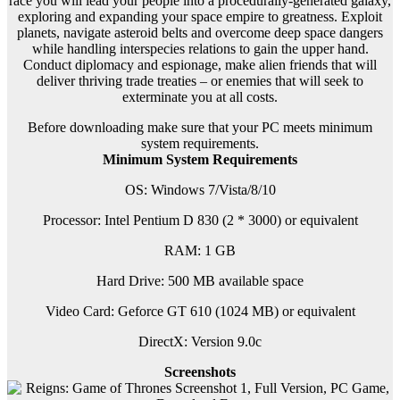
race you will lead your people into a procedurally-generated galaxy,
exploring and expanding your space empire to greatness. Exploit
planets, navigate asteroid belts and overcome deep space dangers
while handling interspecies relations to gain the upper hand.
Conduct diplomacy and espionage, make alien friends that will
deliver thriving trade treaties – or enemies that will seek to
exterminate you at all costs.
Before downloading make sure that your PC meets minimum
system requirements.
Minimum System Requirements
OS: Windows 7/Vista/8/10
Processor: Intel Pentium D 830 (2 * 3000) or equivalent
RAM: 1 GB
Hard Drive: 500 MB available space
Video Card: Geforce GT 610 (1024 MB) or equivalent
DirectX: Version 9.0c
Screenshots