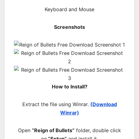
Keyboard and Mouse
Screenshots
How to Install?
Extract the file using Winrar.
(Download
Winrar)
Open
“Reign of Bullets”
folder, double click
on
“Setup”
and install it.