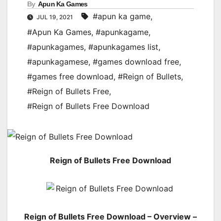
By
Apun Ka Games
#apun ka game
,
JUL 19, 2021
#Apun Ka Games
,
#apunkagame
,
#apunkagames
,
#apunkagames list
,
#apunkagamese
,
#games download free
,
#games free download
,
#Reign of Bullets
,
#Reign of Bullets Free
,
#Reign of Bullets Free Download
Reign of Bullets Free Download
Reign of Bullets Free Download – Overview –