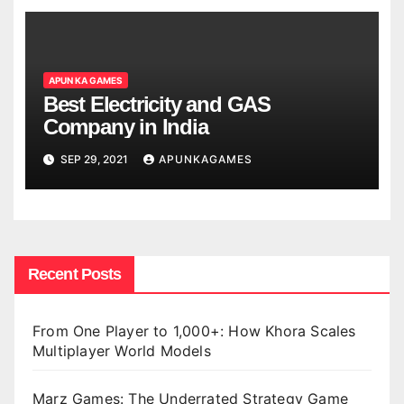
APUN KA GAMES
Best Electricity and GAS
Company in India
SEP 29, 2021
APUNKAGAMES
Recent Posts
From One Player to 1,000+: How Khora Scales
Multiplayer World Models
Marz Games: The Underrated Strategy Game