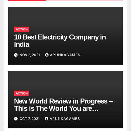
ACTION
10 Best Electricity Company in
India
NOV 2, 2021
APUNKAGAMES
ACTION
New World Review in Progress –
This is The World You are
Looking
OCT 7, 2021
APUNKAGAMES