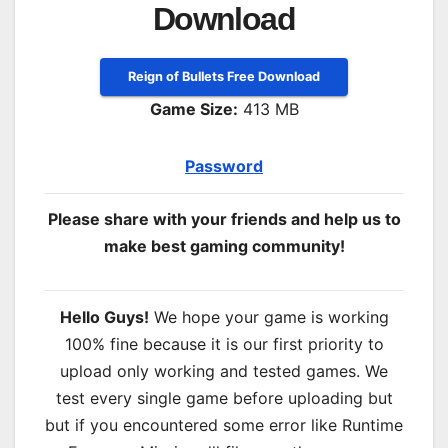
Download
Reign of Bullets Free Download
Game Size:
413 MB
Password
Please share with your friends and help us to
make best gaming community!
Hello Guys!
We hope your game is working
100% fine because it is our first priority to
upload only working and tested games. We
test every single game before uploading but
but if you encountered some error like Runtime