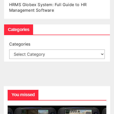
HRMS Globex System: Full Guide to HR
Management Software
Categories
Categories
You missed