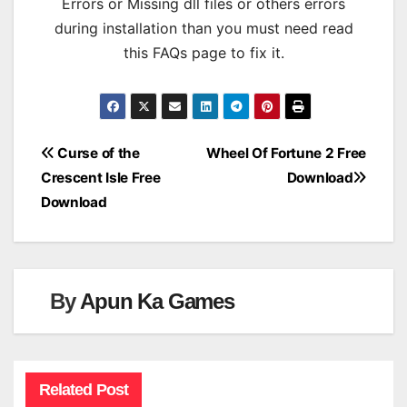
Errors or Missing dll files or others errors
during installation than you must need read
this FAQs page to fix it.
Post
Curse of the
Wheel Of Fortune 2 Free
Crescent Isle Free
Download
navigation
Download
By
Apun Ka Games
Related Post