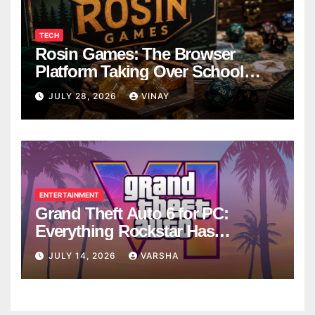
TECH
Rosin Games: The Browser
Platform Taking Over School
Breaks
JULY 28, 2026
VINAY
ENTERTAINMENT
Grand Theft Auto 6 for PC:
Everything Rockstar Has
Confirmed So Far
JULY 14, 2026
VARSHA