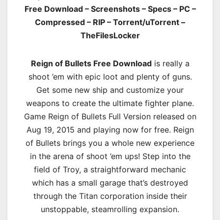
Free Download – Screenshots – Specs – PC –
Compressed – RIP – Torrent/uTorrent –
TheFilesLocker
Reign of Bullets Free Download
is really a
shoot ’em with epic loot and plenty of guns.
Get some new ship and customize your
weapons to create the ultimate fighter plane.
Game Reign of Bullets Full Version released on
Aug 19, 2015 and playing now for free. Reign
of Bullets brings you a whole new experience
in the arena of shoot ’em ups! Step into the
field of Troy, a straightforward mechanic
which has a small garage that’s destroyed
through the Titan corporation inside their
unstoppable, steamrolling expansion.