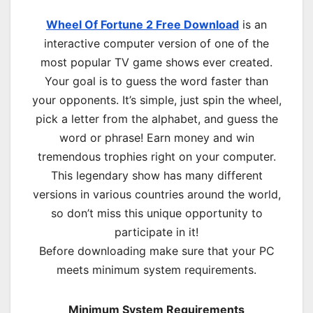
Wheel Of Fortune 2 Free Download
is an
interactive computer version of one of the
most popular TV game shows ever created.
Your goal is to guess the word faster than
your opponents. It’s simple, just spin the wheel,
pick a letter from the alphabet, and guess the
word or phrase! Earn money and win
tremendous trophies right on your computer.
This legendary show has many different
versions in various countries around the world,
so don’t miss this unique opportunity to
participate in it!
Before downloading make sure that your PC
meets minimum system requirements.
Minimum System Requirements