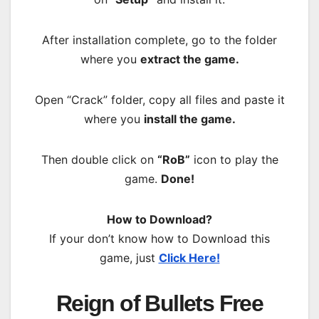
After installation complete, go to the folder
where you
extract the game.
Open “Crack” folder, copy all files and paste it
where you
install the game.
Then double click on
“RoB”
icon to play the
game.
Done!
How to Download?
If your don’t know how to Download this
game, just
Click Here!
Reign of Bullets Free