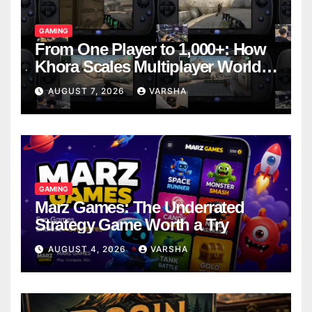
GAMING
From One Player to 1,000+: How
Khora Scales Multiplayer World
Models
AUGUST 7, 2026
VARSHA
GAMING
Marz Games: The Underrated
Strategy Game Worth a Try
AUGUST 4, 2026
VARSHA