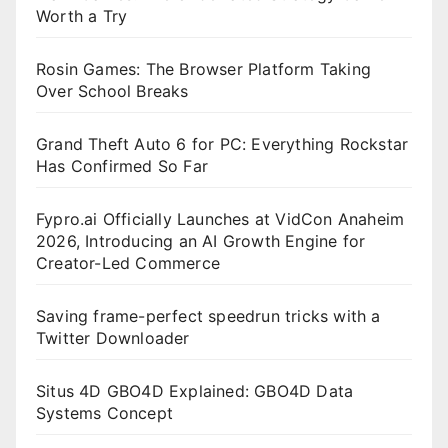
Worth a Try
Rosin Games: The Browser Platform Taking
Over School Breaks
Grand Theft Auto 6 for PC: Everything Rockstar
Has Confirmed So Far
Fypro.ai Officially Launches at VidCon Anaheim
2026, Introducing an AI Growth Engine for
Creator-Led Commerce
Saving frame-perfect speedrun tricks with a
Twitter Downloader
Situs 4D GBO4D Explained: GBO4D Data
Systems Concept