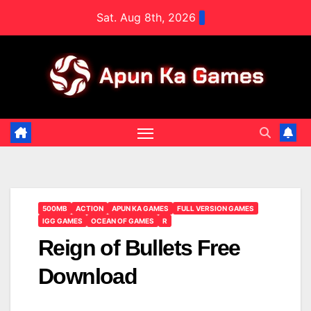
Skip
Sat. Aug 8th, 2026
to
content
500MB
ACTION
APUN KA GAMES
FULL VERSION GAMES
IGG GAMES
OCEAN OF GAMES
R
Reign of Bullets Free
Download