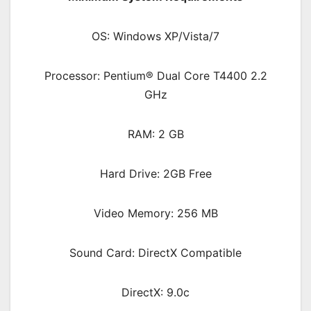
OS: Windows XP/Vista/7
Processor: Pentium® Dual Core T4400 2.2
GHz
RAM: 2 GB
Hard Drive: 2GB Free
Video Memory: 256 MB
Sound Card: DirectX Compatible
DirectX: 9.0c