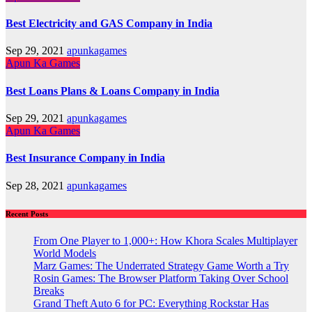
Best Electricity and GAS Company in India
Sep 29, 2021
apunkagames
Apun Ka Games
Best Loans Plans & Loans Company in India
Sep 29, 2021
apunkagames
Apun Ka Games
Best Insurance Company in India
Sep 28, 2021
apunkagames
Recent Posts
From One Player to 1,000+: How Khora Scales Multiplayer
World Models
Marz Games: The Underrated Strategy Game Worth a Try
Rosin Games: The Browser Platform Taking Over School
Breaks
Grand Theft Auto 6 for PC: Everything Rockstar Has