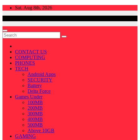
Skip
Sat. Aug 8th, 2026
to
content
CONTACT US
COMPUTING
PHONES
TECH
Android Apps
SECURITY
Battery
Delta Force
Games Under
100MB
200MB
300MB
400MB
500MB
Above 10GB
GAMING