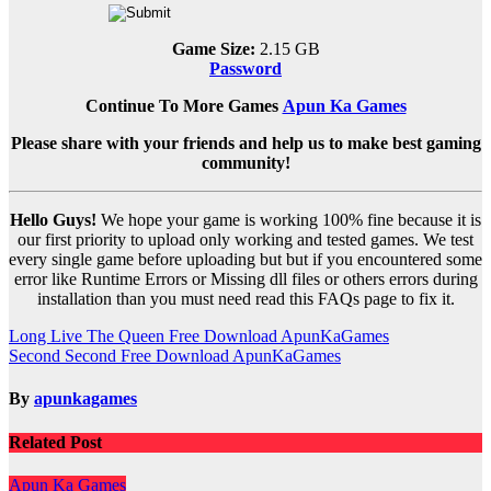
Game Size:
2.15 GB
Password
Continue To More Games
Apun Ka Games
Please share with your friends and help us to make best gaming
community!
Hello Guys!
We hope your game is working 100% fine because it is
our first priority to upload only working and tested games. We test
every single game before uploading but but if you encountered some
error like Runtime Errors or Missing dll files or others errors during
installation than you must need read this FAQs page to fix it.
Post
Long Live The Queen Free Download ApunKaGames
Second Second Free Download ApunKaGames
navigation
By
apunkagames
Related Post
Apun Ka Games