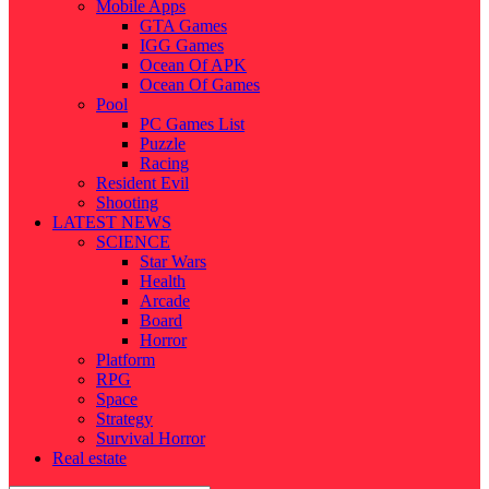
Mobile Apps
GTA Games
IGG Games
Ocean Of APK
Ocean Of Games
Pool
PC Games List
Puzzle
Racing
Resident Evil
Shooting
LATEST NEWS
SCIENCE
Star Wars
Health
Arcade
Board
Horror
Platform
RPG
Space
Strategy
Survival Horror
Real estate