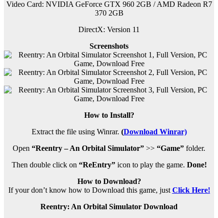
Video Card: NVIDIA GeForce GTX 960 2GB / AMD Radeon R7
370 2GB
DirectX: Version 11
Screenshots
How to Install?
Extract the file using Winrar.
(
Download Winrar)
Open
“Reentry – An Orbital Simulator”
>>
“Game”
folder.
Then double click on
“ReEntry”
icon to play the game.
Done!
How to Download?
If your don’t know how to Download this game, just
Click Here!
Reentry: An Orbital Simulator Download