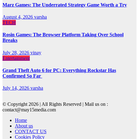
Marz Games: The Underrated Strategy Game Worth a Try
August 4, 2026
varsha
TECH
Rosin Games: The Browser Platform Taking Over School
Breaks
July 28, 2026
vinay
Entertainment
Grand Theft Auto 6 for PC: Everything Rockstar Has
Confirmed So Far
July 14, 2026
varsha
© Copyright 2026 | All Rights Reserved | Mail us on :
contact@may15media.com
Home
About us
CONTACT US
Cookies Policy