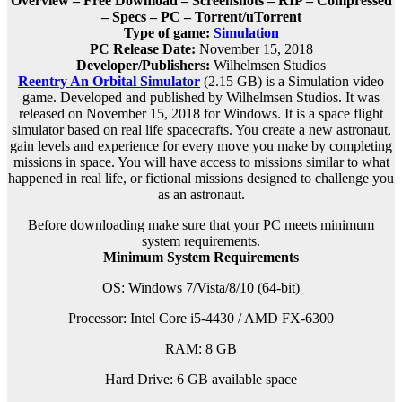
Overview – Free Download – Screenshots – RIP – Compressed
– Specs – PC – Torrent/uTorrent
Type of game:
Simulation
PC Release Date:
November 15, 2018
Developer/Publishers:
Wilhelmsen Studios
Reentry An Orbital Simulator
(2.15 GB) is a Simulation video
game. Developed and published by Wilhelmsen Studios. It was
released on November 15, 2018 for Windows. It is a space flight
simulator based on real life spacecrafts. You create a new astronaut,
gain levels and experience for every move you make by completing
missions in space. You will have access to missions similar to what
happened in real life, or fictional missions designed to challenge you
as an astronaut.
Before downloading make sure that your PC meets minimum
system requirements.
Minimum System Requirements
OS: Windows 7/Vista/8/10 (64-bit)
Processor: Intel Core i5-4430 / AMD FX-6300
RAM: 8 GB
Hard Drive: 6 GB available space