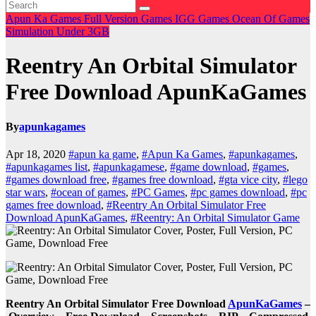
Apun Ka Games
Full Version Games
IGG Games
Ocean Of Games
Simulation
Under 3GB
Reentry An Orbital Simulator
Free Download ApunKaGames
By
apunkagames
Apr 18, 2020
#apun ka game
,
#Apun Ka Games
,
#apunkagames
,
#apunkagames list
,
#apunkagamese
,
#game download
,
#games
,
#games download free
,
#games free download
,
#gta vice city
,
#lego
star wars
,
#ocean of games
,
#PC Games
,
#pc games download
,
#pc
games free download
,
#Reentry An Orbital Simulator Free
Download ApunKaGames
,
#Reentry: An Orbital Simulator Game
Reentry An Orbital Simulator Free Download
ApunKaGames
–