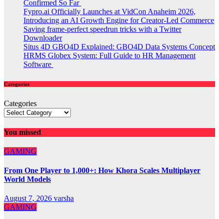
Confirmed So Far
Fypro.ai Officially Launches at VidCon Anaheim 2026,
Introducing an AI Growth Engine for Creator-Led Commerce
Saving frame-perfect speedrun tricks with a Twitter
Downloader
Situs 4D GBO4D Explained: GBO4D Data Systems Concept
HRMS Globex System: Full Guide to HR Management
Software
Categories
Categories
You missed
GAMING
From One Player to 1,000+: How Khora Scales Multiplayer
World Models
August 7, 2026
varsha
GAMING