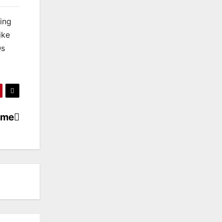
king
ike
Qs
ame