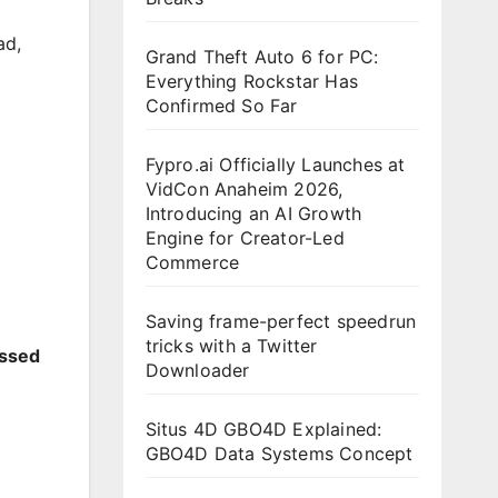
ad
,
Grand Theft Auto 6 for PC:
Everything Rockstar Has
Confirmed So Far
Fypro.ai Officially Launches at
VidCon Anaheim 2026,
Introducing an AI Growth
Engine for Creator-Led
Commerce
Saving frame-perfect speedrun
tricks with a Twitter
essed
Downloader
Situs 4D GBO4D Explained:
GBO4D Data Systems Concept