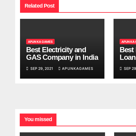
Related Post
APUN KA GAMES
APUN KA
Best Electricity and
Best
GAS Company in India
Loan
India
SEP 29, 2021
APUNKAGAMES
SEP 29
You missed