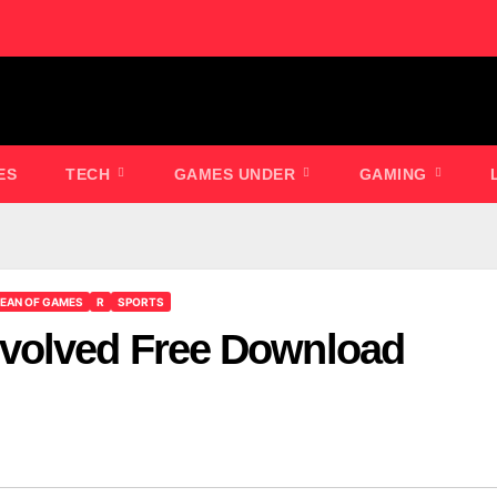
ES
TECH
GAMES UNDER
GAMING
EAN OF GAMES
R
SPORTS
volved Free Download