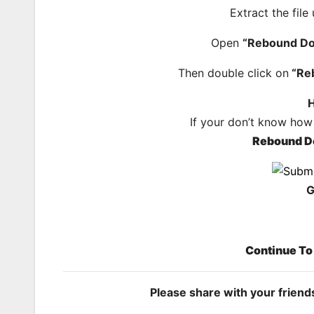
Extract the file
Open
“Rebound Do
Then double click on
“Re
H
If your don’t know how
Rebound D
G
Continue T
Please share with your frien