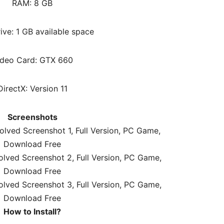
RAM:
8 GB
ive: 1 GB available space
ideo Card: GTX 660
DirectX: Version 11
Screenshots
How to Install?