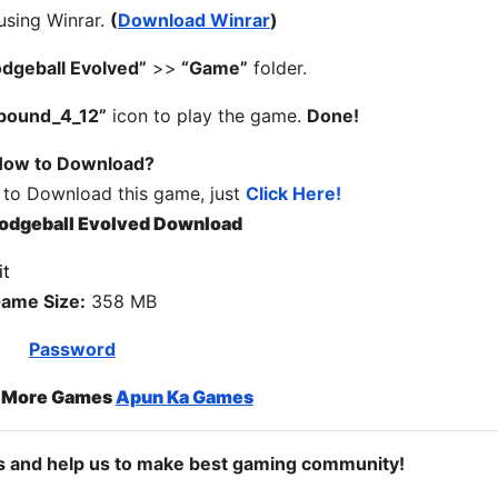
 using Winrar.
(
Download Winrar
)
dgeball Evolved”
>>
“Game”
folder.
bound_4_12”
icon to play the game.
Done!
ow to Download?
 to Download this game, just
Click Here!
odgeball Evolved Download
ame Size:
358 MB
Password
o More Games
Apun Ka Games
ds and help us to make best gaming community!