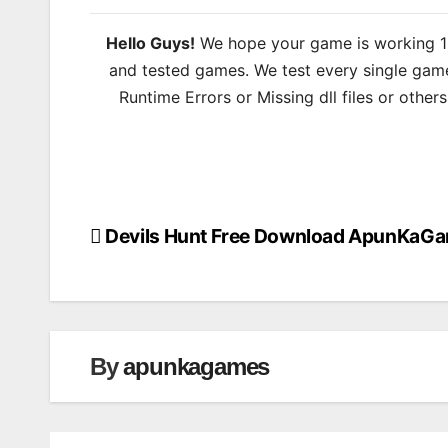
Hello Guys!
We hope your game is working 100
and tested games. We test every single game
Runtime Errors or Missing dll files or other
Devils Hunt Free Download ApunKaG
Post
navigation
By
apunkagames