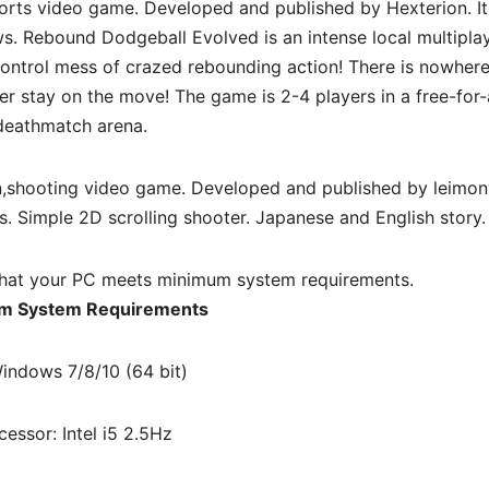
orts video game. Developed and published by Hexterion. I
. Rebound Dodgeball Evolved is an intense local multipla
control mess of crazed rebounding action! There is nowhere
r stay on the move! The game is 2-4 players in a free-for-a
deathmatch arena.
n,shooting
video game. Developed and published by leimony
. Simple 2D scrolling shooter. Japanese and English story.
hat your PC meets minimum system requirements.
m System Requirements
indows 7/8/10 (64 bit)
cessor: Intel i5 2.5Hz