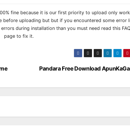
% fine because it is our first priority to upload only wor
 before uploading but but if you encountered some error l
s errors during installation than you must need read this FA
page to fix it.
ame
Pandara Free Download ApunKaG