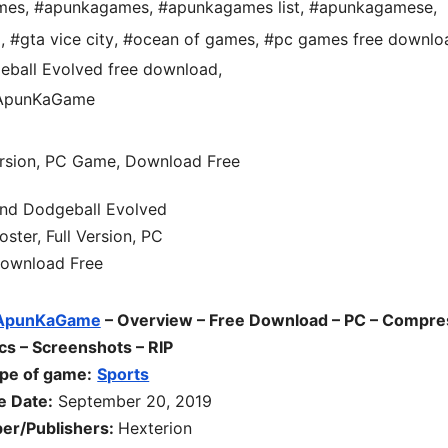
mes
,
#apunkagames
,
#apunkagames list
,
#apunkagamese
,
d
,
#gta vice city
,
#ocean of games
,
#pc games free downlo
ball Evolved free download
,
 ApunKaGame
ApunKaGame
– Overview – Free Download – PC – Compr
cs – Screenshots – RIP
pe of game:
Sports
e Date:
September 20, 2019
er/Publishers:
Hexterion