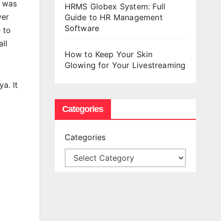
t was
HRMS Globex System: Full
yer
Guide to HR Management
Software
 to
ll
How to Keep Your Skin
Glowing for Your Livestreaming
a. It
Categories
Categories