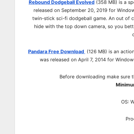
Rebound Dodgeball Evolved
(358 MB) is a sp
released on September 20, 2019 for Windows
twin-stick sci-fi dodgeball game. An out of 
hide with the top down camera, so you bette
Pandara Free Download
(126 MB) is an
actio
was released on April 7, 2014 for Windows
Before downloading make sure t
Minimu
OS: W
Pro