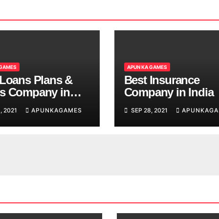
 GAMES
APUN KA GAMES
 Loans Plans &
Best Insurance
s Company in
Company in India
, 2021
APUNKAGAMES
SEP 28, 2021
APUNKAGA