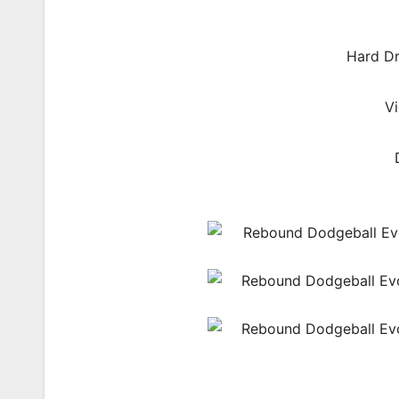
Hard Dr
V