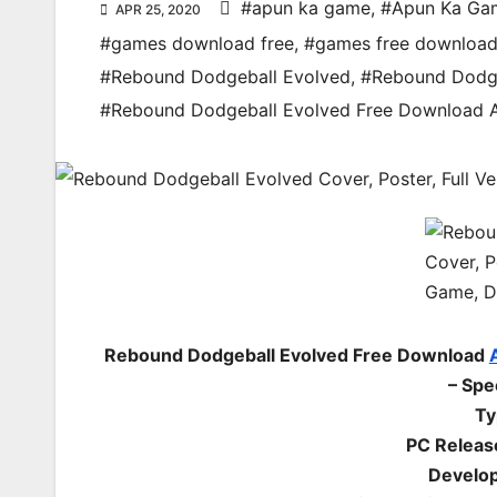
#apun ka game
,
#Apun Ka Ga
APR 25, 2020
#games download free
,
#games free downloa
#Rebound Dodgeball Evolved
,
#Rebound Dodge
#Rebound Dodgeball Evolved Free Download
Rebound Dodgeball Evolved Free Download
– Spe
Ty
PC Releas
Develop