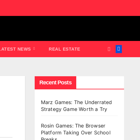
LATEST NEWS
REAL ESTATE
Recent Posts
Marz Games: The Underrated
Strategy Game Worth a Try
Rosin Games: The Browser
Platform Taking Over School
Breaks