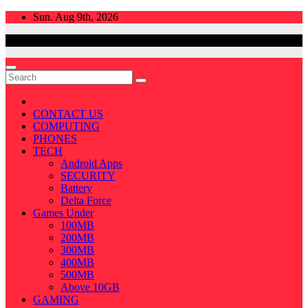
Skip
Sun. Aug 9th, 2026
to
content
CONTACT US
COMPUTING
PHONES
TECH
Android Apps
SECURITY
Battery
Delta Force
Games Under
100MB
200MB
300MB
400MB
500MB
Above 10GB
GAMING