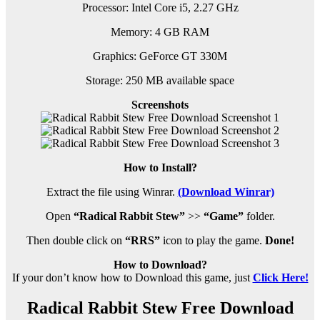
Processor: Intel Core i5, 2.27 GHz
Memory: 4 GB RAM
Graphics: GeForce GT 330M
Storage: 250 MB available space
Screenshots
How to Install?
Extract the file using Winrar.
(Download Winrar)
Open
“Radical Rabbit Stew”
>>
“Game”
folder.
Then double click on
“RRS”
icon to play the game.
Done!
How to Download?
If your don’t know how to Download this game, just
Click Here!
Radical Rabbit Stew Free Download