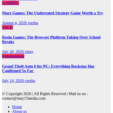
GAMING
Marz Games: The Underrated Strategy Game Worth a Try
August 4, 2026
varsha
TECH
Rosin Games: The Browser Platform Taking Over School
Breaks
July 28, 2026
vinay
Entertainment
Grand Theft Auto 6 for PC: Everything Rockstar Has
Confirmed So Far
July 14, 2026
varsha
© Copyright 2026 | All Rights Reserved | Mail us on :
contact@may15media.com
Home
About us