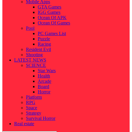
Mobile Apps
GTA Games
IGG Games
Ocean Of APK
Ocean Of Games
Pool
PC Games List
Puzzle
Racing
Resident Evil
Shooting
LATEST NEWS
SCIENCE
Star Wars
Health
Arcade
Board
Horror
Platform
RPG
Space
Strategy
Survival Horror
Real estate