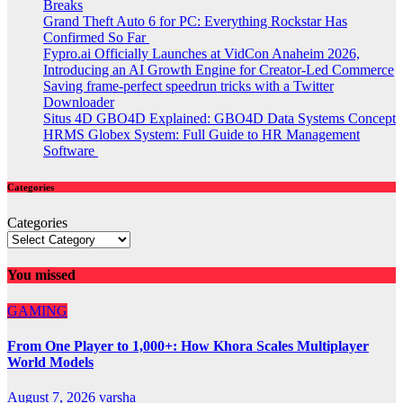
Breaks
Grand Theft Auto 6 for PC: Everything Rockstar Has
Confirmed So Far
Fypro.ai Officially Launches at VidCon Anaheim 2026,
Introducing an AI Growth Engine for Creator-Led Commerce
Saving frame-perfect speedrun tricks with a Twitter
Downloader
Situs 4D GBO4D Explained: GBO4D Data Systems Concept
HRMS Globex System: Full Guide to HR Management
Software
Categories
Categories
You missed
GAMING
From One Player to 1,000+: How Khora Scales Multiplayer
World Models
August 7, 2026
varsha