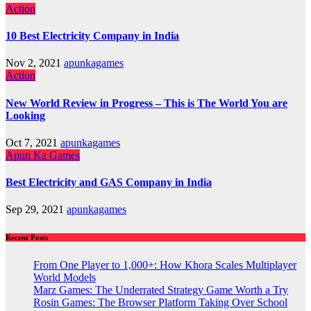
Action
10 Best Electricity Company in India
Nov 2, 2021
apunkagames
Action
New World Review in Progress – This is The World You are
Looking
Oct 7, 2021
apunkagames
Apun Ka Games
Best Electricity and GAS Company in India
Sep 29, 2021
apunkagames
Recent Posts
From One Player to 1,000+: How Khora Scales Multiplayer
World Models
Marz Games: The Underrated Strategy Game Worth a Try
Rosin Games: The Browser Platform Taking Over School