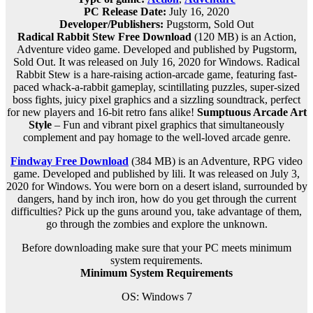
PC Release Date:
July 16, 2020
Developer/Publishers:
Pugstorm, Sold Out
Radical Rabbit Stew Free Download
(120 MB) is an Action,
Adventure video game. Developed and published by Pugstorm,
Sold Out. It was released on July 16, 2020 for Windows. Radical
Rabbit Stew is a hare-raising action-arcade game, featuring fast-
paced whack-a-rabbit gameplay, scintillating puzzles, super-sized
boss fights, juicy pixel graphics and a sizzling soundtrack, perfect
for new players and 16-bit retro fans alike!
Sumptuous Arcade Art
Style
– Fun and vibrant pixel graphics that simultaneously
complement and pay homage to the well-loved arcade genre.
Findway Free Download
(384 MB) is an Adventure, RPG video
game. Developed and published by lili. It was released on July 3,
2020 for Windows. You were born on a desert island, surrounded by
dangers, hand by inch iron, how do you get through the current
difficulties? Pick up the guns around you, take advantage of them,
go through the zombies and explore the unknown.
Before downloading make sure that your PC meets minimum
system requirements.
Minimum System Requirements
OS: Windows 7