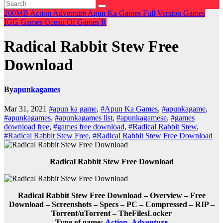
200MB
Action
Adventure
Apun Ka Games
Full Version Games
IGG Games
Ocean Of Games
R
Radical Rabbit Stew Free
Download
By
apunkagames
Mar 31, 2021
#apun ka game
,
#Apun Ka Games
,
#apunkagame
,
#apunkagames
,
#apunkagames list
,
#apunkagamese
,
#games
download free
,
#games free download
,
#Radical Rabbit Stew
,
#Radical Rabbit Stew Free
,
#Radical Rabbit Stew Free Download
Radical Rabbit Stew Free Download
Radical Rabbit Stew Free Download – Overview – Free
Download – Screenshots – Specs – PC – Compressed – RIP –
Torrent/uTorrent – TheFilesLocker
Type of game:
Action
,
Adventure