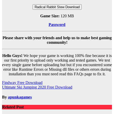
Radical Rabbit Stew Download
Game Size:
120 MB
Password
Please share with your friends and help us to make best gaming
community!
Hello Guys!
We hope your game is working 100% fine because it is
our first priority to upload only working and tested games. We test
every single game before uploading but but if you encountered some
error like Runtime Errors or Missing dll files or others errors during
installation than you must need read this FAQs page to fix it.
Post
Findway Free Download
Ultimate Ski Jumping 2020 Free Download
navigation
By
apunkagames
Related Post