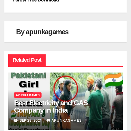
navigation
By
apunkagames
Related Post
APUN KA GAMES
Best Electricity and GAS
Company in India
SEP 29, 2021
APUNKAGAMES