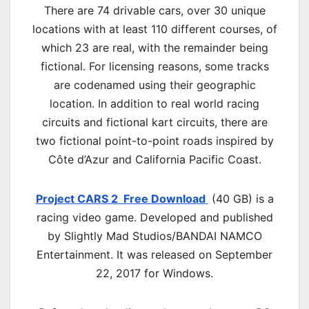
There are 74 drivable cars, over 30 unique
locations with at least 110 different courses, of
which 23 are real, with the remainder being
fictional. For licensing reasons, some tracks
are codenamed using their geographic
location. In addition to real world racing
circuits and fictional kart circuits, there are
two fictional point-to-point roads inspired by
Côte d’Azur and California Pacific Coast.
Project CARS 2 Free Download
(40 GB) is a
racing video game. Developed and published
by Slightly Mad Studios/BANDAI NAMCO
Entertainment. It was released on September
22, 2017 for Windows.