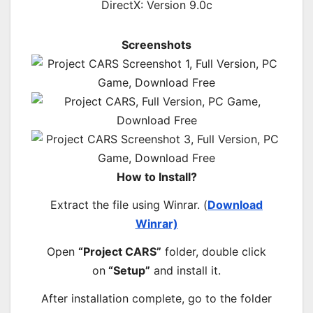
DirectX: Version 9.0c
Screenshots
How to Install?
Extract the file using Winrar. (
Download
Winrar)
Open
“Project CARS”
folder, double click
on
“Setup”
and install it.
After installation complete, go to the folder