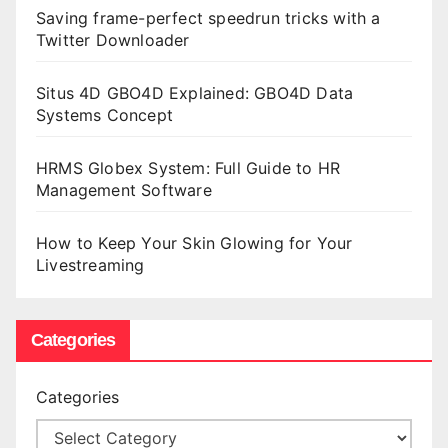
Saving frame-perfect speedrun tricks with a
Twitter Downloader
Situs 4D GBO4D Explained: GBO4D Data
Systems Concept
HRMS Globex System: Full Guide to HR
Management Software
How to Keep Your Skin Glowing for Your
Livestreaming
Categories
Categories