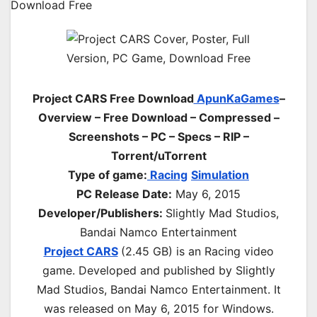
Project CARS Free Download
ApunKaGames
–
Overview – Free Download – Compressed –
Screenshots – PC – Specs – RIP –
Torrent/uTorrent
Type of game:
Racing
Simulation
PC Release Date:
May 6, 2015
Developer/Publishers:
Slightly Mad Studios,
Bandai Namco Entertainment
Project CARS
(2.45 GB) is an
Racing
video
game. Developed and published by Slightly
Mad Studios, Bandai Namco Entertainment. It
was released on May 6, 2015 for Windows.