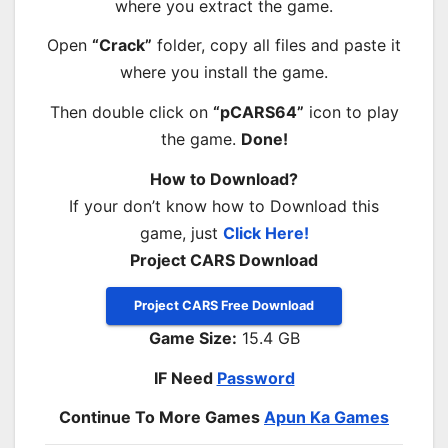
where you extract the game.
Open
“Crack”
folder, copy all files and paste it
where you install the game.
Then double click on
“pCARS64”
icon to play
the game.
Done!
How to Download?
If your don’t know how to Download this
game, just
Click Here!
Project CARS Download
Project CARS Free Download
Game Size:
15.4 GB
IF Need
Password
Continue To More Games
Apun Ka Games