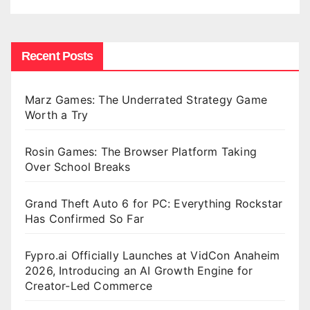
Recent Posts
Marz Games: The Underrated Strategy Game
Worth a Try
Rosin Games: The Browser Platform Taking
Over School Breaks
Grand Theft Auto 6 for PC: Everything Rockstar
Has Confirmed So Far
Fypro.ai Officially Launches at VidCon Anaheim
2026, Introducing an AI Growth Engine for
Creator-Led Commerce