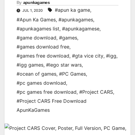
By
apunkagames
#apun ka game
,
JUL 1, 2020
#Apun Ka Games
,
#apunkagames
,
#apunkagames list
,
#apunkagamese
,
#game download
,
#games
,
#games download free
,
#games free download
,
#gta vice city
,
#igg
,
#igg games
,
#lego star wars
,
#ocean of games
,
#PC Games
,
#pc games download
,
#pc games free download
,
#Project CARS
,
#Project CARS Free Download
ApunKaGames