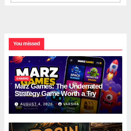
You missed
GAMING
Marz Games: The Underrated
Strategy Game Worth a Try
AUGUST 4, 2026
VARSHA