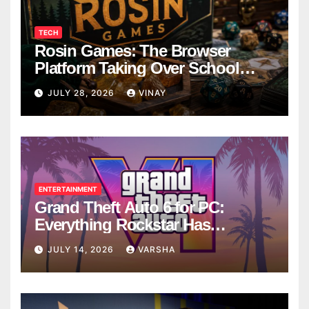
TECH
Rosin Games: The Browser
Platform Taking Over School
Breaks
JULY 28, 2026
VINAY
ENTERTAINMENT
Grand Theft Auto 6 for PC:
Everything Rockstar Has
Confirmed So Far
JULY 14, 2026
VARSHA