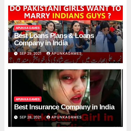
APUN KA GAMES
Best Loans Plans & Loans
Company in India
SEP 29, 2021
APUNKAGAMES
APUN KA GAMES
Best Insurance Company in India
SEP 28, 2021
APUNKAGAMES