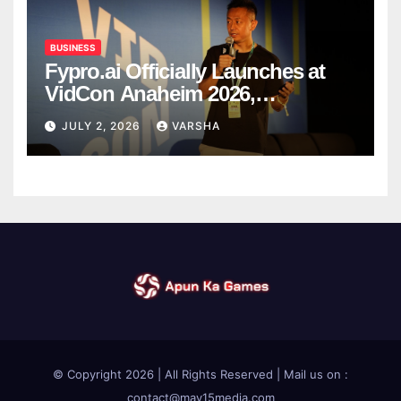
BUSINESS
Fypro.ai Officially Launches at
VidCon Anaheim 2026,
Introducing an AI Growth Engine
JULY 2, 2026
VARSHA
for Creator-Led Commerce
© Copyright 2026 | All Rights Reserved | Mail us on :
contact@may15media.com