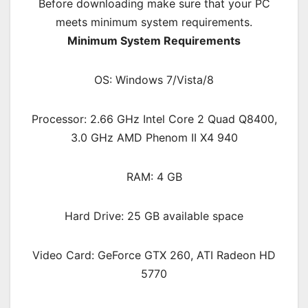
Before downloading make sure that your PC
meets minimum system requirements.
Minimum System Requirements
OS: Windows 7/Vista/8
Processor: 2.66 GHz Intel Core 2 Quad Q8400,
3.0 GHz AMD Phenom II X4 940
RAM: 4 GB
Hard Drive: 25 GB available space
Video Card: GeForce GTX 260, ATI Radeon HD
5770