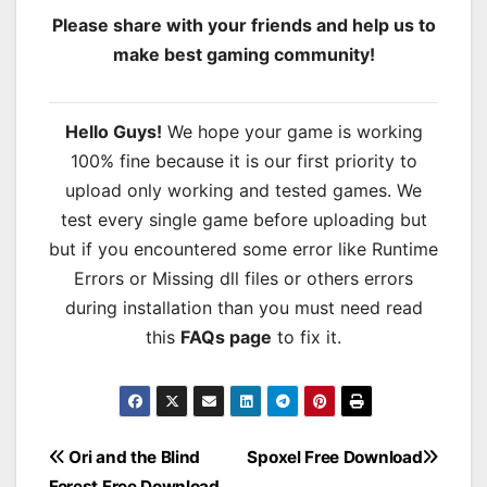
Please share with your friends and help us to
make best gaming community!
Hello Guys!
We hope your game is working
100% fine because it is our first priority to
upload only working and tested games. We
test every single game before uploading but
but if you encountered some error like Runtime
Errors or Missing dll files or others errors
during installation than you must need read
this
FAQs page
to fix it.
Post
Ori and the Blind
Spoxel Free Download
Forest Free Download