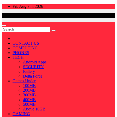
Skip
Fri. Aug 7th, 2026
to
content
CONTACT US
COMPUTING
PHONES
TECH
Android Apps
SECURITY
Battery
Delta Force
Games Under
100MB
200MB
300MB
400MB
500MB
Above 10GB
GAMING