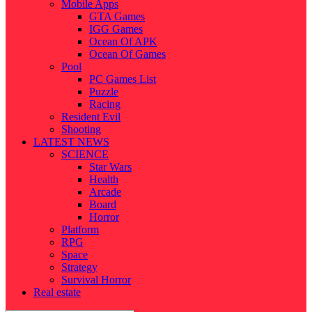
Mobile Apps
GTA Games
IGG Games
Ocean Of APK
Ocean Of Games
Pool
PC Games List
Puzzle
Racing
Resident Evil
Shooting
LATEST NEWS
SCIENCE
Star Wars
Health
Arcade
Board
Horror
Platform
RPG
Space
Strategy
Survival Horror
Real estate