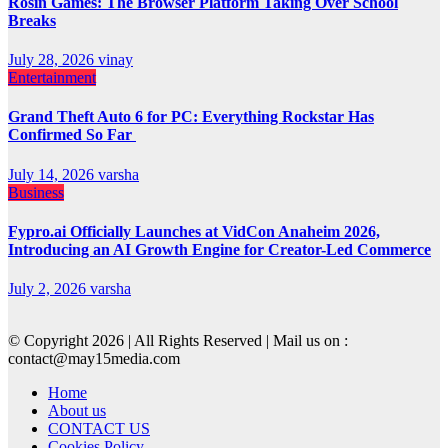
Rosin Games: The Browser Platform Taking Over School
Breaks
July 28, 2026
vinay
Entertainment
Grand Theft Auto 6 for PC: Everything Rockstar Has
Confirmed So Far
July 14, 2026
varsha
Business
Fypro.ai Officially Launches at VidCon Anaheim 2026,
Introducing an AI Growth Engine for Creator-Led Commerce
July 2, 2026
varsha
© Copyright 2026 | All Rights Reserved | Mail us on :
contact@may15media.com
Home
About us
CONTACT US
Cookies Policy