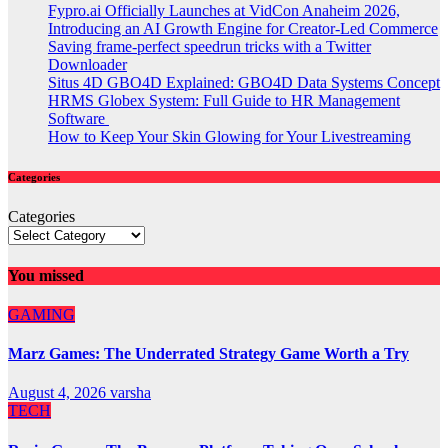
Fypro.ai Officially Launches at VidCon Anaheim 2026,
Introducing an AI Growth Engine for Creator-Led Commerce
Saving frame-perfect speedrun tricks with a Twitter
Downloader
Situs 4D GBO4D Explained: GBO4D Data Systems Concept
HRMS Globex System: Full Guide to HR Management
Software
How to Keep Your Skin Glowing for Your Livestreaming
Categories
Categories
You missed
GAMING
Marz Games: The Underrated Strategy Game Worth a Try
August 4, 2026
varsha
TECH