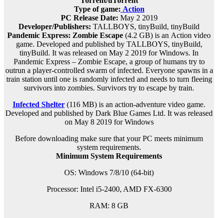
Torrent/uTorrent
Type of game:
Action
PC Release Date:
May 2 2019
Developer/Publishers:
TALLBOYS, tinyBuild, tinyBuild
Pandemic Express: Zombie Escape
(4.2 GB) is an
Action
video
game. Developed and published by TALLBOYS, tinyBuild,
tinyBuild. It was released on May 2 2019 for Windows. In
Pandemic Express – Zombie Escape, a group of humans try to
outrun a player-controlled swarm of infected. Everyone spawns in a
train station until one is randomly infected and needs to turn fleeing
survivors into zombies. Survivors try to escape by train.
Infected Shelter
(116 MB) is an
action-adventure
video game.
Developed and published by Dark Blue Games Ltd. It was released
on May 8 2019 for Windows
Before downloading make sure that your PC meets minimum
system requirements.
Minimum System Requirements
OS: Windows 7/8/10 (64-bit)
Processor: Intel i5-2400, AMD FX-6300
RAM: 8 G
B