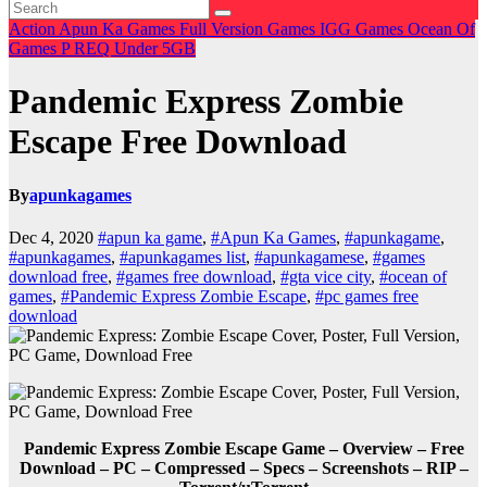
Action
Apun Ka Games
Full Version Games
IGG Games
Ocean Of
Games
P
REQ
Under 5GB
Pandemic Express Zombie
Escape Free Download
By
apunkagames
Dec 4, 2020
#apun ka game
,
#Apun Ka Games
,
#apunkagame
,
#apunkagames
,
#apunkagames list
,
#apunkagamese
,
#games
download free
,
#games free download
,
#gta vice city
,
#ocean of
games
,
#Pandemic Express Zombie Escape
,
#pc games free
download
Pandemic Express Zombie Escape Game – Overview – Free
Download – PC – Compressed – Specs – Screenshots – RIP –