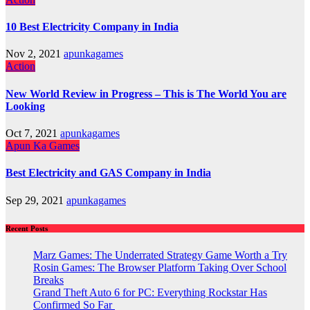
10 Best Electricity Company in India
Nov 2, 2021
apunkagames
Action
New World Review in Progress – This is The World You are
Looking
Oct 7, 2021
apunkagames
Apun Ka Games
Best Electricity and GAS Company in India
Sep 29, 2021
apunkagames
Recent Posts
Marz Games: The Underrated Strategy Game Worth a Try
Rosin Games: The Browser Platform Taking Over School
Breaks
Grand Theft Auto 6 for PC: Everything Rockstar Has
Confirmed So Far