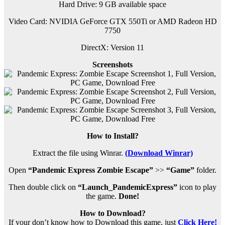
Hard Drive: 9 GB available space
Video Card: NVIDIA GeForce GTX 550Ti or AMD Radeon HD
7750
DirectX: Version 11
Screenshots
How to Install?
Extract the file using Winrar.
(Download Winrar)
Open
“Pandemic Express Zombie Escape”
>>
“Game”
folder.
Then double click on
“Launch_PandemicExpress”
icon to play
the game.
Done!
How to Download?
If your don’t know how to Download this game, just
Click Here!