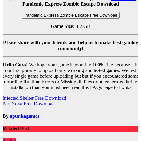
Pandemic Express Zombie Escape Download
Pandemic Express Zombie Escape Free Download
Game Size:
4.2 GB
Please share with your friends and help us to make best gaming
community!
Hello Guys!
We hope your game is working 100% fine because it is
our first priority to upload only working and tested games. We test
every single game before uploading but but if you encountered some
error like Runtime Errors or Missing dll files or others errors during
installation than you must need read this FAQs page to fix it.a
Post
Infected Shelter Free Download
Pax Nova Free Download
navigation
By
apunkagames
Related Post
Action