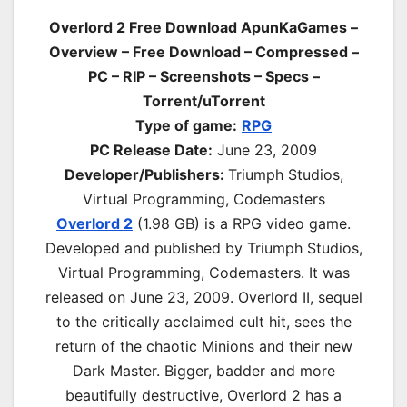
Overlord 2 Free Download ApunKaGames –
Overview – Free Download – Compressed –
PC – RIP – Screenshots – Specs –
Torrent/uTorrent
Type of game:
RPG
PC Release Date:
June 23, 2009
Developer/Publishers:
Triumph Studios,
Virtual Programming, Codemasters
Overlord 2
(1.98 GB) is a
RPG
video game.
Developed and published by Triumph Studios,
Virtual Programming, Codemasters. It was
released on June 23, 2009. Overlord II, sequel
to the critically acclaimed cult hit, sees the
return of the chaotic Minions and their new
Dark Master. Bigger, badder and more
beautifully destructive, Overlord 2 has a