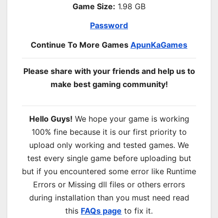
Game Size:
1.98 GB
Password
Continue To More Games
ApunKaGames
Please share with your friends and help us to
make best gaming community!
Hello Guys!
We hope your game is working
100% fine because it is our first priority to
upload only working and tested games. We
test every single game before uploading but
but if you encountered some error like Runtime
Errors or Missing dll files or others errors
during installation than you must need read
this
FAQs page
to fix it.