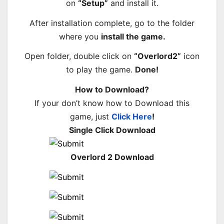
on
“Setup”
and install it.
After installation complete, go to the folder
where you
install the game.
Open folder, double click on
“Overlord2”
icon
to play the game.
Done!
How to Download?
If your don’t know how to Download this
game, just
Click Here
!
Single Click Download
Overlord 2 Download