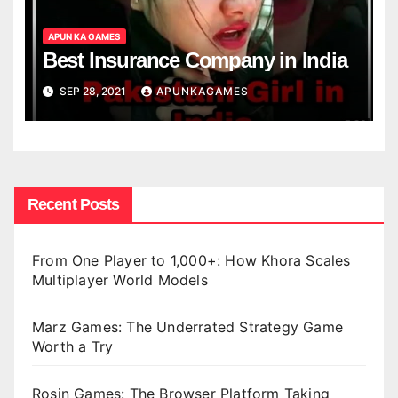
APUN KA GAMES
Best Insurance Company in India
SEP 28, 2021
APUNKAGAMES
Recent Posts
From One Player to 1,000+: How Khora Scales
Multiplayer World Models
Marz Games: The Underrated Strategy Game
Worth a Try
Rosin Games: The Browser Platform Taking