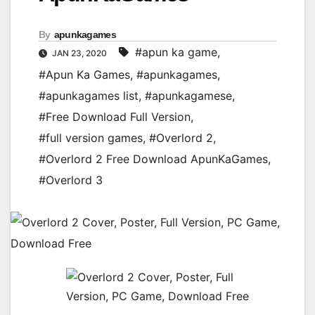
By
apunkagames
#apun ka game
,
JAN 23, 2020
#Apun Ka Games
,
#apunkagames
,
#apunkagames list
,
#apunkagamese
,
#Free Download Full Version
,
#full version games
,
#Overlord 2
,
#Overlord 2 Free Download ApunKaGames
,
#Overlord 3