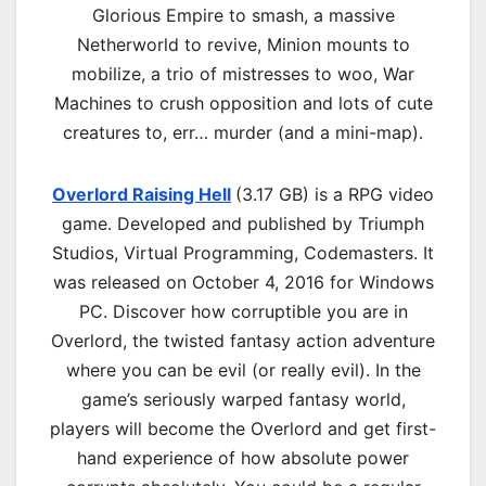
Glorious Empire to smash, a massive
Netherworld to revive, Minion mounts to
mobilize, a trio of mistresses to woo, War
Machines to crush opposition and lots of cute
creatures to, err… murder (and a mini-map).
Overlord Raising Hell
(3.17 GB) is a
RPG
video
game. Developed and published by Triumph
Studios, Virtual Programming, Codemasters. It
was released on October 4, 2016 for Windows
PC. Discover how corruptible you are in
Overlord, the twisted fantasy action adventure
where you can be evil (or really evil). In the
game’s seriously warped fantasy world,
players will become the Overlord and get first-
hand experience of how absolute power