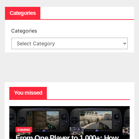
Categories
Categories
You missed
GAMING
From One Player to 1,000+: How