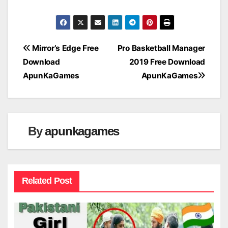
Post
Mirror’s Edge Free
Pro Basketball Manager
Download
2019 Free Download
navigation
ApunKaGames
ApunKaGames
By
apunkagames
Related Post