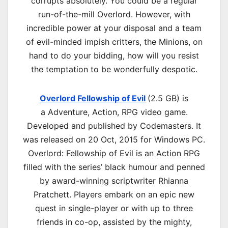
corrupts absolutely. You could be a regular
run-of-the-mill Overlord. However, with
incredible power at your disposal and a team
of evil-minded impish critters, the Minions, on
hand to do your bidding, how will you resist
the temptation to be wonderfully despotic.
Overlord Fellowship of Evil
(2.5 GB) is
a
Adventure, Action, RPG
video game.
Developed and published by Codemasters. It
was released on 20 Oct, 2015 for Windows PC.
Overlord: Fellowship of Evil is an Action RPG
filled with the series’ black humour and penned
by award-winning scriptwriter Rhianna
Pratchett. Players embark on an epic new
quest in single-player or with up to three
friends in co-op, assisted by the mighty,