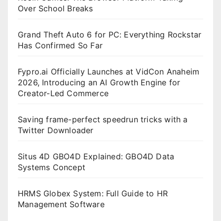
Over School Breaks
Grand Theft Auto 6 for PC: Everything Rockstar
Has Confirmed So Far
Fypro.ai Officially Launches at VidCon Anaheim
2026, Introducing an AI Growth Engine for
Creator-Led Commerce
Saving frame-perfect speedrun tricks with a
Twitter Downloader
Situs 4D GBO4D Explained: GBO4D Data
Systems Concept
HRMS Globex System: Full Guide to HR
Management Software