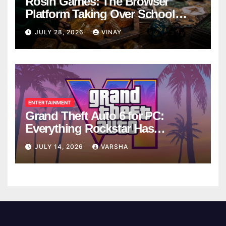
Rosin Games: The Browser
Platform Taking Over School
Breaks
JULY 28, 2026
VINAY
ENTERTAINMENT
Grand Theft Auto 6 for PC:
Everything Rockstar Has
Confirmed So Far
JULY 14, 2026
VARSHA