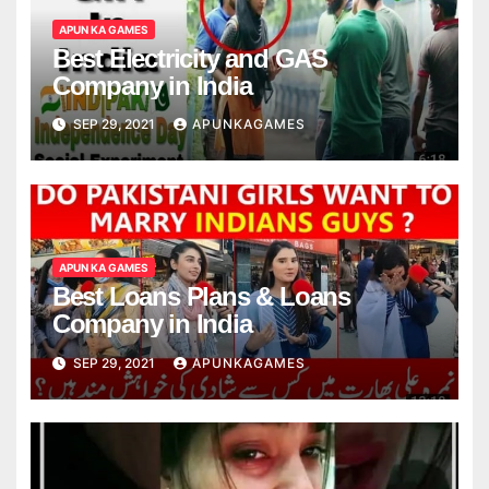
APUN KA GAMES
Best Electricity and GAS
Company in India
SEP 29, 2021
APUNKAGAMES
APUN KA GAMES
Best Loans Plans & Loans
Company in India
SEP 29, 2021
APUNKAGAMES