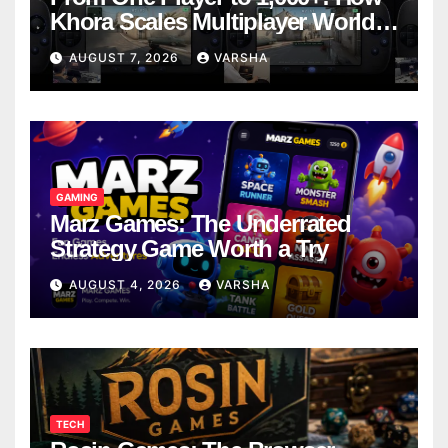
Khora Scales Multiplayer World
Models
AUGUST 7, 2026
VARSHA
GAMING
Marz Games: The Underrated
Strategy Game Worth a Try
AUGUST 4, 2026
VARSHA
TECH