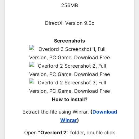
256MB
DirectX: Version 9.0c
Screenshots
How to Install?
Extract the file using Winrar.
(
Download
Winrar
)
Open
“Overlord 2”
folder, double click