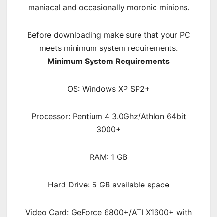
maniacal and occasionally moronic minions.
Before downloading make sure that your PC
meets minimum system requirements.
Minimum System Requirements
OS: Windows XP SP2+
Processor: Pentium 4 3.0Ghz/Athlon 64bit
3000+
RAM: 1 GB
Hard Drive: 5 GB available space
Video Card: GeForce 6800+/ATI X1600+ with