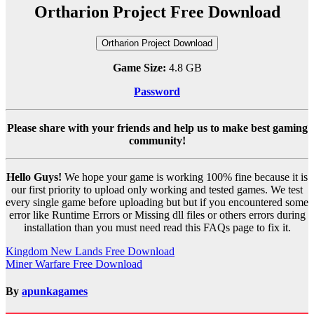
Ortharion Project Free Download
Ortharion Project Download
Game Size:
4.8 GB
Password
Please share with your friends and help us to make best gaming
community!
Hello Guys!
We hope your game is working 100% fine because it is
our first priority to upload only working and tested games. We test
every single game before uploading but but if you encountered some
error like Runtime Errors or Missing dll files or others errors during
installation than you must need read this FAQs page to fix it.
Post
Kingdom New Lands Free Download
Miner Warfare Free Download
navigation
By
apunkagames