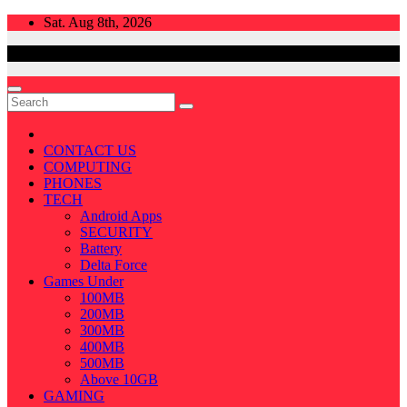
Skip
Sat. Aug 8th, 2026
to
content
CONTACT US
COMPUTING
PHONES
TECH
Android Apps
SECURITY
Battery
Delta Force
Games Under
100MB
200MB
300MB
400MB
500MB
Above 10GB
GAMING