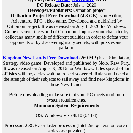
PC Release Date:
July 1, 2020
Developer/Publishers:
Ortharion project
Ortharion Project Free Download
(4.8 GB) is an
Action,
Adventure, RPG
video game. Developed and published by
Ortharion project. It was released on July 1, 2020 for Windows.
Come discover the world of Ortharion! Improve your character by
collecting many spells of different qualities in order to defeat your
opponents or by discovering many secrets, with puzzles and
parkour.
Kingdom New Lands Free Download
(269 MB) is an
Simulation,
Strategy
video game. Developed and published by Noio, Raw Fury.
It was released on August 9, 2016 for Windows. Tales spread of far
off isles with mysteries waiting to be discovered. Rulers will need all
the strength of their subjects to sail away and find new kingdoms in
these New Lands.
Before downloading make sure that your PC meets minimum
system requirements.
Minimum System Requirements
OS: Windows Vista/8/10 (64-bit)
Processor: 2.3GHz or faster processor (Intel 2nd generation core i-
series or equivalent)