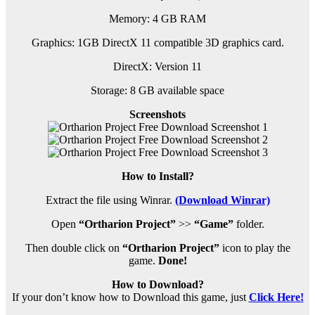
Memory: 4 GB RAM
Graphics: 1GB DirectX 11 compatible 3D graphics card.
DirectX: Version 11
Storage: 8 GB available space
Screenshots
How to Install?
Extract the file using Winrar.
(Download Winrar)
Open
“Ortharion Project”
>>
“Game”
folder.
Then double click on
“Ortharion Project”
icon to play the
game.
Done!
How to Download?
If your don’t know how to Download this game, just
Click Here!