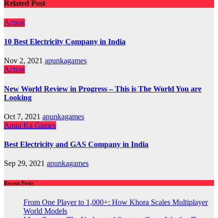
Related Post
Action
10 Best Electricity Company in India
Nov 2, 2021
apunkagames
Action
New World Review in Progress – This is The World You are
Looking
Oct 7, 2021
apunkagames
Apun Ka Games
Best Electricity and GAS Company in India
Sep 29, 2021
apunkagames
Recent Posts
From One Player to 1,000+: How Khora Scales Multiplayer
World Models