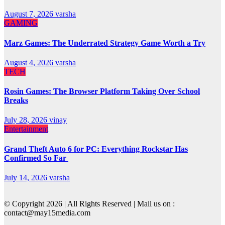
August 7, 2026
varsha
GAMING
Marz Games: The Underrated Strategy Game Worth a Try
August 4, 2026
varsha
TECH
Rosin Games: The Browser Platform Taking Over School
Breaks
July 28, 2026
vinay
Entertainment
Grand Theft Auto 6 for PC: Everything Rockstar Has
Confirmed So Far
July 14, 2026
varsha
© Copyright 2026 | All Rights Reserved | Mail us on :
contact@may15media.com