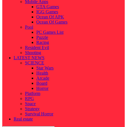
Mobile Apps
GTA Games
IGG Games
Ocean Of APK
Ocean Of Games
Pool
PC Games List
Puzzle
Racing
Resident Evil
Shooting
LATEST NEWS
SCIENCE
Star Wars
Health
Arcade
Board
Horror
Platform
RPG
Space
Strategy
Survival Horror
Real estate