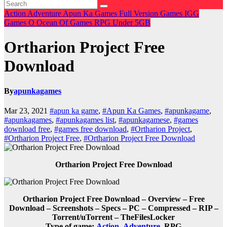
Action
Adventure
Apun Ka Games
Full Version Games
IGG
Games
O
Ocean Of Games
RPG
Under 5GB
Ortharion Project Free
Download
By
apunkagames
Mar 23, 2021
#apun ka game
,
#Apun Ka Games
,
#apunkagame
,
#apunkagames
,
#apunkagames list
,
#apunkagamese
,
#games
download free
,
#games free download
,
#Ortharion Project
,
#Ortharion Project Free
,
#Ortharion Project Free Download
Ortharion Project Free Download
Ortharion Project Free Download – Overview – Free
Download – Screenshots – Specs – PC – Compressed – RIP –
Torrent/uTorrent – TheFilesLocker
Type of game:
Action
,
Adventure
,
RPG