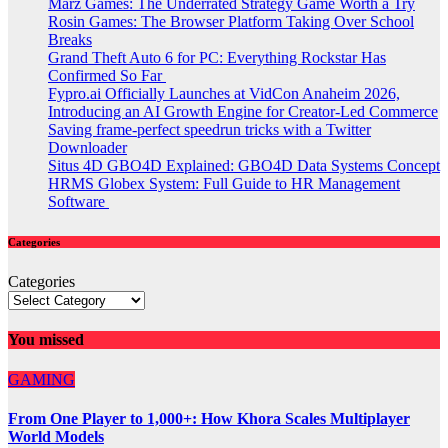
Marz Games: The Underrated Strategy Game Worth a Try
Rosin Games: The Browser Platform Taking Over School
Breaks
Grand Theft Auto 6 for PC: Everything Rockstar Has
Confirmed So Far
Fypro.ai Officially Launches at VidCon Anaheim 2026,
Introducing an AI Growth Engine for Creator-Led Commerce
Saving frame-perfect speedrun tricks with a Twitter
Downloader
Situs 4D GBO4D Explained: GBO4D Data Systems Concept
HRMS Globex System: Full Guide to HR Management
Software
Categories
Categories
You missed
GAMING
From One Player to 1,000+: How Khora Scales Multiplayer
World Models