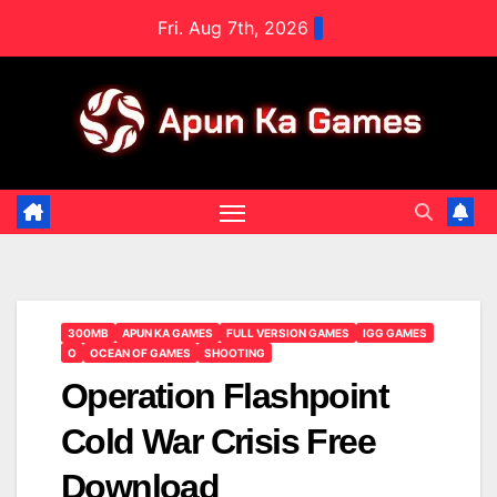
Skip
Fri. Aug 7th, 2026
to
content
300MB
APUN KA GAMES
FULL VERSION GAMES
IGG GAMES
O
OCEAN OF GAMES
SHOOTING
Operation Flashpoint
Cold War Crisis Free
Download