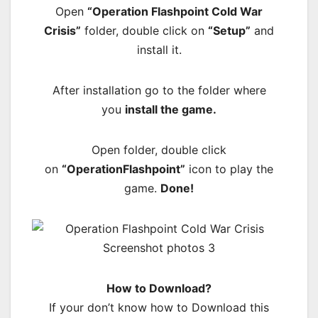
Open
“Operation Flashpoint Cold War
Crisis”
folder, double click on
“Setup”
and
install it.
After installation go to the folder where
you
install the game.
Open folder, double click
on
“OperationFlashpoint”
icon to play the
game.
Done!
How to Download?
If your don’t know how to Download this