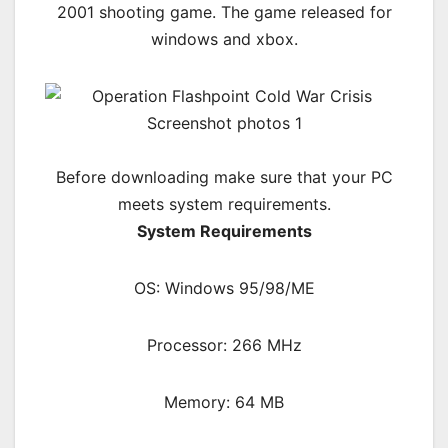
2001 shooting game. The game released for
windows and xbox.
Before downloading make sure that your PC
meets system requirements.
System Requirements
OS: Windows 95/98/ME
Processor: 266 MHz
Memory: 64 MB