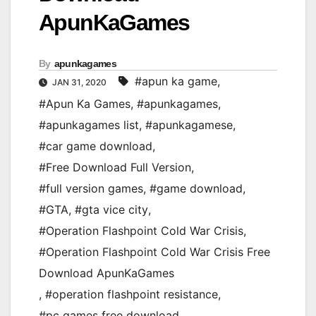
ApunKaGames
By
apunkagames
#apun ka game
,
JAN 31, 2020
#Apun Ka Games
,
#apunkagames
,
#apunkagames list
,
#apunkagamese
,
#car game download
,
#Free Download Full Version
,
#full version games
,
#game download
,
#GTA
,
#gta vice city
,
#Operation Flashpoint Cold War Crisis
,
#Operation Flashpoint Cold War Crisis Free
Download ApunKaGames
,
#operation flashpoint resistance
,
#pc games free download