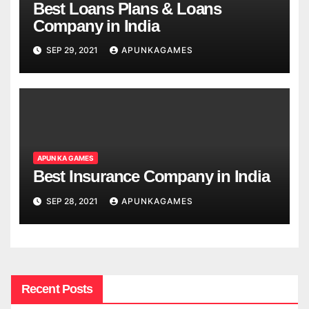
Best Loans Plans & Loans
Company in India
SEP 29, 2021
APUNKAGAMES
APUN KA GAMES
Best Insurance Company in India
SEP 28, 2021
APUNKAGAMES
Recent Posts