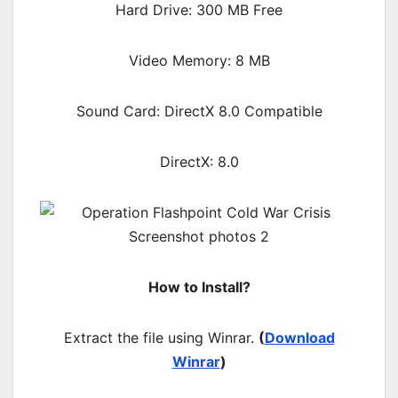
Hard Drive: 300 MB Free
Video Memory: 8 MB
Sound Card: DirectX 8.0 Compatible
DirectX: 8.0
How to Install?
Extract the file using Winrar.
(
Download
Winrar
)