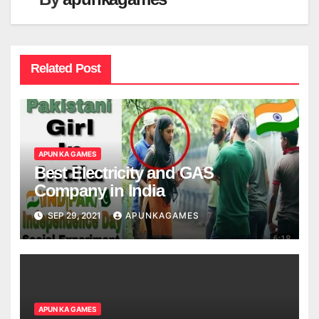
Related Post
APUN KA GAMES
Best Electricity and GAS
Company in India
SEP 29, 2021
APUNKAGAMES
APUN KA GAMES