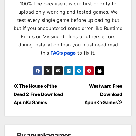
100% fine because it is our first priority to
upload only working and tested games. We
test every single game before uploading but
but if you encountered some error like Runtime
Errors or Missing dll files or others errors
during installation than you must need read
this
FAQs page
to fix it.
Post
The House of the
Westward Free
Dead 2 Free Download
Download
navigation
ApunKaGames
ApunKaGames
By
apunkagames