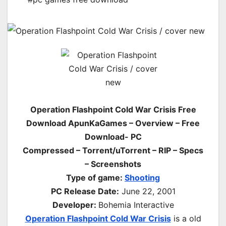
Operation Flashpoint Cold War Crisis Free
Download ApunKaGames – Overview – Free
Download- PC
Compressed – Torrent/uTorrent – RIP – Specs
– Screenshots
Type of game:
Shooting
PC Release Date
:
June 22, 2001
Developer:
Bohemia Interactive
Operation Flashpoint Cold War Crisis
is a old