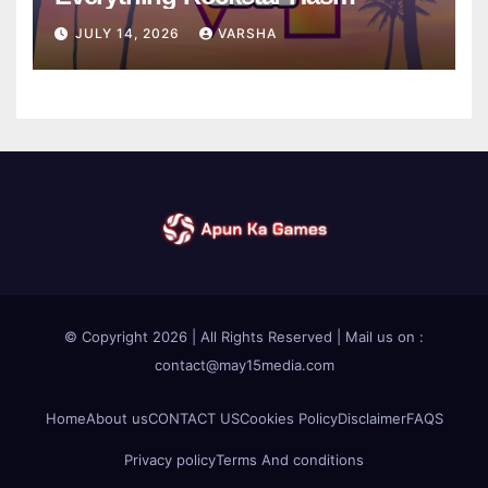
Confirmed So Far
JULY 14, 2026
VARSHA
© Copyright 2026 | All Rights Reserved | Mail us on :
contact@may15media.com
Home
About us
CONTACT US
Cookies Policy
Disclaimer
FAQS
Privacy policy
Terms And conditions