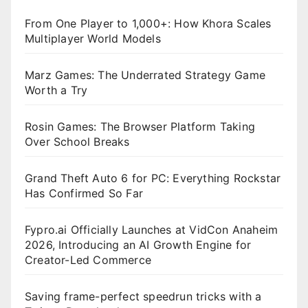
From One Player to 1,000+: How Khora Scales
Multiplayer World Models
Marz Games: The Underrated Strategy Game
Worth a Try
Rosin Games: The Browser Platform Taking
Over School Breaks
Grand Theft Auto 6 for PC: Everything Rockstar
Has Confirmed So Far
Fypro.ai Officially Launches at VidCon Anaheim
2026, Introducing an AI Growth Engine for
Creator-Led Commerce
Saving frame-perfect speedrun tricks with a