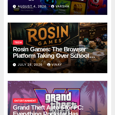
AUGUST 4, 2026
VARSHA
TECH
Rosin Games: The Browser
Platform Taking Over School
Breaks
JULY 28, 2026
VINAY
ENTERTAINMENT
Grand Theft Auto 6 for PC:
Everything Rockstar Has