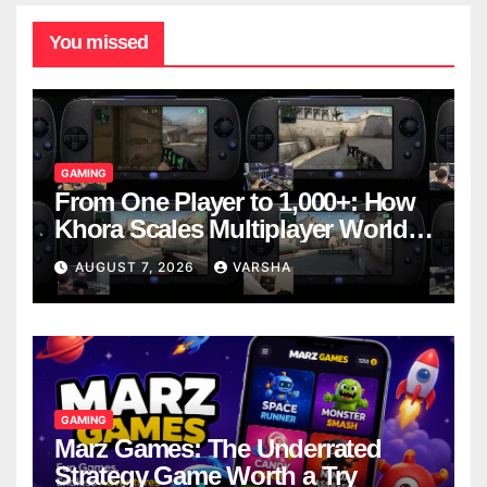
You missed
GAMING
From One Player to 1,000+: How
Khora Scales Multiplayer World
Models
AUGUST 7, 2026
VARSHA
GAMING
Marz Games: The Underrated
Strategy Game Worth a Try