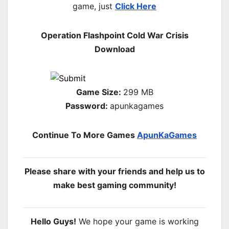
game, just
Click Here
Operation Flashpoint Cold War Crisis
Download
Game Size:
299 MB
Password:
apunkagames
Continue To More Games
ApunKaGames
Please share with your friends and help us to
make best gaming community!
Hello Guys!
We hope your game is working