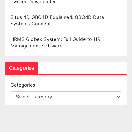
Twitter Downloader
Situs 4D GBO4D Explained: GBO4D Data
Systems Concept
HRMS Globex System: Full Guide to HR
Management Software
Categories
Categories