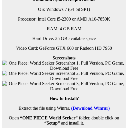
OS: Windows 7 (64-bit SP1)
Processor: Intel Core i5-2300 or AMD A10-7850K
RAM: 4 GB RAM
Hard Drive: 25 GB available space
Video Card: GeForce GTX 660 or Radeon HD 7950
Screenshots
How to Install?
Extract the file using Winrar.
(Download Winrar)
Open
“ONE PIECE World Seeker”
folder, double click on
“Setup”
and install it.