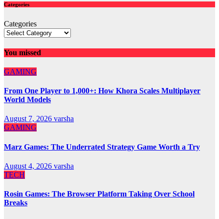
Categories
Categories
You missed
GAMING
From One Player to 1,000+: How Khora Scales Multiplayer
World Models
August 7, 2026
varsha
GAMING
Marz Games: The Underrated Strategy Game Worth a Try
August 4, 2026
varsha
TECH
Rosin Games: The Browser Platform Taking Over School
Breaks