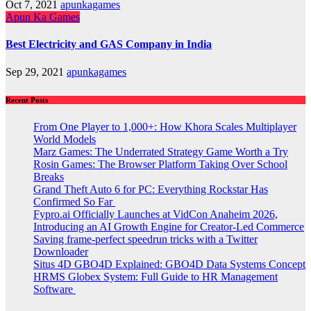
Oct 7, 2021
apunkagames
Apun Ka Games
Best Electricity and GAS Company in India
Sep 29, 2021
apunkagames
Recent Posts
From One Player to 1,000+: How Khora Scales Multiplayer
World Models
Marz Games: The Underrated Strategy Game Worth a Try
Rosin Games: The Browser Platform Taking Over School
Breaks
Grand Theft Auto 6 for PC: Everything Rockstar Has
Confirmed So Far
Fypro.ai Officially Launches at VidCon Anaheim 2026,
Introducing an AI Growth Engine for Creator-Led Commerce
Saving frame-perfect speedrun tricks with a Twitter
Downloader
Situs 4D GBO4D Explained: GBO4D Data Systems Concept
HRMS Globex System: Full Guide to HR Management
Software