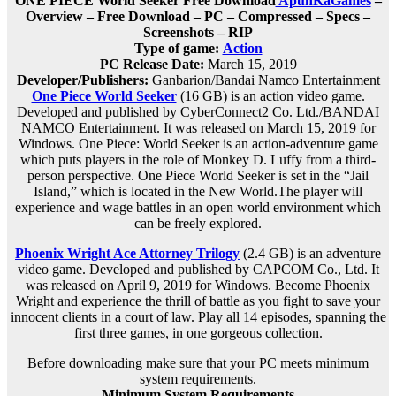
ONE PIECE World Seeker Free Download
ApunKaGames
–
Overview – Free Download – PC – Compressed – Specs –
Screenshots – RIP
Type of game:
Action
PC Release Date:
March 15, 2019
Developer/Publishers:
Ganbarion/Bandai Namco Entertainment
One Piece World Seeker
(16 GB) is an action video game.
Developed and published by CyberConnect2 Co. Ltd./BANDAI
NAMCO Entertainment. It was released on March 15, 2019 for
Windows. One Piece: World Seeker is an action-adventure game
which puts players in the role of Monkey D. Luffy from a third-
person perspective. One Piece World Seeker is set in the “Jail
Island,” which is located in the New World.The player will
experience and wage battles in an open world environment which
can be freely explored.
Phoenix Wright Ace Attorney Trilogy
(2.4 GB) is an adventure
video game. Developed and published by CAPCOM Co., Ltd. It
was released on April 9, 2019 for Windows. Become Phoenix
Wright and experience the thrill of battle as you fight to save your
innocent clients in a court of law. Play all 14 episodes, spanning the
first three games, in one gorgeous collection.
Before downloading make sure that your PC meets minimum
system requirements.
Minimum System Requirements