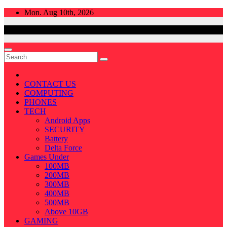
Skip
Mon. Aug 10th, 2026
to
content
CONTACT US
COMPUTING
PHONES
TECH
Android Apps
SECURITY
Battery
Delta Force
Games Under
100MB
200MB
300MB
400MB
500MB
Above 10GB
GAMING