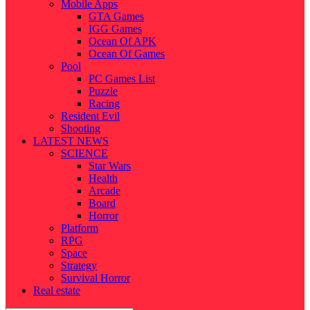
Mobile Apps
GTA Games
IGG Games
Ocean Of APK
Ocean Of Games
Pool
PC Games List
Puzzle
Racing
Resident Evil
Shooting
LATEST NEWS
SCIENCE
Star Wars
Health
Arcade
Board
Horror
Platform
RPG
Space
Strategy
Survival Horror
Real estate