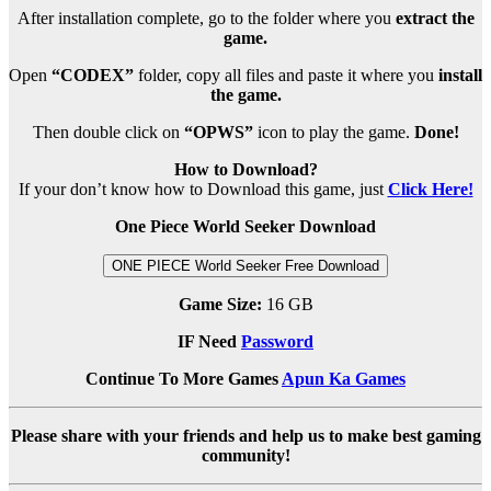
After installation complete, go to the folder where you
extract the
game.
Open
“CODEX”
folder, copy all files and paste it where you
install
the game.
Then double click on
“OPWS”
icon to play the game.
Done!
How to Download?
If your don’t know how to Download this game, just
Click Here!
One Piece World Seeker Download
ONE PIECE World Seeker Free Download
Game Size:
16 GB
IF Need
Password
Continue To More Games
Apun Ka Games
Please share with your friends and help us to make best gaming
community!