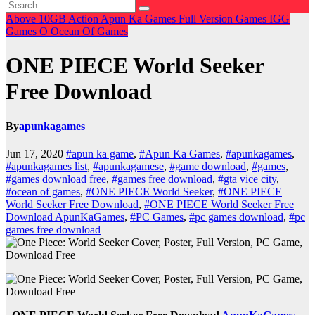
Above 10GB
Action
Apun Ka Games
Full Version Games
IGG
Games
O
Ocean Of Games
ONE PIECE World Seeker
Free Download
By
apunkagames
Jun 17, 2020
#apun ka game
,
#Apun Ka Games
,
#apunkagames
,
#apunkagames list
,
#apunkagamese
,
#game download
,
#games
,
#games download free
,
#games free download
,
#gta vice city
,
#ocean of games
,
#ONE PIECE World Seeker
,
#ONE PIECE
World Seeker Free Download
,
#ONE PIECE World Seeker Free
Download ApunKaGames
,
#PC Games
,
#pc games download
,
#pc
games free download