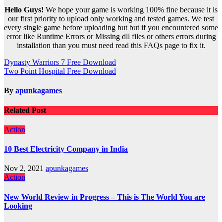
Hello Guys!
We hope your game is working 100% fine because it is
our first priority to upload only working and tested games. We test
every single game before uploading but but if you encountered some
error like Runtime Errors or Missing dll files or others errors during
installation than you must need read this FAQs page to fix it.
Post
Dynasty Warriors 7 Free Download
Two Point Hospital Free Download
navigation
By
apunkagames
Related Post
Action
10 Best Electricity Company in India
Nov 2, 2021
apunkagames
Action
New World Review in Progress – This is The World You are
Looking