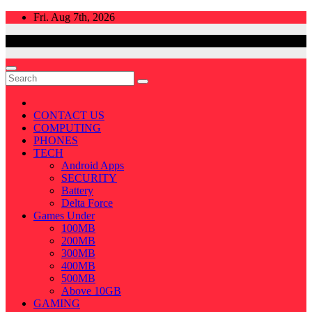
Skip
Fri. Aug 7th, 2026
to
content
CONTACT US
COMPUTING
PHONES
TECH
Android Apps
SECURITY
Battery
Delta Force
Games Under
100MB
200MB
300MB
400MB
500MB
Above 10GB
GAMING