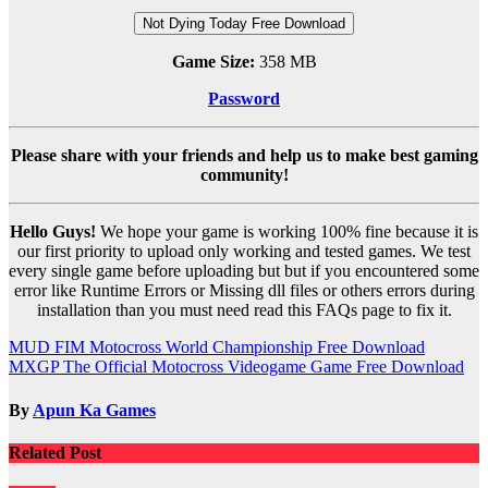
Not Dying Today Free Download
Game Size:
358 MB
Password
Please share with your friends and help us to make best gaming
community!
Hello Guys!
We hope your game is working 100% fine because it is
our first priority to upload only working and tested games. We test
every single game before uploading but but if you encountered some
error like Runtime Errors or Missing dll files or others errors during
installation than you must need read this FAQs page to fix it.
Post
MUD FIM Motocross World Championship Free Download
MXGP The Official Motocross Videogame Game Free Download
navigation
By
Apun Ka Games
Related Post