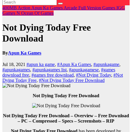
400MB
Action
Apun Ka Games
Arcade
Full Version Games
IGG
Games
N
Ocean Of Games
Not Dying Today Free
Download
By
Apun Ka Games
Jul 18, 2021
#apun ka game
,
#Apun Ka Games
,
#apunkagame
,
#apunkagames
,
#apunkagames list
,
#apunkagamese
,
#games
download free
,
#games free download
,
#Not Dying Today
,
#Not
Dying Today Free
,
#Not Dying Today Free Download
Not Dying Today Free Download
Not Dying Today Free Download – Overview – Free Download
– PC – Compressed – Specs – Screenshots – RIP
Not Dying Today Free Download
has been developed by