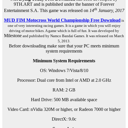
9TH.ART and is published under the banner of Forever
th
Entertainment S.A. This game was released on
14
January, 2017
MUD FIM Motocross World Championship Free Download
is
one of very interesting racing games. It is a game in which you will enjoy
driving of motor bikes. A game which is full of fun. It was developed by
Milestone
and published by Namco Bandai Games. It was released on March
5, 2013.
Before downloading make sure that your PC meets minimum
system requirements
Minimum System Requirements
OS: Windows 7/Vista/8/10
Processor: Dual core from Intel or AMD at 2.0 GHz
RAM: 2 GB
Hard Drive: 500 MB available space
Video Card: nVidia 320M or higher, or Radeon 7000 or higher
DirectX: 9.0c