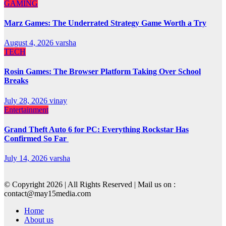
GAMING
Marz Games: The Underrated Strategy Game Worth a Try
August 4, 2026
varsha
TECH
Rosin Games: The Browser Platform Taking Over School
Breaks
July 28, 2026
vinay
Entertainment
Grand Theft Auto 6 for PC: Everything Rockstar Has
Confirmed So Far
July 14, 2026
varsha
© Copyright 2026 | All Rights Reserved | Mail us on :
contact@may15media.com
Home
About us