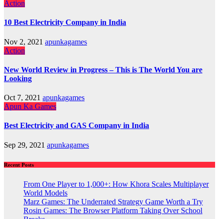
Action
10 Best Electricity Company in India
Nov 2, 2021
apunkagames
Action
New World Review in Progress – This is The World You are
Looking
Oct 7, 2021
apunkagames
Apun Ka Games
Best Electricity and GAS Company in India
Sep 29, 2021
apunkagames
Recent Posts
From One Player to 1,000+: How Khora Scales Multiplayer
World Models
Marz Games: The Underrated Strategy Game Worth a Try
Rosin Games: The Browser Platform Taking Over School