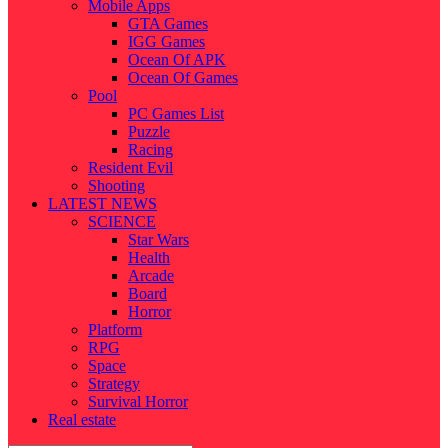
Mobile Apps
GTA Games
IGG Games
Ocean Of APK
Ocean Of Games
Pool
PC Games List
Puzzle
Racing
Resident Evil
Shooting
LATEST NEWS
SCIENCE
Star Wars
Health
Arcade
Board
Horror
Platform
RPG
Space
Strategy
Survival Horror
Real estate