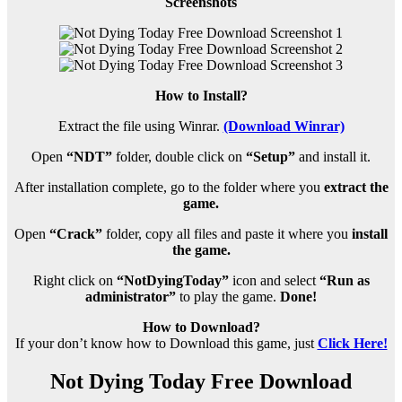
Screenshots
How to Install?
Extract the file using Winrar.
(Download Winrar)
Open
“NDT”
folder, double click on
“Setup”
and install it.
After installation complete, go to the folder where you
extract the
game.
Open
“Crack”
folder, copy all files and paste it where you
install
the game.
Right click on
“NotDyingToday”
icon and select
“Run as
administrator”
to play the game.
Done!
How to Download?
If your don’t know how to Download this game, just
Click Here!
Not Dying Today Free Download