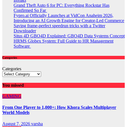
Breaks
Grand Theft Auto 6 for PC: Everything Rockstar Has
Confirmed So Far
Fypro.ai Officially Launches at VidCon Anaheim 2026,
Introducing an AI Growth Engine for Creator-Led Commerce
Saving frame-perfect speedrun tricks with a Twitter
Downloader
Situs 4D GBO4D Explained: GBO4D Data Systems Concept
HRMS Globex System: Full Guide to HR Management
Software
Categories
Categories
You missed
GAMING
From One Player to 1,000+: How Khora Scales Multiplayer
World Models
August 7, 2026
varsha