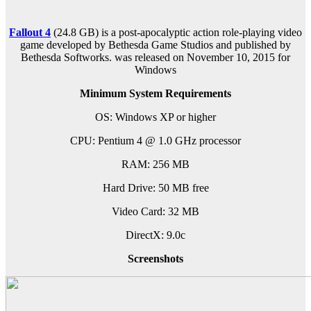
Fallout 4
(24.8 GB) is a post-apocalyptic action role-playing video
game developed by Bethesda Game Studios and published by
Bethesda Softworks. was released on November 10, 2015 for
Windows
Minimum System Requirements
OS: Windows XP or higher
CPU: Pentium 4 @ 1.0 GHz processor
RAM: 256 MB
Hard Drive: 50 MB free
Video Card: 32 MB
DirectX: 9.0c
Screenshots