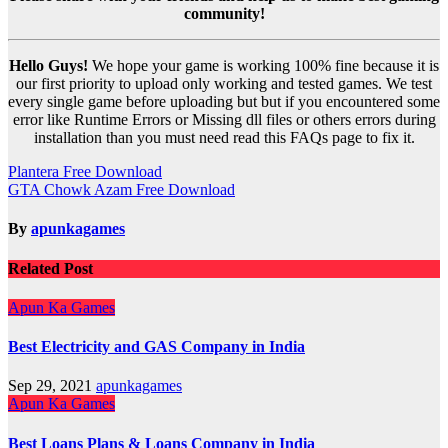
community!
Hello Guys!
We hope your game is working 100% fine because it is
our first priority to upload only working and tested games. We test
every single game before uploading but but if you encountered some
error like Runtime Errors or Missing dll files or others errors during
installation than you must need read this FAQs page to fix it.
Post
Plantera Free Download
GTA Chowk Azam Free Download
navigation
By
apunkagames
Related Post
Apun Ka Games
Best Electricity and GAS Company in India
Sep 29, 2021
apunkagames
Apun Ka Games
Best Loans Plans & Loans Company in India