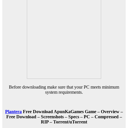
Before downloading make sure that your PC meets minimum
system requirements.
Plantera
Free Download ApunKaGames Game – Overview –
Free Download – Screenshots – Specs – PC – Compressed –
RIP – Torrent/uTorrent