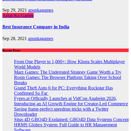
Sep 29, 2021
apunkagames
Apun Ka Games
Best Insurance Company in India
Sep 28, 2021
apunkagames
Recent Posts
From One Player to 1,000+: How Khora Scales Multiplayer
World Models
Marz Games: The Underrated Strategy Game Worth a Try
Rosin Games: The Browser Platform Taking Over School
Breaks
Grand Theft Auto 6 for PC: Everything Rockstar Has
Confirmed So Far
Fypro.ai Officially Launches at VidCon Anaheim 2026,
Introducing an AI Growth Engine for Creator-Led Commerce
Saving frame-perfect speedrun tricks with a Twitter
Downloader
Situs 4D GBO4D Explained: GBO4D Data Systems Concept
HRMS Globex System: Full Guide to HR Management
Software