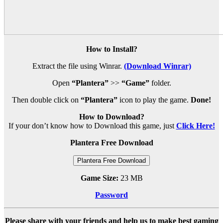
How to Install?
Extract the file using Winrar.
(Download Winrar)
Open
“Plantera”
>>
“Game”
folder.
Then double click on
“Plantera”
icon to play the game.
Done!
How to Download?
If your don’t know how to Download this game, just
Click Here!
Plantera Free Download
Plantera Free Download
Game Size:
23 MB
Password
Please share with your friends and help us to make best gaming