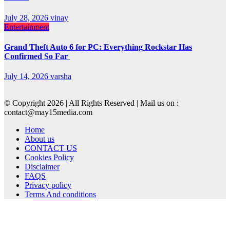
July 28, 2026
vinay
Entertainment
Grand Theft Auto 6 for PC: Everything Rockstar Has
Confirmed So Far
July 14, 2026
varsha
© Copyright 2026 | All Rights Reserved | Mail us on :
contact@may15media.com
Home
About us
CONTACT US
Cookies Policy
Disclaimer
FAQS
Privacy policy
Terms And conditions