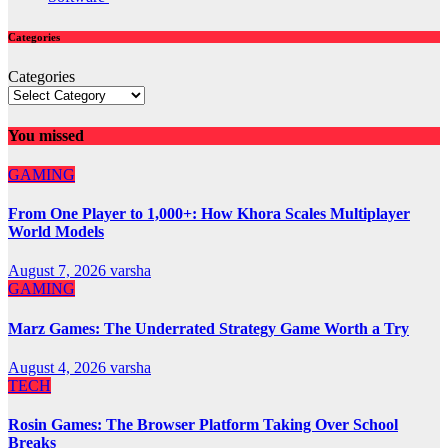
Categories
Categories
You missed
GAMING
From One Player to 1,000+: How Khora Scales Multiplayer
World Models
August 7, 2026
varsha
GAMING
Marz Games: The Underrated Strategy Game Worth a Try
August 4, 2026
varsha
TECH
Rosin Games: The Browser Platform Taking Over School
Breaks