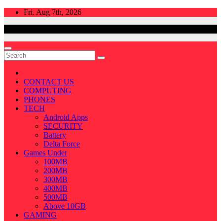
Skip
Fri. Aug 7th, 2026
to
content
CONTACT US
COMPUTING
PHONES
TECH
Android Apps
SECURITY
Battery
Delta Force
Games Under
100MB
200MB
300MB
400MB
500MB
Above 10GB
GAMING