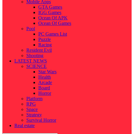
Mobile Apps
GTA Games
IGG Games
Ocean Of APK
Ocean Of Games
Pool
PC Games List
Puzzle
Racing
Resident Evil
Shooting
LATEST NEWS
SCIENCE
Star Wars
Health
Arcade
Board
Horror
Platform
RPG
Space
Strategy
Survival Horror
Real estate