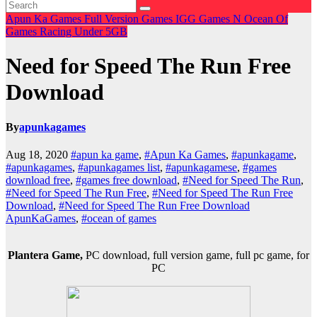
Apun Ka Games
Full Version Games
IGG Games
N
Ocean Of
Games
Racing
Under 5GB
Need for Speed The Run Free
Download
By
apunkagames
Aug 18, 2020
#apun ka game
,
#Apun Ka Games
,
#apunkagame
,
#apunkagames
,
#apunkagames list
,
#apunkagamese
,
#games
download free
,
#games free download
,
#Need for Speed The Run
,
#Need for Speed The Run Free
,
#Need for Speed The Run Free
Download
,
#Need for Speed The Run Free Download
ApunKaGames
,
#ocean of games
Plantera Game,
PC download, full version game, full pc game, for
PC