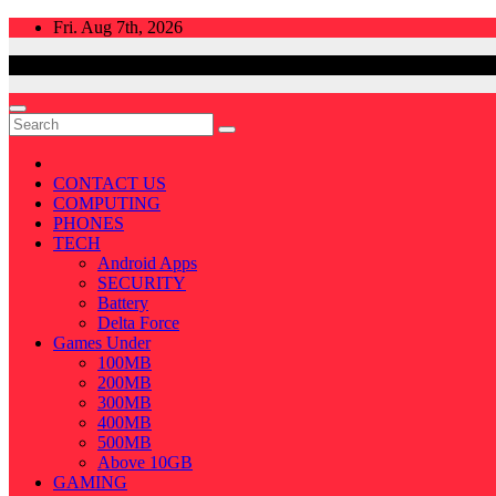
Skip
Fri. Aug 7th, 2026
to
content
CONTACT US
COMPUTING
PHONES
TECH
Android Apps
SECURITY
Battery
Delta Force
Games Under
100MB
200MB
300MB
400MB
500MB
Above 10GB
GAMING