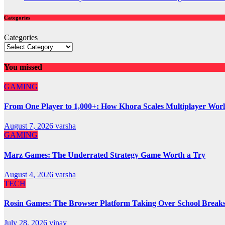
Categories
Categories
You missed
GAMING
From One Player to 1,000+: How Khora Scales Multiplayer Wor
August 7, 2026
varsha
GAMING
Marz Games: The Underrated Strategy Game Worth a Try
August 4, 2026
varsha
TECH
Rosin Games: The Browser Platform Taking Over School Break
July 28, 2026
vinay