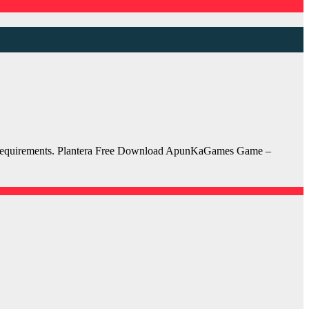
em requirements. Plantera Free Download ApunKaGames Game –