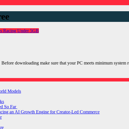
ree
es
Racing
Under 5GB
r PC Before downloading make sure that your PC meets minimum syst
orld Models
ks
ed So Far
ducing an AI Growth Engine for Creator-Led Commerce
r
are