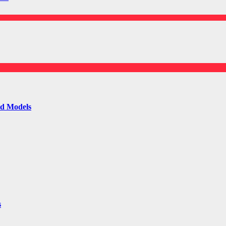
ld Models
s