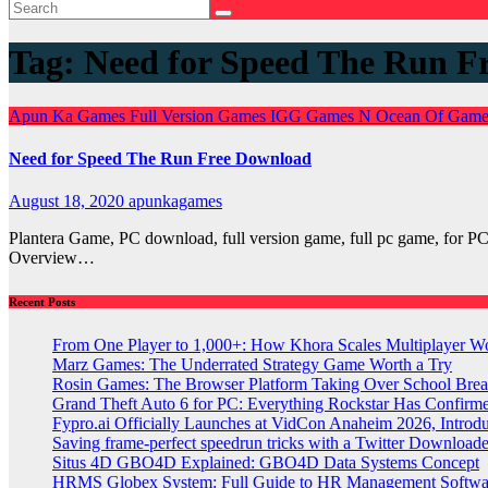
Tag:
Need for Speed The Run F
Apun Ka Games
Full Version Games
IGG Games
N
Ocean Of Gam
Need for Speed The Run Free Download
August 18, 2020
apunkagames
Plantera Game, PC download, full version game, full pc game, fo
Overview…
Recent Posts
From One Player to 1,000+: How Khora Scales Multiplayer W
Marz Games: The Underrated Strategy Game Worth a Try
Rosin Games: The Browser Platform Taking Over School Brea
Grand Theft Auto 6 for PC: Everything Rockstar Has Confirm
Fypro.ai Officially Launches at VidCon Anaheim 2026, Intro
Saving frame-perfect speedrun tricks with a Twitter Downloade
Situs 4D GBO4D Explained: GBO4D Data Systems Concept
HRMS Globex System: Full Guide to HR Management Softw