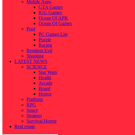
Mobile Apps
GTA Games
IGG Games
Ocean Of APK
Ocean Of Games
Pool
PC Games List
Puzzle
Racing
Resident Evil
Shooting
LATEST NEWS
SCIENCE
Star Wars
Health
Arcade
Board
Horror
Platform
RPG
Space
Strategy
Survival Horror
Real estate