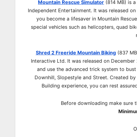
Mountain Rescue Simulator
(814 MB) is a
Independent Entertainment. It was released on
you become a lifesaver in Mountain Rescu
special vehicles such as helicopters, quad bi
Shred 2 Freeride Mountain Biking
(837 MB)
Interactive Ltd. It was released on December
and use the advanced trick system to bust 
Downhill, Slopestyle and Street. Created by 
Building experience, you can rest assured 
Before downloading make sure t
Minimu
O