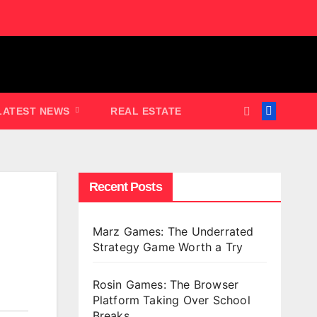
LATEST NEWS
REAL ESTATE
Recent Posts
Marz Games: The Underrated
Strategy Game Worth a Try
Rosin Games: The Browser
Platform Taking Over School
Breaks