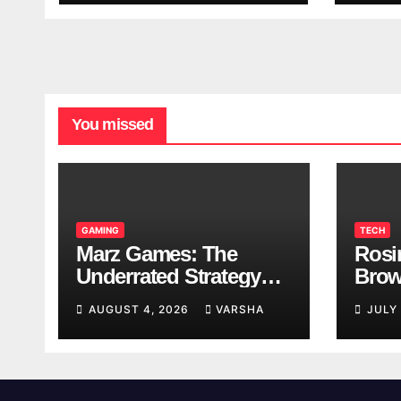
You missed
GAMING
TECH
Marz Games: The
Rosi
Underrated Strategy
Brow
Game Worth a Try
Taki
AUGUST 4, 2026
VARSHA
JULY
Brea