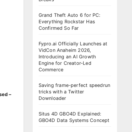
Grand Theft Auto 6 for PC:
Everything Rockstar Has
Confirmed So Far
Fypro.ai Officially Launches at
VidCon Anaheim 2026,
Introducing an AI Growth
Engine for Creator-Led
Commerce
Saving frame-perfect speedrun
tricks with a Twitter
sed –
Downloader
Situs 4D GBO4D Explained:
GBO4D Data Systems Concept