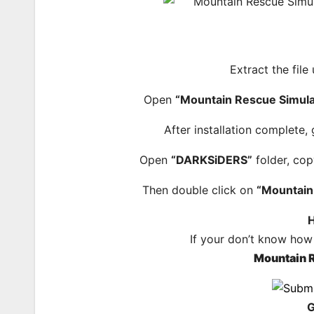
Extract the file
Open
“Mountain Rescue Simula
After installation complete,
Open
“DARKSiDERS”
folder, cop
Then double click on
“Mountain
H
If your don’t know how
Mountain 
G