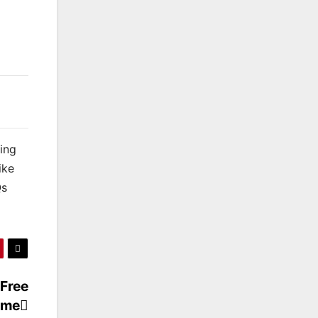
king
ike
Qs
 Free
ame