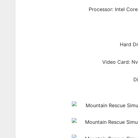
Processor: Intel Cor
Hard Dr
Video Card: N
D