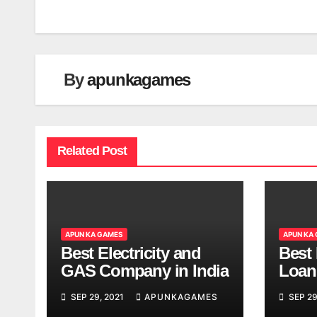
navigation
By
apunkagames
Related Post
APUN KA GAMES
APUN KA
Best Electricity and
Best
GAS Company in India
Loan
India
SEP 29, 2021
APUNKAGAMES
SEP 29