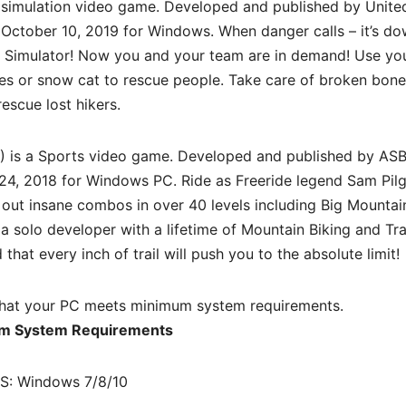
 simulation video game. Developed and published by Unite
 October 10, 2019 for Windows. When danger calls – it’s do
e Simulator! Now you and your team are in demand! Use yo
kes or snow cat to rescue people. Take care of broken bone
rescue lost hikers.
 is a
Sports
video game. Developed and published by AS
 24, 2018 for Windows PC. Ride as Freeride legend Sam Pilg
out insane combos in over 40 levels including Big Mountai
a solo developer with a lifetime of Mountain Biking and Tra
that every inch of trail will push you to the absolute limit!
hat your PC meets minimum system requirements.
m System Requirements
S: Windows 7/8/10