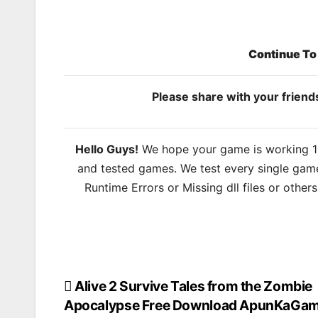
Continue T
Please share with your frien
Hello Guys!
We hope your game is working 100
and tested games. We test every single game
Runtime Errors or Missing dll files or other
Alive 2 Survive Tales from the Zombie
Post
Apocalypse Free Download ApunKaGa