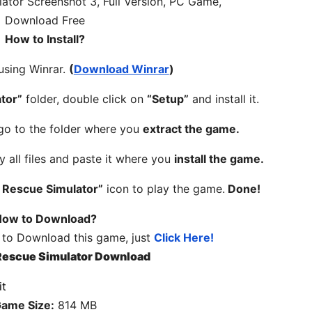
How to Install?
 using Winrar.
(
Download Winrar
)
tor”
folder, double click on
“Setup”
and install it.
 go to the folder where you
extract the game.
y all files and paste it where you
install the game.
 Rescue Simulator”
icon to play the game.
Done!
ow to Download?
 to Download this game, just
Click Here!
Rescue Simulator Download
ame Size:
814 MB