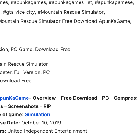
mes
,
#apunkagames
,
#apunkagames list
,
#apunkagamese
,
d
,
#gta vice city
,
#Mountain Rescue Simulator
,
ountain Rescue Simulator Free Download ApunKaGame
,
punKaGame
– Overview – Free Download – PC – Compres
s – Screenshots – RIP
 of game:
Simulation
se Date:
October 10, 2019
rs:
United Independent Entertainment