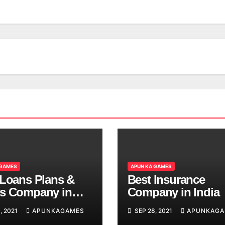
 GAMES
APUN KA GAMES
 Loans Plans &
Best Insurance
s Company in
Company in India
, 2021
APUNKAGAMES
SEP 28, 2021
APUNKAGA