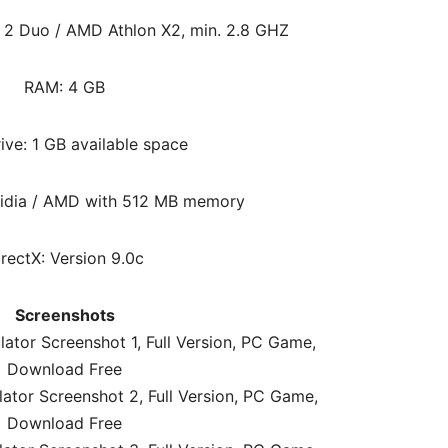
e 2 Duo / AMD Athlon X2, min. 2.8 GHZ
RAM:
4 GB
ive: 1 GB available space
vidia / AMD with 512 MB memory
irectX: Version 9.0c
Screenshots