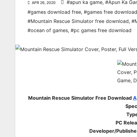
#apun ka game
,
#Apun Ka Ga
APR 26, 2020
#games download free
,
#games free downloa
#Mountain Rescue Simulator free download
,
#M
#ocean of games
,
#pc games free download
Mountain Rescue Simulator Free Download
A
Spec
Type
PC Relea
Developer/Publishe