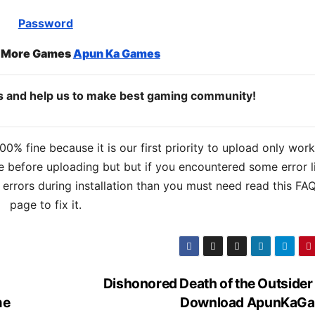
Password
o More Games
Apun Ka Games
ds and help us to make best gaming community!
% fine because it is our first priority to upload only wor
 before uploading but but if you encountered some error l
s errors during installation than you must need read this FA
page to fix it.
Dishonored Death of the Outsider
me
Download ApunKaG