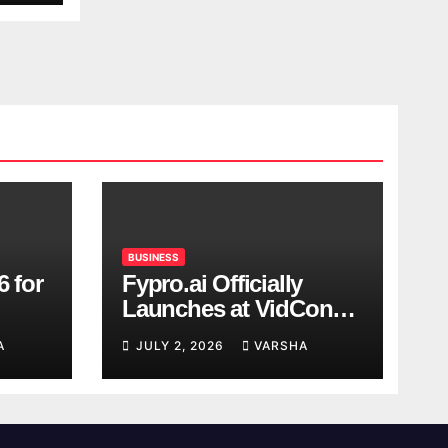
BUSINESS
6 for
Fypro.ai Officially
Launches at VidCon
Anaheim 2026,
A
JULY 2, 2026
VARSHA
Introducing an AI
Growth Engine for
Creator-Led Commerce