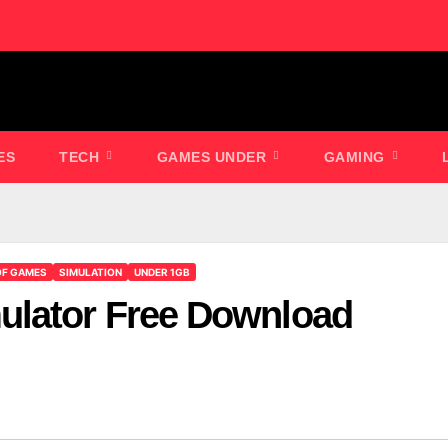
ES
TECH
GAMES UNDER
GAMING
OF GAMES
SIMULATION
UNDER 1GB
ulator Free Download