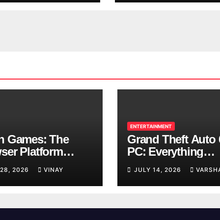
ENTERTAINMENT
n Games: The
Grand Theft Auto 
ser Platform
PC: Everything
ng Over School
Rockstar Has
 28, 2026
VINAY
JULY 14, 2026
VARSH
ks
Confirmed So Far