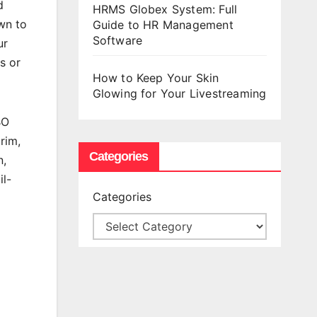
d
HRMS Globex System: Full
wn to
Guide to HR Management
Software
ur
s or
How to Keep Your Skin
Glowing for Your Livestreaming
BO
rim,
Categories
n,
il-
Categories