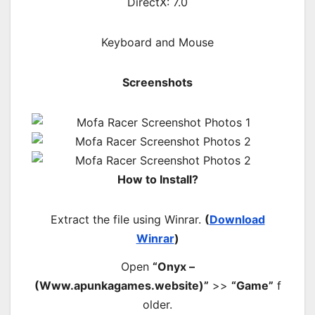
DirectX: 7.0
Keyboard and Mouse
Screenshots
How to Install?
Extract the file using Winrar.
(
Download
Winrar
)
Open
“Onyx –
(Www.apunkagames.website)”
>>
“Game”
f
older.