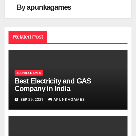
By
apunkagames
Related Post
APUN KA GAMES
Best Electricity and GAS
Company in India
SEP 29, 2021
APUNKAGAMES