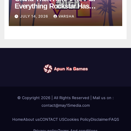
Everything Rockstar Has
Confirmed So Far
JULY 14, 2026
VARSHA
© Copyright 2026 | All Rights Reserved | Mail us on :
contact@may15media.com
Home
About us
CONTACT US
Cookies Policy
Disclaimer
FAQS
Privacy policy
Terms And conditions