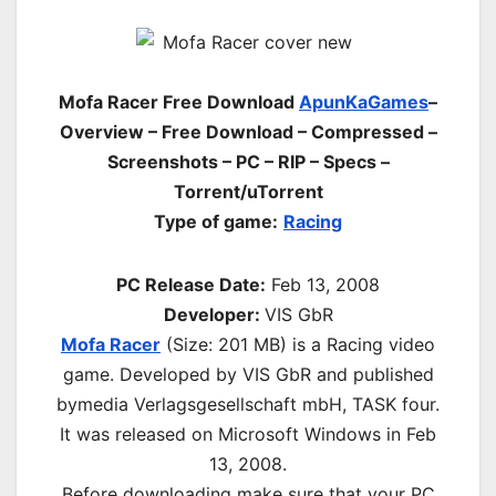
Mofa Racer Free Download
ApunKaGames
–
Overview – Free Download – Compressed –
Screenshots – PC – RIP – Specs –
Torrent/uTorrent
Type of game:
Racing
PC Release Date:
Feb 13, 2008
Developer:
VIS GbR
Mofa Racer
(Size: 201 MB)
is a Racing video
game. Developed by VIS GbR and published
bymedia Verlagsgesellschaft mbH, TASK four.
It was released on Microsoft Windows in Feb
13, 2008.
Before downloading make sure that your PC