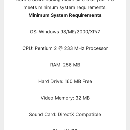
meets minimum system requirements.
Minimum System Requirements
OS: Windows 98/ME/2000/XP/7
CPU: Pentium 2 @ 233 MHz Processor
RAM: 256 MB
Hard Drive: 160 MB Free
Video Memory: 32 MB
Sound Card: DirectX Compatible