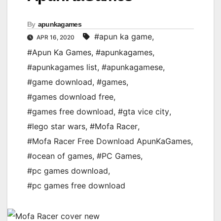
By
apunkagames
#apun ka game
,
APR 16, 2020
#Apun Ka Games
,
#apunkagames
,
#apunkagames list
,
#apunkagamese
,
#game download
,
#games
,
#games download free
,
#games free download
,
#gta vice city
,
#lego star wars
,
#Mofa Racer
,
#Mofa Racer Free Download ApunKaGames
,
#ocean of games
,
#PC Games
,
#pc games download
,
#pc games free download