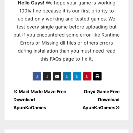
Hello Guys!
We hope your game is working
100% fine because it is our first priority to
upload only working and tested games. We
test every single game before uploading but
but if you encountered some error like Runtime
Errors or Missing dll files or others errors
during installation than you must need read
this FAQs page to fix it.
Post
Maid Made Maze Free
Onyx Game Free
Download
Download
navigation
ApunKaGames
ApunKaGames