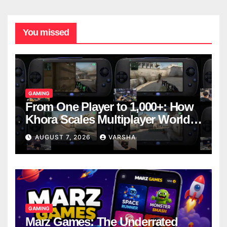
You missed
GAMING
From One Player to 1,000+: How
Khora Scales Multiplayer World
Models
AUGUST 7, 2026
VARSHA
GAMING
Marz Games: The Underrated