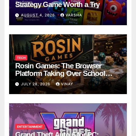
Strategy Game Worth a Try
AUGUST 4, 2026
VARSHA
TECH
Rosin Games: The Browser
Platform Taking Over School
Breaks
JULY 28, 2026
VINAY
ENTERTAINMENT
Grand Theft Auto 6 for PC: