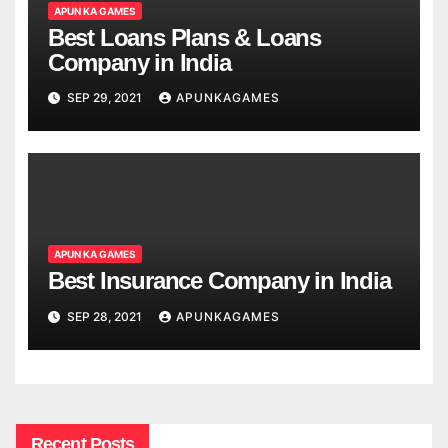
APUN KA GAMES
Best Loans Plans & Loans
Company in India
SEP 29, 2021
APUNKAGAMES
APUN KA GAMES
Best Insurance Company in India
SEP 28, 2021
APUNKAGAMES
Recent Posts