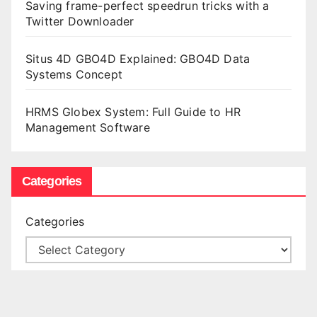
Saving frame-perfect speedrun tricks with a
Twitter Downloader
Situs 4D GBO4D Explained: GBO4D Data
Systems Concept
HRMS Globex System: Full Guide to HR
Management Software
Categories
Categories