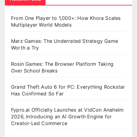
From One Player to 1,000+: How Khora Scales
Multiplayer World Models
Marz Games: The Underrated Strategy Game
Worth a Try
Rosin Games: The Browser Platform Taking
Over School Breaks
Grand Theft Auto 6 for PC: Everything Rockstar
Has Confirmed So Far
Fypro.ai Officially Launches at VidCon Anaheim
2026, Introducing an AI Growth Engine for
Creator-Led Commerce