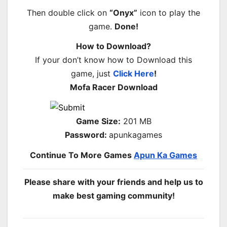
Then double click on
“Onyx”
icon to play the
game.
Done!
How to Download?
If your don’t know how to Download this
game, just
Click Here
!
Mofa Racer Download
Game Size:
201 MB
Password:
apunkagames
Continue To More Games
Apun Ka Games
Please share with your friends and help us to
make best gaming community!