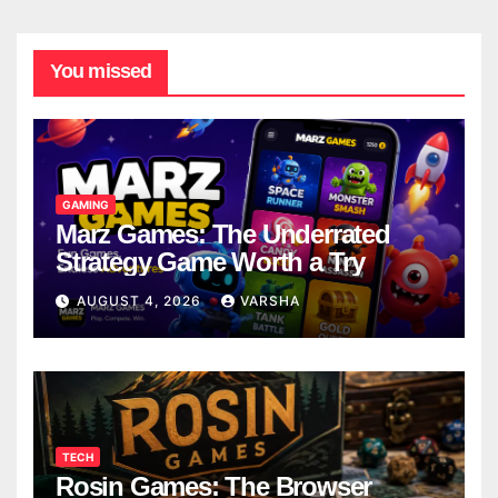
You missed
GAMING
Marz Games: The Underrated
Strategy Game Worth a Try
AUGUST 4, 2026
VARSHA
TECH
Rosin Games: The Browser