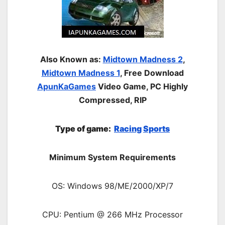
Also Known as:
Midtown Madness 2
,
Midtown Madness 1
, Free Download
ApunKaGames
Video Game, PC Highly
Compressed, RIP
Type of gam
e:
Racing
Sports
Minimum System Requirements
OS: Windows 98/ME/2000/XP/7
CPU: Pentium @ 266 MHz Processor