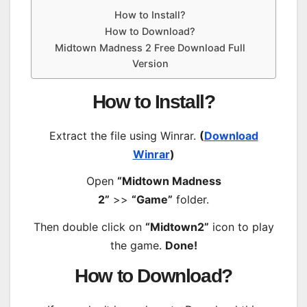
How to Install?
How to Download?
Midtown Madness 2 Free Download Full
Version
How to Install?
Extract the file using Winrar.
(
Download
Winrar
)
Open
“Midtown Madness
2”
>>
“Game”
folder.
Then double click on
“Midtown2”
icon to play
the game.
Done!
How to Download?