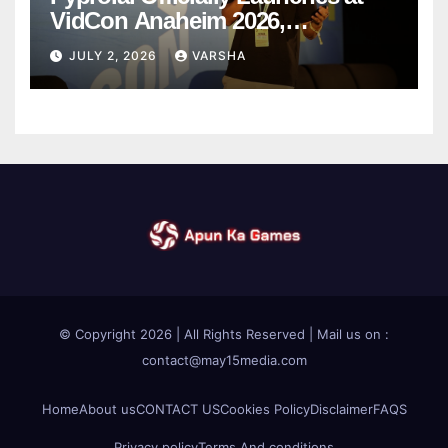
VidCon Anaheim 2026,
Introducing an AI Growth Engine
JULY 2, 2026
VARSHA
for Creator-Led Commerce
© Copyright 2026 | All Rights Reserved | Mail us on :
contact@may15media.com
Home
About us
CONTACT US
Cookies Policy
Disclaimer
FAQS
Privacy policy
Terms And conditions