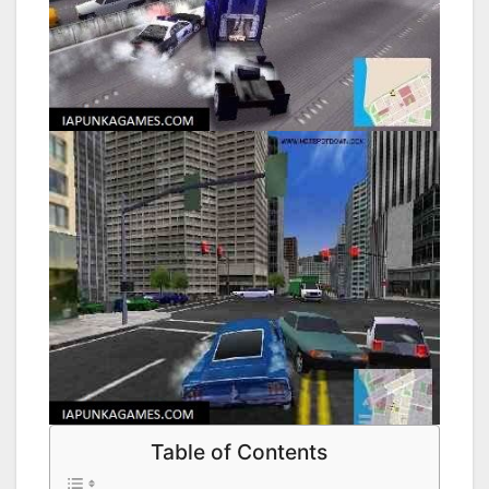
Table of Contents