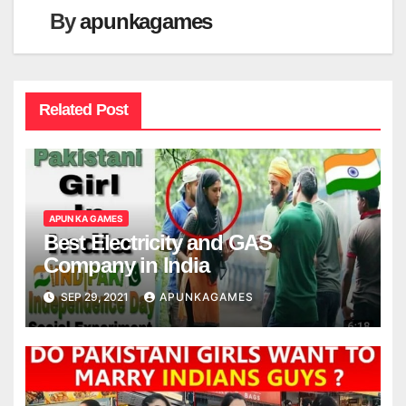
By
apunkagames
Related Post
APUN KA GAMES
Best Electricity and GAS
Company in India
SEP 29, 2021
APUNKAGAMES