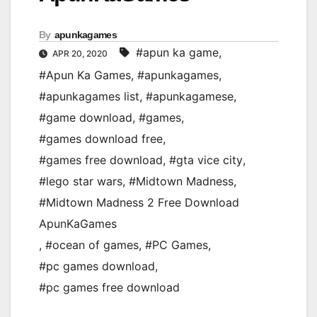
By
apunkagames
#apun ka game
,
APR 20, 2020
#Apun Ka Games
,
#apunkagames
,
#apunkagames list
,
#apunkagamese
,
#game download
,
#games
,
#games download free
,
#games free download
,
#gta vice city
,
#lego star wars
,
#Midtown Madness
,
#Midtown Madness 2 Free Download
ApunKaGames
,
#ocean of games
,
#PC Games
,
#pc games download
,
#pc games free download