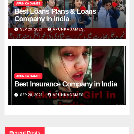
APUN KA GAMES
Best Loans Plans & Loans
Company in India
SEP 29, 2021
APUNKAGAMES
APUN KA GAMES
Best Insurance Company in India
SEP 28, 2021
APUNKAGAMES
Recent Posts