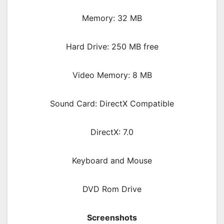
Memory: 32 MB
Hard Drive: 250 MB free
Video Memory: 8 MB
Sound Card: DirectX Compatible
DirectX: 7.0
Keyboard and Mouse
DVD Rom Drive
Screenshots