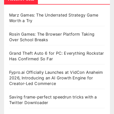
Marz Games: The Underrated Strategy Game
Worth a Try
Rosin Games: The Browser Platform Taking
Over School Breaks
Grand Theft Auto 6 for PC: Everything Rockstar
Has Confirmed So Far
Fypro.ai Officially Launches at VidCon Anaheim
2026, Introducing an AI Growth Engine for
Creator-Led Commerce
Saving frame-perfect speedrun tricks with a
Twitter Downloader