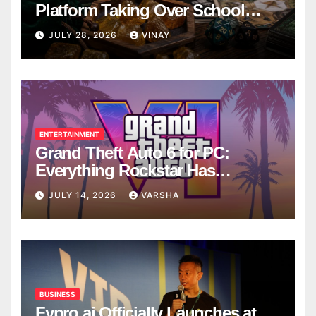
Platform Taking Over School
Breaks
JULY 28, 2026
VINAY
ENTERTAINMENT
Grand Theft Auto 6 for PC:
Everything Rockstar Has
Confirmed So Far
JULY 14, 2026
VARSHA
BUSINESS
Fypro.ai Officially Launches at