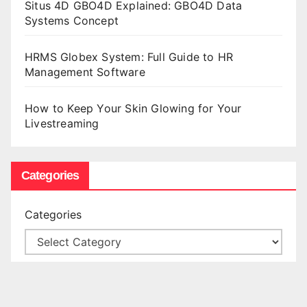
Situs 4D GBO4D Explained: GBO4D Data
Systems Concept
HRMS Globex System: Full Guide to HR
Management Software
How to Keep Your Skin Glowing for Your
Livestreaming
Categories
Categories