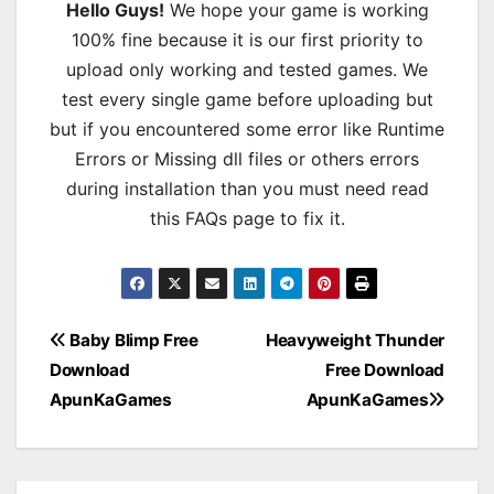
Hello Guys!
We hope your game is working
100% fine because it is our first priority to
upload only working and tested games. We
test every single game before uploading but
but if you encountered some error like Runtime
Errors or Missing dll files or others errors
during installation than you must need read
this FAQs page to fix it.
Post
Baby Blimp Free
Heavyweight Thunder
Download
Free Download
navigation
ApunKaGames
ApunKaGames