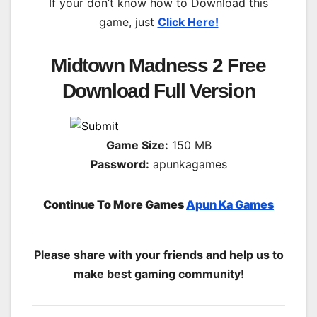
If your don’t know how to Download this
game, just
Click Here!
Midtown Madness 2 Free
Download Full Version
Game Size:
150 MB
Password:
apunkagames
Continue To More Games
Apun Ka Games
Please share with your friends and help us to
make best gaming community!