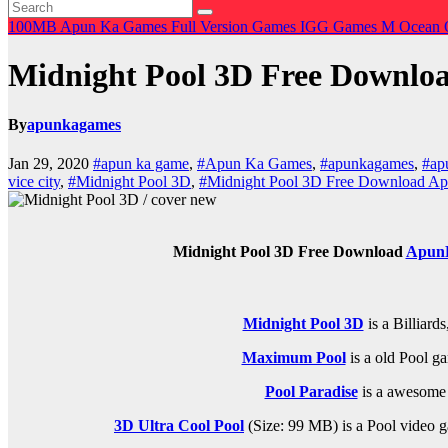
100MB
Apun Ka Games
Full Version Games
IGG Games
M
Ocean 
Midnight Pool 3D Free Downl
By
apunkagames
Jan 29, 2020
#apun ka game
,
#Apun Ka Games
,
#apunkagames
,
#ap
vice city
,
#Midnight Pool 3D
,
#Midnight Pool 3D Free Download 
Midnight Pool 3D Free Download
Apun
Midnight Pool 3D
is a
Billiards
Maximum Pool
is a old
Pool
ga
Pool Paradise
is a awesom
3D Ultra Cool Pool
(Size: 99 MB) is a
Pool video g