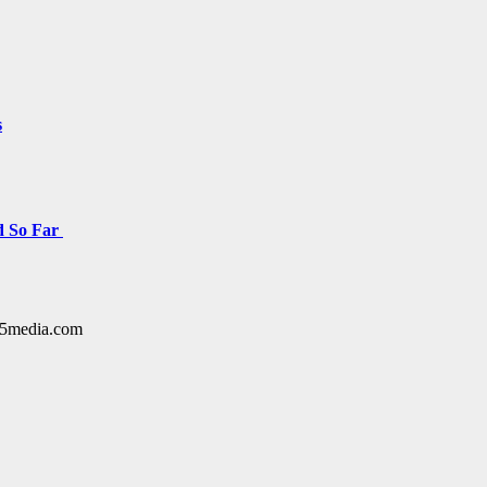
s
d So Far
y15media.com