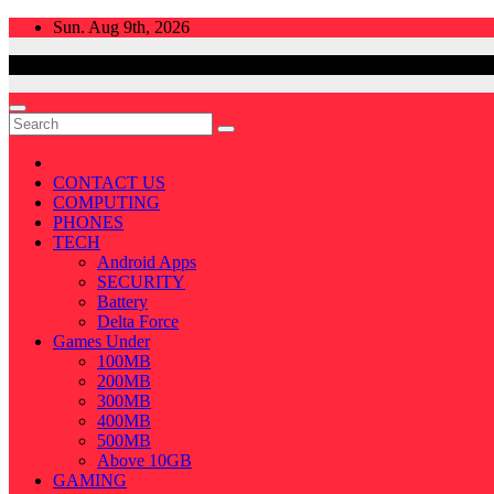
Skip
Sun. Aug 9th, 2026
to
content
CONTACT US
COMPUTING
PHONES
TECH
Android Apps
SECURITY
Battery
Delta Force
Games Under
100MB
200MB
300MB
400MB
500MB
Above 10GB
GAMING