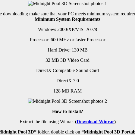
e downloading make sure that your PC meets minimum system require
Minimum System Requirements
Windows 2000/XP/VISTA/7/8
Processor: 600 MHz or faster Processor
Hard Drive: 130 MB
32 MB 3D Video Card
DirectX Compatible Sound Card
DirectX 7.0
128 MB RAM
How to Install?
Extract the file using Winrar.
(
Download
Winrar
)
idnight Pool 3D”
folder, double click on
“Midnight Pool 3D Portab