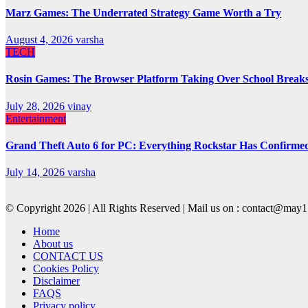
Marz Games: The Underrated Strategy Game Worth a Try
August 4, 2026
varsha
TECH
Rosin Games: The Browser Platform Taking Over School Break
July 28, 2026
vinay
Entertainment
Grand Theft Auto 6 for PC: Everything Rockstar Has Confirme
July 14, 2026
varsha
© Copyright 2026 | All Rights Reserved | Mail us on : contact@ma
Home
About us
CONTACT US
Cookies Policy
Disclaimer
FAQS
Privacy policy