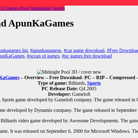
Of Games
Pool
Simulation
Sports
oad ApunKaGames
unkagames list
,
#apunkagamese
,
#car game download
,
#Free Download
ApunKaGames
,
#ocean of games
,
#pc games free download
KaGames
– Overview – Free Download- PC
– RIP – Compressed –
Type of game:
Billiards,
Sports
PC Release Date:
Q4 2005
Developer:
Gameloft
, Sports
game developed by
Gameloft
company. The game released in
me developed by
Dynamix
company. The game released in
September 
e
Billiards
video game developed by
Awesome Developments. The game 
ame. It was released on September 6, 2000 for Microsoft Windows. Th