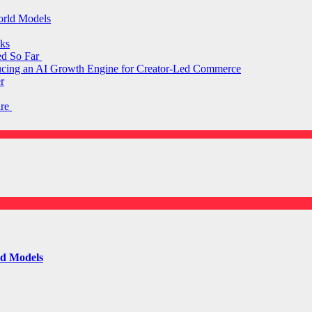
orld Models
ks
ed So Far
ducing an AI Growth Engine for Creator-Led Commerce
r
are
ld Models