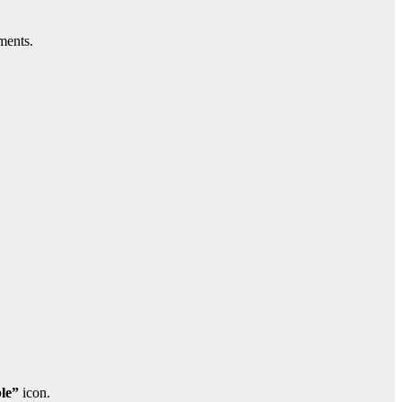
ments.
le”
icon.