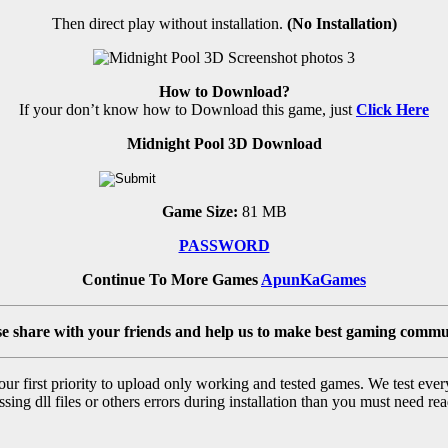
Then direct play without installation.
(No Installation)
How to Download?
If your don’t know how to Download this game, just
Click Here
Midnight Pool 3D Download
Game Size:
81 MB
PASSWORD
Continue To More Games
ApunKaGames
se share with your friends and help us to make best gaming commu
r first priority to upload only working and tested games. We test ever
sing dll files or others errors during installation than you must need rea