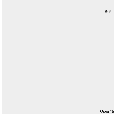
Befor
Open
“M