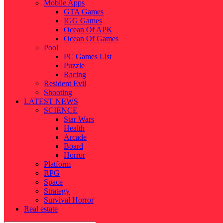
Mobile Apps
GTA Games
IGG Games
Ocean Of APK
Ocean Of Games
Pool
PC Games List
Puzzle
Racing
Resident Evil
Shooting
LATEST NEWS
SCIENCE
Star Wars
Health
Arcade
Board
Horror
Platform
RPG
Space
Strategy
Survival Horror
Real estate