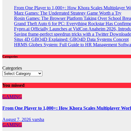
From One Player to 1,000+: How Khora Scales Multiplayer W
Marz Games: The Underrated Strategy Game Worth a Try
Rosin Games: The Browser Platform Taking Over School Brea
Grand Theft Auto 6 for PC: Everything Rockstar Has Confirm
Fypro.ai Officially Launches at VidCon Anaheim 2026, Intro
Saving frame-perfect speedrun tricks with a Twitter Downloade
Situs 4D GBO4D Explained: GBO4D Data Systems Concept
HRMS Globex System: Full Guide to HR Management Softw
Categories
Categories
You missed
GAMING
From One Player to 1,000+: How Khora Scales Multiplayer Wor
August 7, 2026
varsha
GAMING