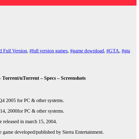
 Full Version
,
#full version games
,
#game download
,
#GTA
,
#gta
 Torrent/uTorrent – Specs – Screenshots
Q4 2005
for PC & other systems.
14, 2000
for PC & other systems.
released in march 15, 2004.
e game developed/published by Sierra Entertainment.