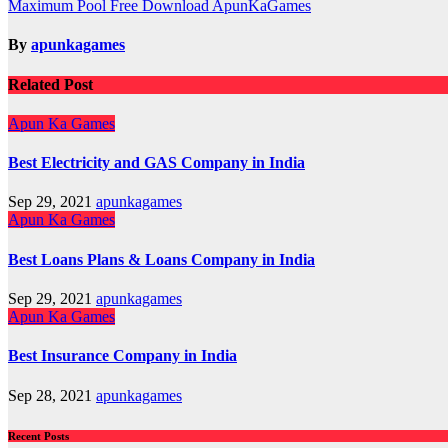
Maximum Pool Free Download ApunKaGames
navigation
By
apunkagames
Related Post
Apun Ka Games
Best Electricity and GAS Company in India
Sep 29, 2021
apunkagames
Apun Ka Games
Best Loans Plans & Loans Company in India
Sep 29, 2021
apunkagames
Apun Ka Games
Best Insurance Company in India
Sep 28, 2021
apunkagames
Recent Posts