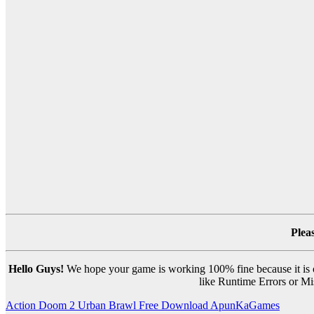
Plea
Hello Guys!
We hope your game is working 100% fine because it is ou
like Runtime Errors or Mis
Post
Action Doom 2 Urban Brawl Free Download ApunKaGames