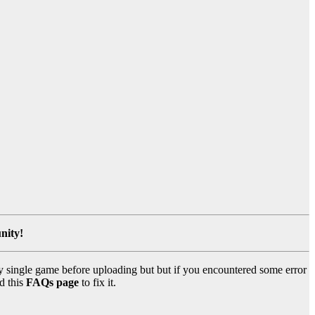
nity!
y single game before uploading but but if you encountered some error
d this
FAQs page
to fix it.