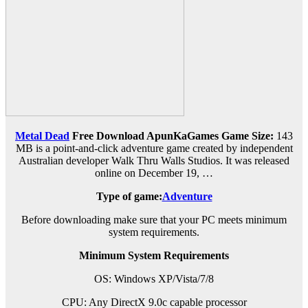
Metal Dead
Free Download ApunKaGames
Game Size:
143
MB is a point-and-click adventure game created by independent
Australian developer Walk Thru Walls Studios. It was released
online on December 19, …
Type of game:
Adventure
Before downloading make sure that your PC meets minimum
system requirements.
Minimum System Requirements
OS: Windows XP/Vista/7/8
CPU: Any DirectX 9.0c capable processor