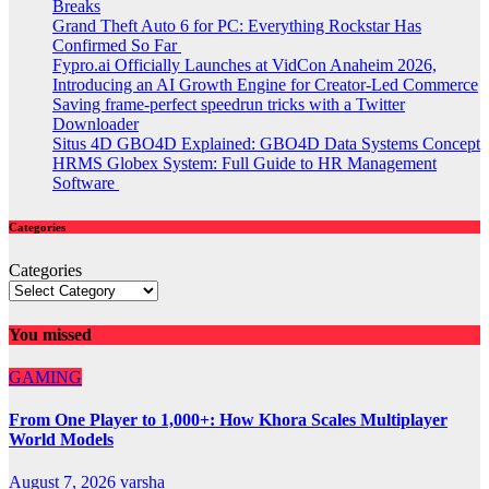
Breaks
Grand Theft Auto 6 for PC: Everything Rockstar Has
Confirmed So Far
Fypro.ai Officially Launches at VidCon Anaheim 2026,
Introducing an AI Growth Engine for Creator-Led Commerce
Saving frame-perfect speedrun tricks with a Twitter
Downloader
Situs 4D GBO4D Explained: GBO4D Data Systems Concept
HRMS Globex System: Full Guide to HR Management
Software
Categories
Categories
You missed
GAMING
From One Player to 1,000+: How Khora Scales Multiplayer
World Models
August 7, 2026
varsha