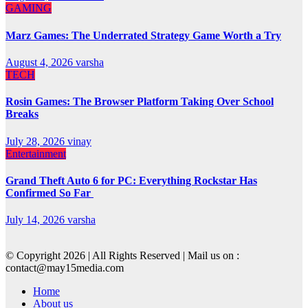
GAMING
Marz Games: The Underrated Strategy Game Worth a Try
August 4, 2026
varsha
TECH
Rosin Games: The Browser Platform Taking Over School
Breaks
July 28, 2026
vinay
Entertainment
Grand Theft Auto 6 for PC: Everything Rockstar Has
Confirmed So Far
July 14, 2026
varsha
© Copyright 2026 | All Rights Reserved | Mail us on :
contact@may15media.com
Home
About us