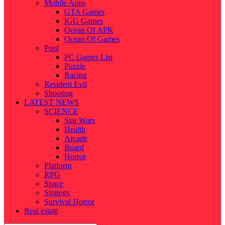
Mobile Apps
GTA Games
IGG Games
Ocean Of APK
Ocean Of Games
Pool
PC Games List
Puzzle
Racing
Resident Evil
Shooting
LATEST NEWS
SCIENCE
Star Wars
Health
Arcade
Board
Horror
Platform
RPG
Space
Strategy
Survival Horror
Real estate