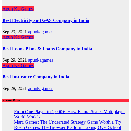
Apun Ka Games
Best Electricity and GAS Company in India
Sep 29, 2021
apunkagames
Apun Ka Games
Best Loans Plans & Loans Company in India
Sep 29, 2021
apunkagames
Apun Ka Games
Best Insurance Company in India
Sep 28, 2021
apunkagames
Recent Posts
From One Player to 1,000+: How Khora Scales Multiplayer
World Models
Marz Games: The Underrated Strategy Game Worth a Try
Rosin Games: The Browser Platform Taking Over School