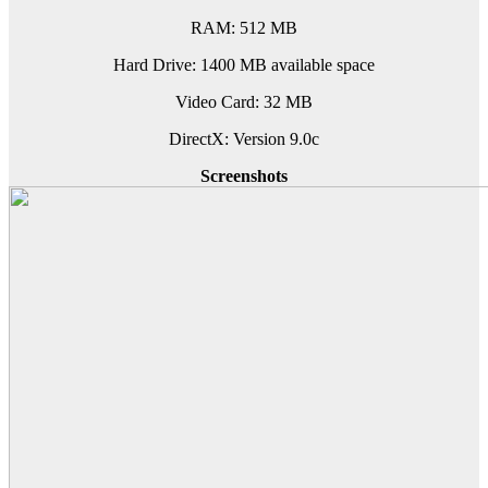
RAM: 512 MB
Hard Drive: 1400 MB available space
Video Card: 32 MB
DirectX: Version 9.0c
Screenshots