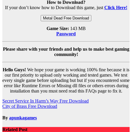
How to Download?
If your don’t know how to Download this game, just
Click Here!
Metal Dead Free Download
Game Size:
143 MB
Password
Please share with your friends and help us to make best gaming
community!
Hello Guys!
We hope your game is working 100% fine because it is
our first priority to upload only working and tested games. We test
every single game before uploading but but if you encountered some
error like Runtime Errors or Missing dll files or others errors during
installation than you must need read this FAQs page to fix it.
Post
Secret Service In Harm’s Way Free Download
City of Brass Free Download
navigation
By
apunkagames
Related Post