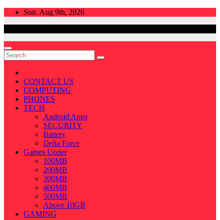
Skip
Sun. Aug 9th, 2026
to
content
CONTACT US
COMPUTING
PHONES
TECH
Android Apps
SECURITY
Battery
Delta Force
Games Under
100MB
200MB
300MB
400MB
500MB
Above 10GB
GAMING