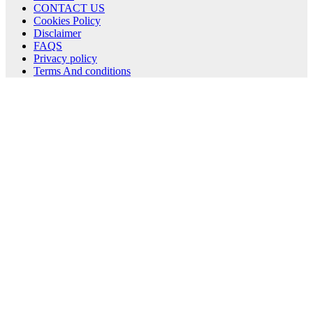
CONTACT US
Cookies Policy
Disclaimer
FAQS
Privacy policy
Terms And conditions