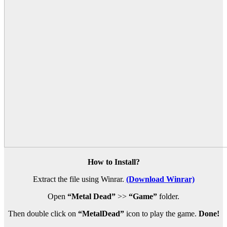
How to Install?
Extract the file using Winrar.
(Download Winrar)
Open
“Metal Dead”
>>
“Game”
folder.
Then double click on
“MetalDead”
icon to play the game.
Done!