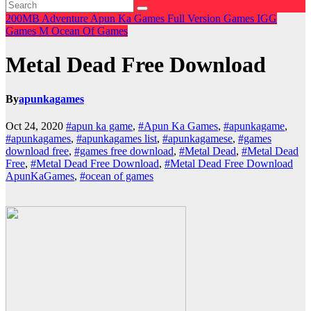
200MB
Adventure
Apun Ka Games
Full Version Games
IGG
Games
M
Ocean Of Games
Metal Dead Free Download
By
apunkagames
Oct 24, 2020
#apun ka game
,
#Apun Ka Games
,
#apunkagame
,
#apunkagames
,
#apunkagames list
,
#apunkagamese
,
#games
download free
,
#games free download
,
#Metal Dead
,
#Metal Dead
Free
,
#Metal Dead Free Download
,
#Metal Dead Free Download
ApunKaGames
,
#ocean of games