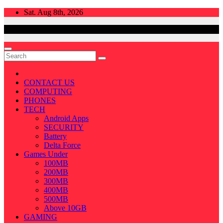
Skip
Sat. Aug 8th, 2026
to
content
CONTACT US
COMPUTING
PHONES
TECH
Android Apps
SECURITY
Battery
Delta Force
Games Under
100MB
200MB
300MB
400MB
500MB
Above 10GB
GAMING