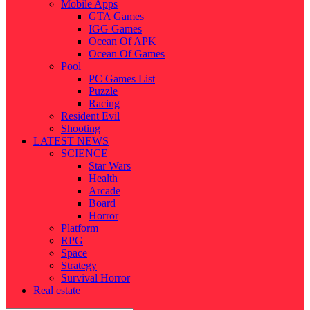
Mobile Apps
GTA Games
IGG Games
Ocean Of APK
Ocean Of Games
Pool
PC Games List
Puzzle
Racing
Resident Evil
Shooting
LATEST NEWS
SCIENCE
Star Wars
Health
Arcade
Board
Horror
Platform
RPG
Space
Strategy
Survival Horror
Real estate