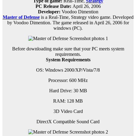
Type of game:
Real-Time,
Strategy
PC Release Date:
April 26, 2006
Developer:
Voodoo Dimention
Master of Defense
is a
Real-Time, Strategy
video game.
Developed
by Voodoo Dimention.
The game released in April 26, 2006 for
windows (PC).
Before downloading make sure that your PC meets system
requirements.
System Requirements
OS: Windows 2000/XP/Vista/7/8
Processor: 600 MHz
Hard Drive: 30 MB
RAM: 128 MB
3D Video Card
DirectX Compatible Sound Card