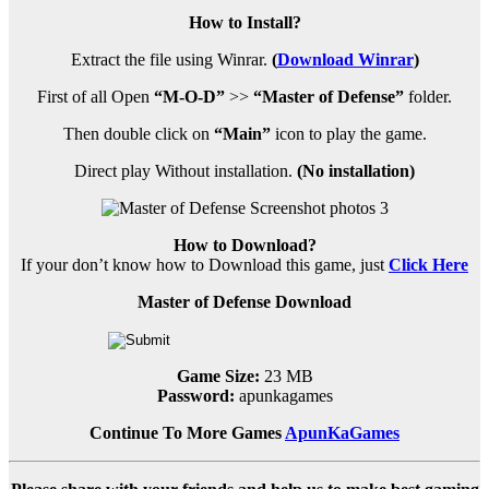
How to Install?
Extract the file using Winrar.
(
Download Winrar
)
First of all Open
“M-O-D”
>>
“Master of Defense”
folder.
Then double click on
“Main”
icon to play the game.
Direct play Without installation.
(No installation)
How to Download?
If your don’t know how to Download this game, just
Click Here
Master of Defense Download
Game Size:
23 MB
Password:
apunkagames
Continue To More Games
ApunKaGames