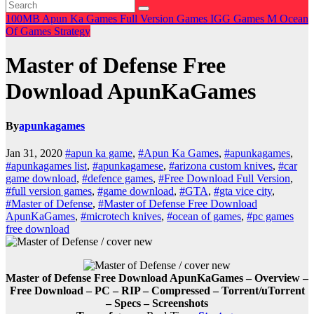
100MB
Apun Ka Games
Full Version Games
IGG Games
M
Ocean
Of Games
Strategy
Master of Defense Free
Download ApunKaGames
By
apunkagames
Jan 31, 2020
#apun ka game
,
#Apun Ka Games
,
#apunkagames
,
#apunkagames list
,
#apunkagamese
,
#arizona custom knives
,
#car
game download
,
#defence games
,
#Free Download Full Version
,
#full version games
,
#game download
,
#GTA
,
#gta vice city
,
#Master of Defense
,
#Master of Defense Free Download
ApunKaGames
,
#microtech knives
,
#ocean of games
,
#pc games
free download
Master of Defense Free Download ApunKaGames – Overview –
Free Download – PC – RIP – Compressed – Torrent/uTorrent
– Specs – Screenshots