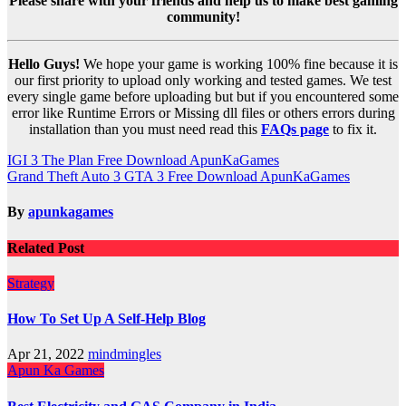
Please share with your friends and help us to make best gaming
community!
Hello Guys!
We hope your game is working 100% fine because it is
our first priority to upload only working and tested games. We test
every single game before uploading but but if you encountered some
error like Runtime Errors or Missing dll files or others errors during
installation than you must need read this
FAQs page
to fix it.
Post
IGI 3 The Plan Free Download ApunKaGames
Grand Theft Auto 3 GTA 3 Free Download ApunKaGames
navigation
By
apunkagames
Related Post
Strategy
How To Set Up A Self-Help Blog
Apr 21, 2022
mindmingles
Apun Ka Games