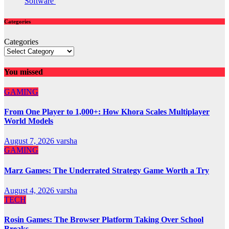
Software
Categories
Categories
You missed
GAMING
From One Player to 1,000+: How Khora Scales Multiplayer
World Models
August 7, 2026
varsha
GAMING
Marz Games: The Underrated Strategy Game Worth a Try
August 4, 2026
varsha
TECH
Rosin Games: The Browser Platform Taking Over School
Breaks