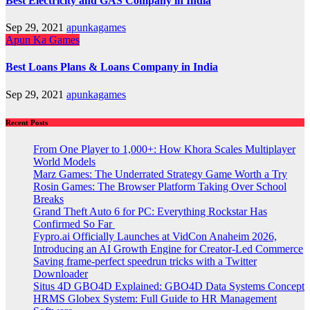
Best Electricity and GAS Company in India
Sep 29, 2021
apunkagames
Apun Ka Games
Best Loans Plans & Loans Company in India
Sep 29, 2021
apunkagames
Recent Posts
From One Player to 1,000+: How Khora Scales Multiplayer
World Models
Marz Games: The Underrated Strategy Game Worth a Try
Rosin Games: The Browser Platform Taking Over School
Breaks
Grand Theft Auto 6 for PC: Everything Rockstar Has
Confirmed So Far
Fypro.ai Officially Launches at VidCon Anaheim 2026,
Introducing an AI Growth Engine for Creator-Led Commerce
Saving frame-perfect speedrun tricks with a Twitter
Downloader
Situs 4D GBO4D Explained: GBO4D Data Systems Concept
HRMS Globex System: Full Guide to HR Management