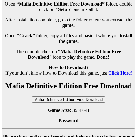
Open
“Mafia Definitive Edition Free Download”
folder, double
click on
“Setup”
and install it.
After installation complete, go to the folder where you
extract the
game.
Open
“Crack”
folder, copy all files and paste it where you
install
the game.
Then double click on
“Mafia Definitive Edition Free
Download”
icon to play the game.
Done!
How to Download?
If your don’t know how to Download this game, just
Click Here!
Mafia Definitive Edition Free Download
Mafia Definitive Edition Free Download
Game Size:
35.4 GB
Password
Please share with your friends and help us to make best gaming