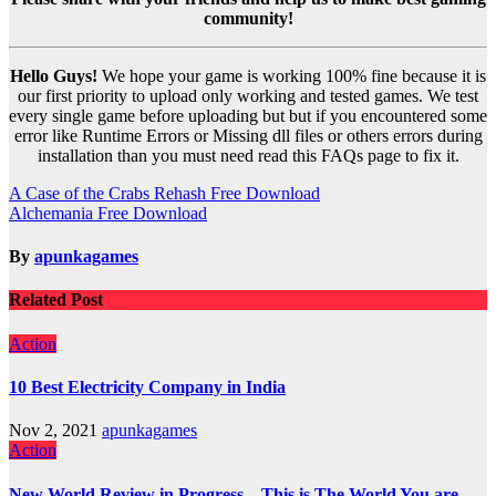
community!
Hello Guys!
We hope your game is working 100% fine because it is
our first priority to upload only working and tested games. We test
every single game before uploading but but if you encountered some
error like Runtime Errors or Missing dll files or others errors during
installation than you must need read this FAQs page to fix it.
Post
A Case of the Crabs Rehash Free Download
Alchemania Free Download
navigation
By
apunkagames
Related Post
Action
10 Best Electricity Company in India
Nov 2, 2021
apunkagames
Action
New World Review in Progress – This is The World You are