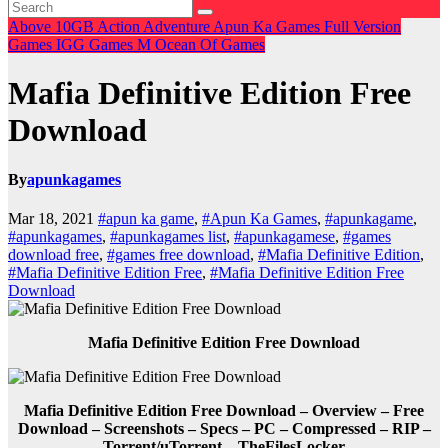
Above 10GB
Action
Adventure
Apun Ka Games
Full Version
Games
IGG Games
M
Ocean Of Games
Mafia Definitive Edition Free
Download
By
apunkagames
Mar 18, 2021
#apun ka game
,
#Apun Ka Games
,
#apunkagame
,
#apunkagames
,
#apunkagames list
,
#apunkagamese
,
#games
download free
,
#games free download
,
#Mafia Definitive Edition
,
#Mafia Definitive Edition Free
,
#Mafia Definitive Edition Free
Download
Mafia Definitive Edition Free Download
Mafia Definitive Edition Free Download – Overview – Free
Download – Screenshots – Specs – PC – Compressed – RIP –
Torrent/uTorrent – TheFilesLocker