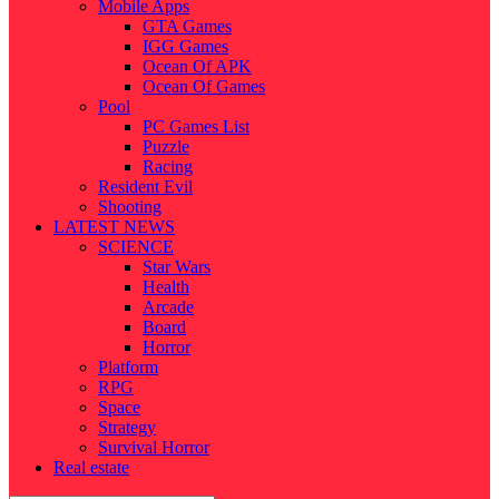
Mobile Apps
GTA Games
IGG Games
Ocean Of APK
Ocean Of Games
Pool
PC Games List
Puzzle
Racing
Resident Evil
Shooting
LATEST NEWS
SCIENCE
Star Wars
Health
Arcade
Board
Horror
Platform
RPG
Space
Strategy
Survival Horror
Real estate