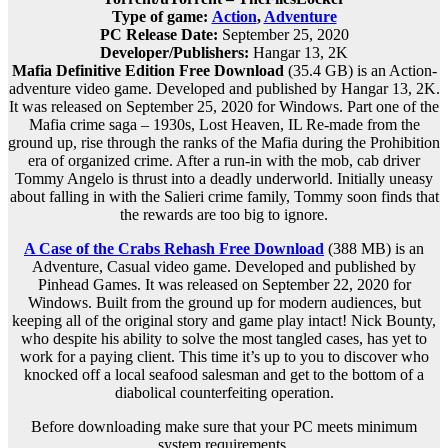
Type of game:
Action
,
Adventure
PC Release Date:
September 25, 2020
Developer/Publishers:
Hangar 13, 2K
Mafia Definitive Edition Free Download
(35.4 GB) is an Action-
adventure video game. Developed and published by Hangar 13, 2K.
It was released on September 25, 2020 for Windows. Part one of the
Mafia crime saga – 1930s, Lost Heaven, IL Re-made from the
ground up, rise through the ranks of the Mafia during the Prohibition
era of organized crime. After a run-in with the mob, cab driver
Tommy Angelo is thrust into a deadly underworld. Initially uneasy
about falling in with the Salieri crime family, Tommy soon finds that
the rewards are too big to ignore.
A Case of the Crabs Rehash Free Download
(388 MB) is an
Adventure, Casual video game. Developed and published by
Pinhead Games. It was released on September 22, 2020 for
Windows. Built from the ground up for modern audiences, but
keeping all of the original story and game play intact! Nick Bounty,
who despite his ability to solve the most tangled cases, has yet to
work for a paying client. This time it’s up to you to discover who
knocked off a local seafood salesman and get to the bottom of a
diabolical counterfeiting operation.
Before downloading make sure that your PC meets minimum
system requirements.