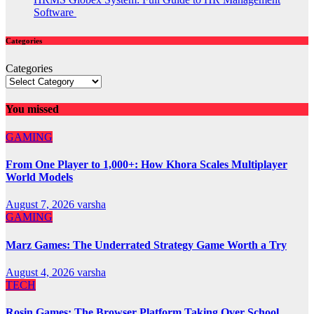
Software
Categories
Categories
You missed
GAMING
From One Player to 1,000+: How Khora Scales Multiplayer
World Models
August 7, 2026
varsha
GAMING
Marz Games: The Underrated Strategy Game Worth a Try
August 4, 2026
varsha
TECH
Rosin Games: The Browser Platform Taking Over School