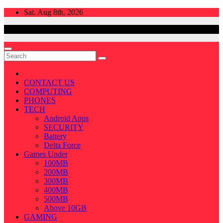
Skip
Sat. Aug 8th, 2026
to
content
CONTACT US
COMPUTING
PHONES
TECH
Android Apps
SECURITY
Battery
Delta Force
Games Under
100MB
200MB
300MB
400MB
500MB
Above 10GB
GAMING