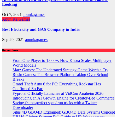
Looking
Oct 7, 2021
apunkagames
Apun Ka Games
Best Electricity and GAS Company in India
Sep 29, 2021
apunkagames
Recent Posts
From One Player to 1,000+: How Khora Scales Multiplayer
World Models
Marz Games: The Underrated Strategy Game Worth a Try
Rosin Games: The Browser Platform Taking Over School
Breaks
Grand Theft Auto 6 for PC: Everything Rockstar Has
Confirmed So Far
Fypro.ai Officially Launches at VidCon Anaheim 2026,
Introducing an AI Growth Engine for Creator-Led Commerce
Saving frame-perfect speedrun tricks with a Twitter
Downloader
Situs 4D GBO4D Explained: GBO4D Data Systems Concept
HRMS Globex System: Full Guide to HR Management