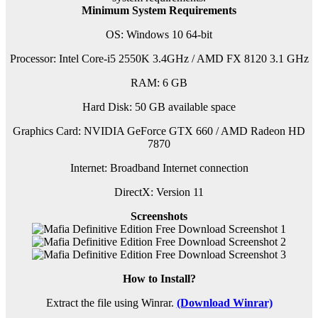
Minimum System Requirements
OS: Windows 10 64-bit
Processor: Intel Core-i5 2550K 3.4GHz / AMD FX 8120 3.1 GHz
RAM: 6 GB
Hard Disk: 50 GB available space
Graphics Card: NVIDIA GeForce GTX 660 / AMD Radeon HD
7870
Internet: Broadband Internet connection
DirectX: Version 11
Screenshots
How to Install?
Extract the file using Winrar.
(Download Winrar)