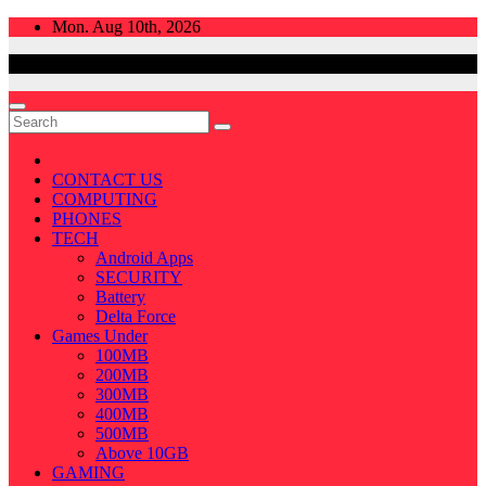
Skip
Mon. Aug 10th, 2026
to
content
CONTACT US
COMPUTING
PHONES
TECH
Android Apps
SECURITY
Battery
Delta Force
Games Under
100MB
200MB
300MB
400MB
500MB
Above 10GB
GAMING