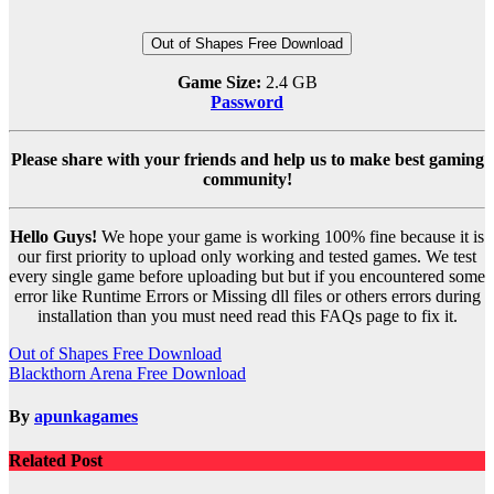
Out of Shapes Free Download
Game Size:
2.4 GB
Password
Please share with your friends and help us to make best gaming
community!
Hello Guys!
We hope your game is working 100% fine because it is
our first priority to upload only working and tested games. We test
every single game before uploading but but if you encountered some
error like Runtime Errors or Missing dll files or others errors during
installation than you must need read this FAQs page to fix it.
Post
Out of Shapes Free Download
Blackthorn Arena Free Download
navigation
By
apunkagames
Related Post