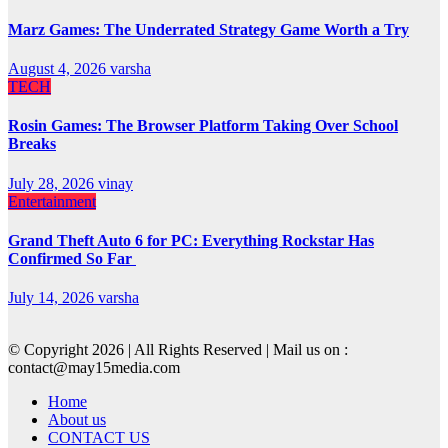
Marz Games: The Underrated Strategy Game Worth a Try
August 4, 2026
varsha
TECH
Rosin Games: The Browser Platform Taking Over School
Breaks
July 28, 2026
vinay
Entertainment
Grand Theft Auto 6 for PC: Everything Rockstar Has
Confirmed So Far
July 14, 2026
varsha
© Copyright 2026 | All Rights Reserved | Mail us on :
contact@may15media.com
Home
About us
CONTACT US