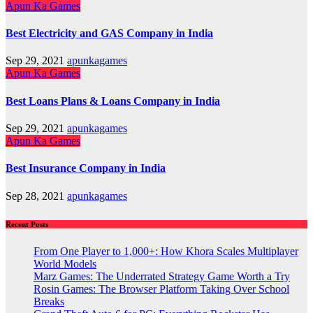
Apun Ka Games
Best Electricity and GAS Company in India
Sep 29, 2021
apunkagames
Apun Ka Games
Best Loans Plans & Loans Company in India
Sep 29, 2021
apunkagames
Apun Ka Games
Best Insurance Company in India
Sep 28, 2021
apunkagames
Recent Posts
From One Player to 1,000+: How Khora Scales Multiplayer
World Models
Marz Games: The Underrated Strategy Game Worth a Try
Rosin Games: The Browser Platform Taking Over School
Breaks