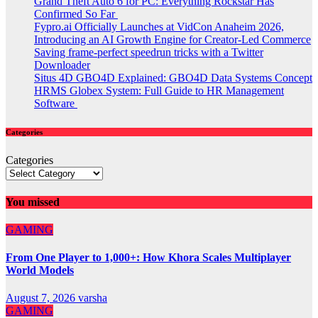
Grand Theft Auto 6 for PC: Everything Rockstar Has
Confirmed So Far
Fypro.ai Officially Launches at VidCon Anaheim 2026,
Introducing an AI Growth Engine for Creator-Led Commerce
Saving frame-perfect speedrun tricks with a Twitter
Downloader
Situs 4D GBO4D Explained: GBO4D Data Systems Concept
HRMS Globex System: Full Guide to HR Management
Software
Categories
Categories
You missed
GAMING
From One Player to 1,000+: How Khora Scales Multiplayer
World Models
August 7, 2026
varsha
GAMING