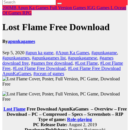
200MB
Apun Ka Games
Full Version Games
IGG Games
L
Ocean
Of Games
RPG
Lost Flame Free Download
By
apunkagames
Sep 5, 2020
#apun ka game
,
#Apun Ka Games
,
#apunkagame
,
#apunkagames
,
#apunkagames list
,
#apunkagamese
,
#games
download free
,
#games free download
,
#Lost Flame
,
#Lost Flame
Free
,
#Lost Flame Free Download
,
#Lost Flame Free Download
ApunKaGames
,
#ocean of games
Lost Flame
Free Download ApunKaGames – Overview – Free
Download – PC – Compressed – Specs – Screenshots – RIP
Type of game:
Role-playing
PC Release Date:
August 2, 2019
Developer/Publishers:
Bartosz Bojarowski