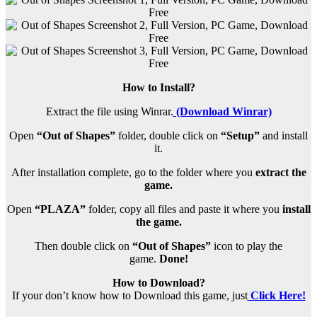
How to Install?
Extract the file using Winrar.
(Download Winrar)
Open
“Out of Shapes”
folder, double click on
“Setup”
and install
it.
After installation complete, go to the folder where you
extract the
game.
Open
“PLAZA”
folder, copy all files and paste it where you
install
the game.
Then double click on
“Out of Shapes”
icon to play the
game.
Done!
How to Download?
If your don’t know how to Download this game, just
Click Here!