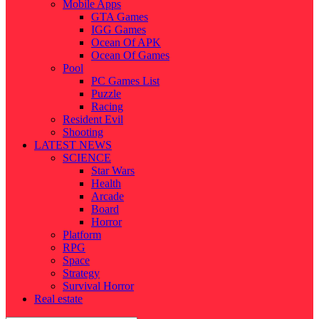
Mobile Apps
GTA Games
IGG Games
Ocean Of APK
Ocean Of Games
Pool
PC Games List
Puzzle
Racing
Resident Evil
Shooting
LATEST NEWS
SCIENCE
Star Wars
Health
Arcade
Board
Horror
Platform
RPG
Space
Strategy
Survival Horror
Real estate