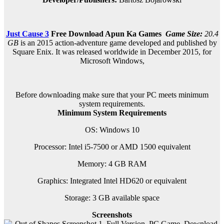
Just Cause 3
Free Download
Apun Ka Games
Game Size:
20.4
GB
is an 2015 action-adventure game developed and published by
Square Enix. It was released worldwide in December 2015, for
Microsoft Windows,
Before downloading make sure that your PC meets minimum
system requirements.
Minimum System Requirements
OS: Windows 10
Processor: Intel i5-7500 or AMD 1500 equivalent
Memory: 4 GB RAM
Graphics: Integrated Intel HD620 or equivalent
Storage: 3 GB available space
Screenshots