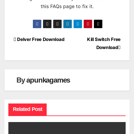
this FAQs page to fix it.
Post
Delver Free Download
Kill Switch Free
Download
navigation
By
apunkagames
Related Post