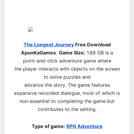
The Longest Journey
Free Download
ApunKaGames
Game Size:
1.68 GB is a
point-and-click adventure game where
the
player interacts with objects on
the
screen
to solve puzzles and
advance
the
story.
The
game features
expansive recorded dialogue, most of which is
non-essential to completing
the
game but
contributes to
the
setting.
Type of game:
RPG
Adventure