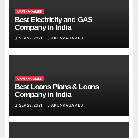
APUN KA GAMES
Best Electricity and GAS
Company in India
SEP 29, 2021
APUNKAGAMES
APUN KA GAMES
Best Loans Plans & Loans
Company in India
SEP 29, 2021
APUNKAGAMES