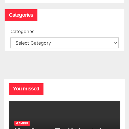
Categories
Categories
You missed
GAMING