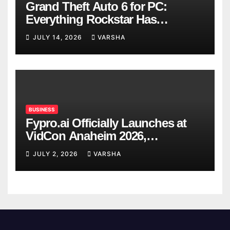
Grand Theft Auto 6 for PC:
Everything Rockstar Has
Confirmed So Far
JULY 14, 2026
VARSHA
BUSINESS
Fypro.ai Officially Launches at
VidCon Anaheim 2026,
Introducing an AI Growth Engine
JULY 2, 2026
VARSHA
for Creator-Led Commerce