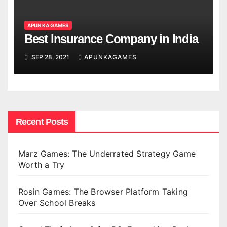
APUN KA GAMES
Best Insurance Company in India
SEP 28, 2021
APUNKAGAMES
Recent Posts
Marz Games: The Underrated Strategy Game
Worth a Try
Rosin Games: The Browser Platform Taking
Over School Breaks