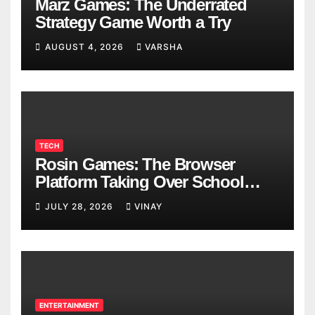
Marz Games: The Underrated
Strategy Game Worth a Try
AUGUST 4, 2026
VARSHA
TECH
Rosin Games: The Browser
Platform Taking Over School
Breaks
JULY 28, 2026
VINAY
ENTERTAINMENT