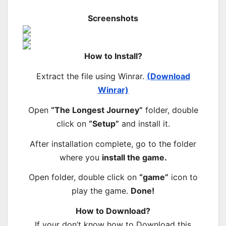
Screenshots
How to Install?
Extract the file using Winrar.
(Download
Winrar)
Open
“The Longest Journey”
folder, double
click on
“Setup”
and install it.
After installation complete, go to the folder
where you
install the game.
Open folder, double click on
“game”
icon to
play the game.
Done!
How to Download?
If your don’t know how to Download this