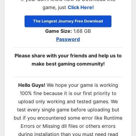
game, just
Click Here!
The Longest Journey Free Download
Game Size:
1.68 GB
Password
Please share with your friends and help us to
make best gaming community!
Hello Guys!
We hope your game is working
100% fine because it is our first priority to
upload only working and tested games. We
test every single game before uploading but
but if you encountered some error like Runtime
Errors or Missing dll files or others errors
during installation than you must need read