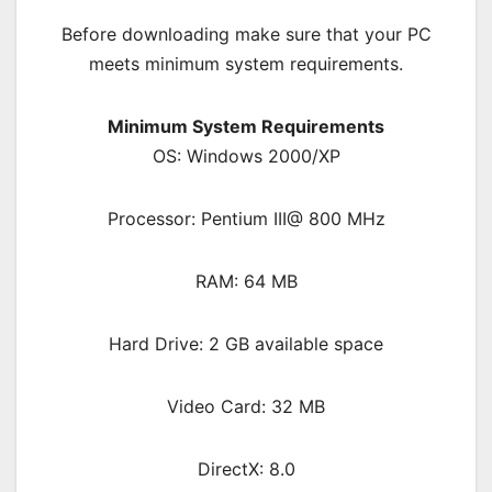
Before downloading make sure that your PC
meets minimum system requirements.
Minimum System Requirements
OS: Windows 2000/XP
Processor: Pentium III@ 800 MHz
RAM: 64 MB
Hard Drive: 2 GB available space
Video Card: 32 MB
DirectX: 8.0