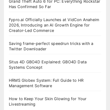
Grand Theft Auto 6 for PC: Everything Rockstar
Has Confirmed So Far
Fypro.ai Officially Launches at VidCon Anaheim
2026, Introducing an AI Growth Engine for
Creator-Led Commerce
Saving frame-perfect speedrun tricks with a
Twitter Downloader
Situs 4D GBO4D Explained: GBO4D Data
Systems Concept
HRMS Globex System: Full Guide to HR
Management Software
How to Keep Your Skin Glowing for Your
Livestreaming