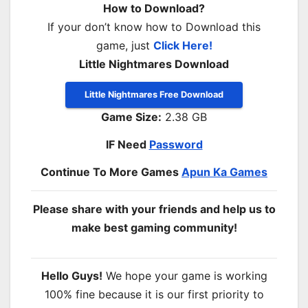
How to Download?
If your don’t know how to Download this
game, just
Click Here!
Little Nightmares Download
Little Nightmares Free Download
Game Size:
2.38 GB
IF Need
Password
Continue To More Games
Apun Ka Games
Please share with your friends and help us to
make best gaming community!
Hello Guys!
We hope your game is working
100% fine because it is our first priority to