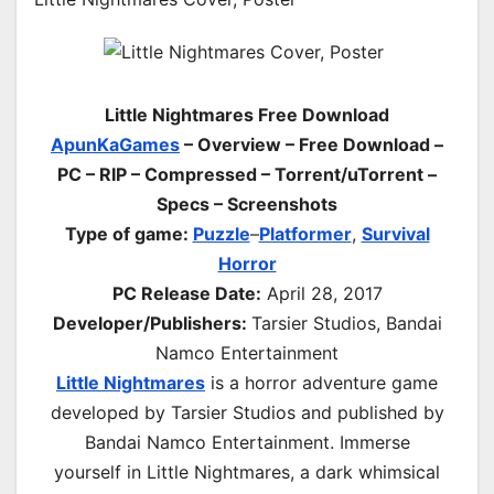
Little Nightmares Free Download
ApunKaGames
– Overview – Free Download –
PC – RIP – Compressed – Torrent/uTorrent –
Specs – Screenshots
Type of game:
Puzzle
–
Platformer
,
Survival
Horror
PC Release Date:
April 28, 2017
Developer/Publishers:
Tarsier Studios, Bandai
Namco Entertainment
Little Nightmares
is a horror adventure game
developed by Tarsier Studios and published by
Bandai Namco Entertainment. Immerse
yourself in Little Nightmares, a dark whimsical