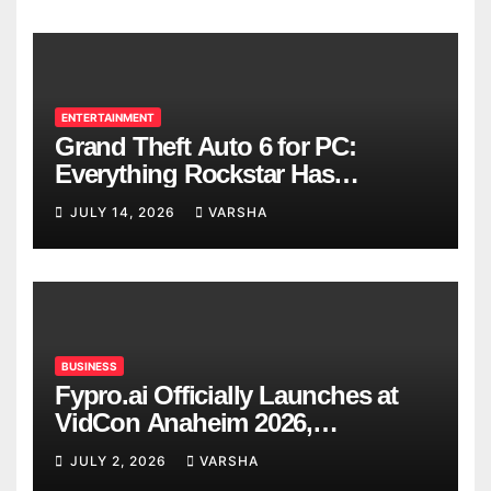
ENTERTAINMENT
Grand Theft Auto 6 for PC:
Everything Rockstar Has
Confirmed So Far
JULY 14, 2026
VARSHA
BUSINESS
Fypro.ai Officially Launches at
VidCon Anaheim 2026,
Introducing an AI Growth Engine
JULY 2, 2026
VARSHA
for Creator-Led Commerce