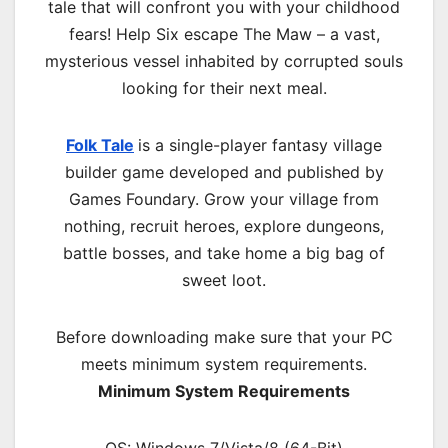
tale that will confront you with your childhood
fears! Help Six escape The Maw – a vast,
mysterious vessel inhabited by corrupted souls
looking for their next meal.
Folk Tale
is a single-player fantasy village
builder game developed and published by
Games Foundary. Grow your village from
nothing, recruit heroes, explore dungeons,
battle bosses, and take home a big bag of
sweet loot.
Before downloading make sure that your PC
meets minimum system requirements.
Minimum System Requirements
OS: Windows 7/Vista/8 (64-Bit)