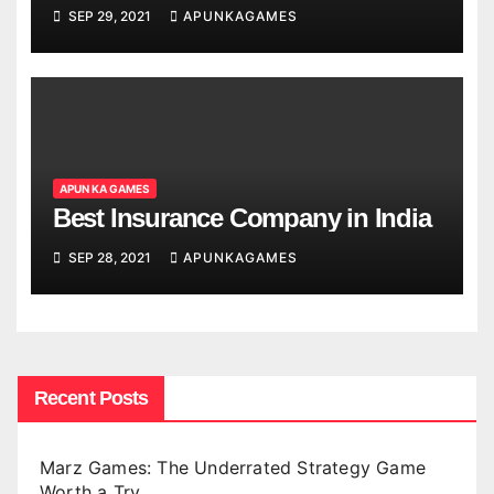
SEP 29, 2021
APUNKAGAMES
APUN KA GAMES
Best Insurance Company in India
SEP 28, 2021
APUNKAGAMES
Recent Posts
Marz Games: The Underrated Strategy Game
Worth a Try