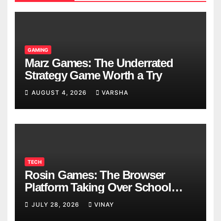
GAMING
Marz Games: The Underrated
Strategy Game Worth a Try
AUGUST 4, 2026
VARSHA
TECH
Rosin Games: The Browser
Platform Taking Over School
Breaks
JULY 28, 2026
VINAY