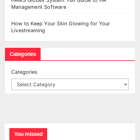
HRMS Globex System: Full Guide to HR
Management Software
How to Keep Your Skin Glowing for Your
Livestreaming
Categories
Categories
You missed