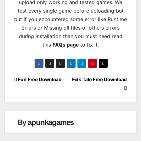
upload only working and tested games. We
test every single game before uploading but
but if you encountered some error like Runtime
Errors or Missing dll files or others errors
during installation than you must need read
this
FAQs page
to fix it.
Post
Furi Free Download
Folk Tale Free Download
navigation
By
apunkagames