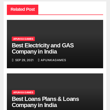
Related Post
APUN KA GAMES
Best Electricity and GAS
Company in India
SEP 29, 2021
APUNKAGAMES
APUN KA GAMES
Best Loans Plans & Loans
Company in India