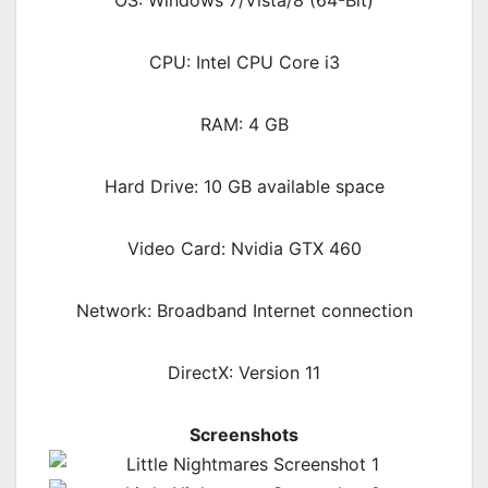
CPU: Intel CPU Core i3
RAM: 4 GB
Hard Drive: 10 GB available space
Video Card: Nvidia GTX 460
Network: Broadband Internet connection
DirectX: Version 11
Screenshots