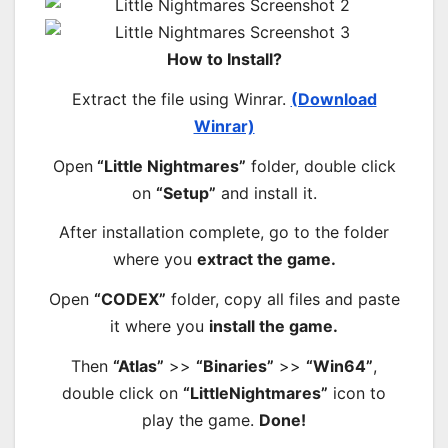
How to Install?
Extract the file using Winrar.
(Download
Winrar)
Open
“Little Nightmares”
folder, double click
on
“Setup”
and install it.
After installation complete, go to the folder
where you
extract the game.
Open
“CODEX”
folder, copy all files and paste
it where you
install the game.
Then
“Atlas”
>>
“Binaries”
>>
“Win64”
,
double click on
“LittleNightmares”
icon to
play the game.
Done!