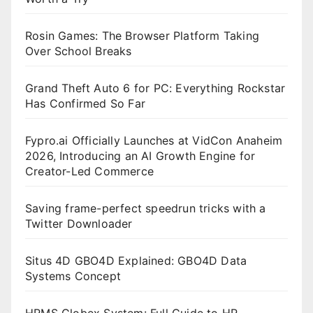
Rosin Games: The Browser Platform Taking
Over School Breaks
Grand Theft Auto 6 for PC: Everything Rockstar
Has Confirmed So Far
Fypro.ai Officially Launches at VidCon Anaheim
2026, Introducing an AI Growth Engine for
Creator-Led Commerce
Saving frame-perfect speedrun tricks with a
Twitter Downloader
Situs 4D GBO4D Explained: GBO4D Data
Systems Concept