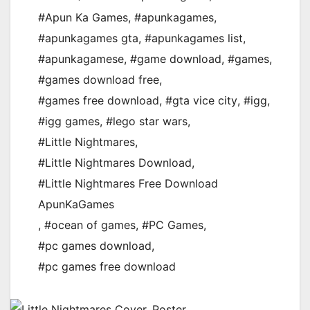
#Apun Ka Games
,
#apunkagames
,
#apunkagames gta
,
#apunkagames list
,
#apunkagamese
,
#game download
,
#games
,
#games download free
,
#games free download
,
#gta vice city
,
#igg
,
#igg games
,
#lego star wars
,
#Little Nightmares
,
#Little Nightmares Download
,
#Little Nightmares Free Download
ApunKaGames
,
#ocean of games
,
#PC Games
,
#pc games download
,
#pc games free download