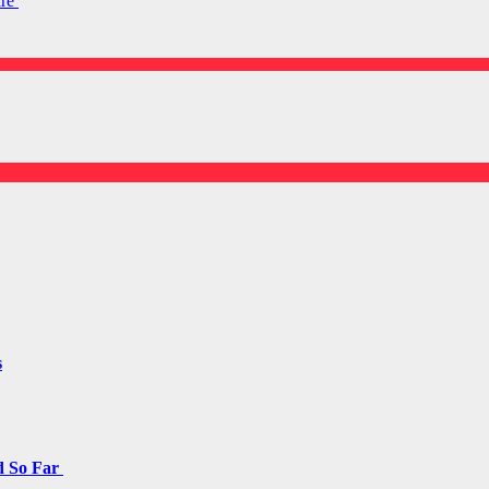
are
s
d So Far