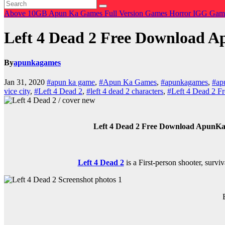
Above 10GB
Apun Ka Games
Full Version Games
Horror
IGG Gam
Left 4 Dead 2 Free Download
By
apunkagames
Jan 31, 2020
#apun ka game
,
#Apun Ka Games
,
#apunkagames
,
#ap
vice city
,
#Left 4 Dead 2
,
#left 4 dead 2 characters
,
#Left 4 Dead 2 
Left 4 Dead 2 Free Download ApunKaG
Left 4 Dead 2
is a
First-person shooter, survi