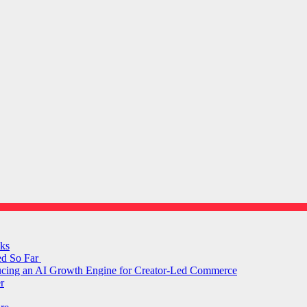
ks
ed So Far
ducing an AI Growth Engine for Creator-Led Commerce
r