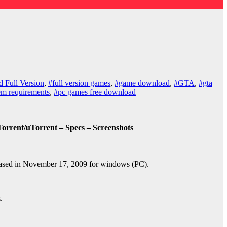
 Full Version
,
#full version games
,
#game download
,
#GTA
,
#gta
tem requirements
,
#pc games free download
rrent/uTorrent – Specs – Screenshots
ased in November 17, 2009 for windows (PC).
.