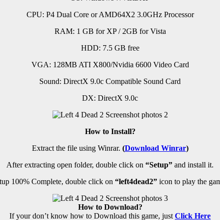
CPU: P4 Dual Core or AMD64X2 3.0GHz Processor
RAM: 1 GB for XP / 2GB for Vista
HDD: 7.5 GB free
VGA: 128MB ATI X800/Nvidia 6600 Video Card
Sound: DirectX 9.0c Compatible Sound Card
DX: DirectX 9.0c
How to Install?
Extract the file using Winrar.
(
Download Winrar
)
After extracting open folder, double click on
“Setup”
and install it.
up 100% Complete, double click on
“left4dead2”
icon to play the ga
How to Download?
If your don’t know how to Download this game, just
Click Here