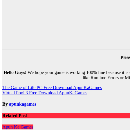
Plea
Hello Guys!
We hope your game is working 100% fine because it is ou
like Runtime Errors or Mis
Post
The Game of Life PC Free Download ApunKaGames
Virtual Pool 3 Free Download ApunKaGames
navigation
By
apunkagames
Related Post
Apun Ka Games