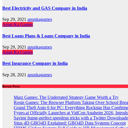
Best Electricity and GAS Company in India
Sep 29, 2021
apunkagames
Apun Ka Games
Best Loans Plans & Loans Company in India
Sep 29, 2021
apunkagames
Apun Ka Games
Best Insurance Company in India
Sep 28, 2021
apunkagames
Recent Posts
Marz Games: The Underrated Strategy Game Worth a Try
Rosin Games: The Browser Platform Taking Over School Brea
Grand Theft Auto 6 for PC: Everything Rockstar Has Confirm
Fypro.ai Officially Launches at VidCon Anaheim 2026, Intro
Saving frame-perfect speedrun tricks with a Twitter Downloade
Situs 4D GBO4D Explained: GBO4D Data Systems Concept