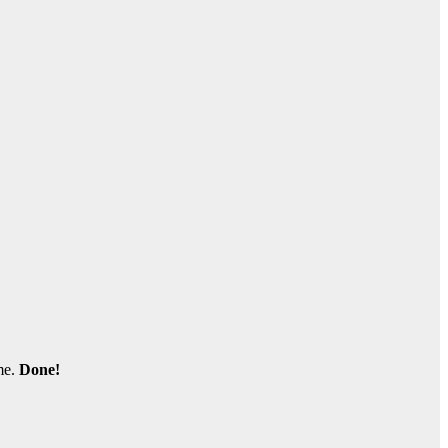
me.
Done!