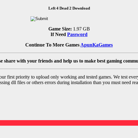
Left 4 Dead 2 Download
Game Size:
1.97 GB
If Need
Password
Continue To More Games
ApunKaGames
se share with your friends and help us to make best gaming commu
r first priority to upload only working and tested games. We test ever
sing dll files or others errors during installation than you must need rea