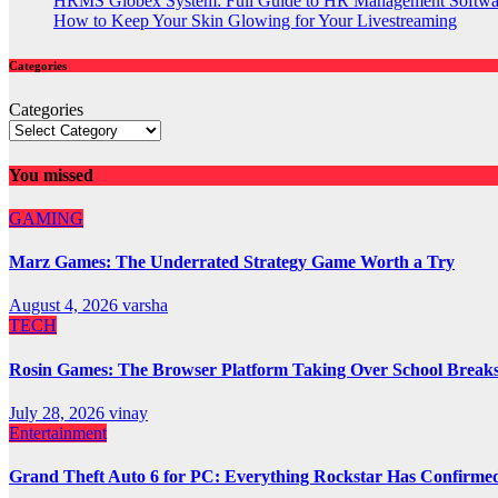
HRMS Globex System: Full Guide to HR Management Softw
How to Keep Your Skin Glowing for Your Livestreaming
Categories
Categories
You missed
GAMING
Marz Games: The Underrated Strategy Game Worth a Try
August 4, 2026
varsha
TECH
Rosin Games: The Browser Platform Taking Over School Break
July 28, 2026
vinay
Entertainment
Grand Theft Auto 6 for PC: Everything Rockstar Has Confirme