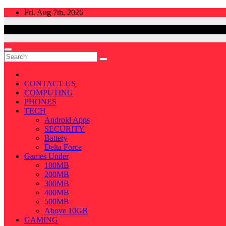
Skip
Fri. Aug 7th, 2026
to
content
CONTACT US
COMPUTING
PHONES
TECH
Android Apps
SECURITY
Battery
Delta Force
Games Under
100MB
200MB
300MB
400MB
500MB
Above 10GB
GAMING