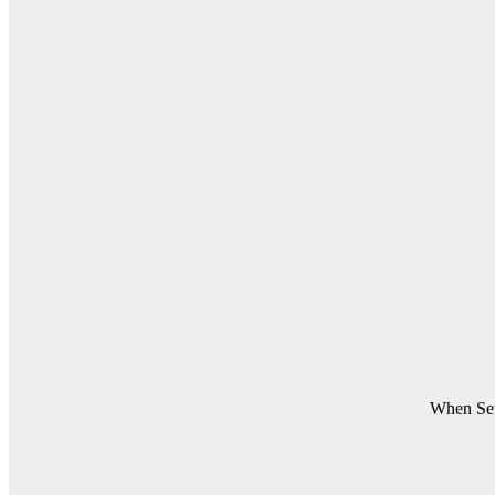
When Set