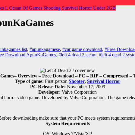
es
L
Ocean Of Games
Shooting
Survival Horror
Under 2GB
 ApunKaGames
unkagames list
,
#apunkagamese
,
#car game download
,
#Free Download
Free Download ApunKaGames
,
#left 4 dead 2 steam
,
#left 4 dead 2 sys
ames– Overview – Free Download – PC – RIP – Compressed – To
Type of game:
First-person
Shooter
,
Survival Horror
PC Release Date:
November 17, 2009
Developer:
Valve Corporation
val horror
video game.
Developed by Valve Corporation.
The game rele
Before downloading make sure that your PC meets system requirements
System Requirements
OS: Windows 7/Vista/XP