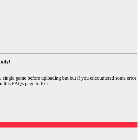
nity!
y single game before uploading but but if you encountered some error
d this FAQs page to fix it.