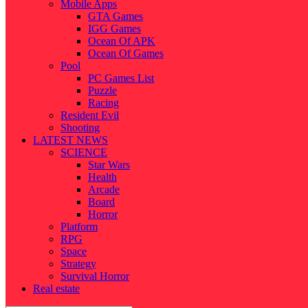
Mobile Apps
GTA Games
IGG Games
Ocean Of APK
Ocean Of Games
Pool
PC Games List
Puzzle
Racing
Resident Evil
Shooting
LATEST NEWS
SCIENCE
Star Wars
Health
Arcade
Board
Horror
Platform
RPG
Space
Strategy
Survival Horror
Real estate