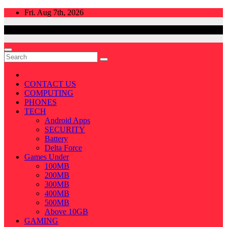
Skip
Fri. Aug 7th, 2026
to
content
CONTACT US
COMPUTING
PHONES
TECH
Android Apps
SECURITY
Battery
Delta Force
Games Under
100MB
200MB
300MB
400MB
500MB
Above 10GB
GAMING