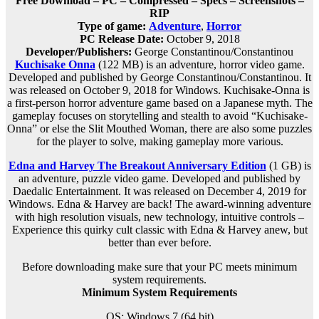
Free Download – PC – Compressed – Specs – Screenshots –
RIP
Type of game:
Adventure
,
Horror
PC Release Date:
October 9, 2018
Developer/Publishers:
George Constantinou/Constantinou
Kuchisake Onna
(122 MB) is an
adventure, horror
video game.
Developed and published by George Constantinou/Constantinou. It
was released on October 9, 2018 for Windows. Kuchisake-Onna is
a first-person horror adventure game based on a Japanese myth. The
gameplay focuses on storytelling and stealth to avoid “Kuchisake-
Onna” or else the Slit Mouthed Woman, there are also some puzzles
for the player to solve, making gameplay more various.
Edna and Harvey The Breakout Anniversary Edition
(1 GB) is
an
adventure, puzzle
video game. Developed and published by
Daedalic Entertainment. It was released on December 4, 2019 for
Windows. Edna & Harvey are back! The award-winning adventure
with high resolution visuals, new technology, intuitive controls –
Experience this quirky cult classic with Edna & Harvey anew, but
better than ever before.
Before downloading make sure that your PC meets minimum
system requirements.
Minimum System Requirements
OS: Windows 7 (64 bit)