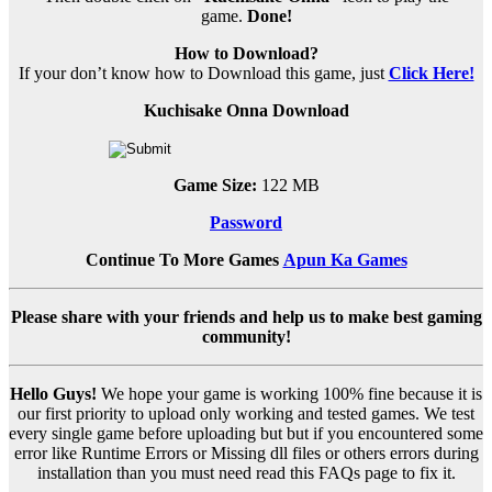
game.
Done!
How to Download?
If your don’t know how to Download this game, just
Click Here!
Kuchisake Onna Download
Game Size:
122 MB
Password
Continue To More Games
Apun Ka Games
Please share with your friends and help us to make best gaming
community!
Hello Guys!
We hope your game is working 100% fine because it is
our first priority to upload only working and tested games. We test
every single game before uploading but but if you encountered some
error like Runtime Errors or Missing dll files or others errors during
installation than you must need read this FAQs page to fix it.