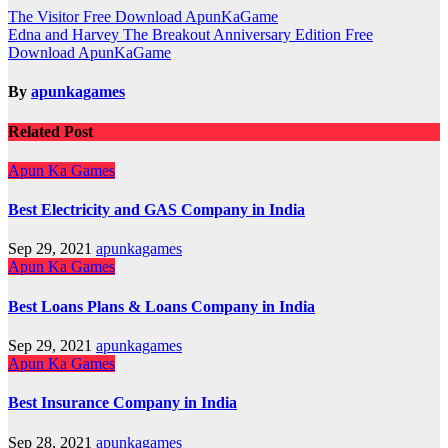
Post
The Visitor Free Download ApunKaGame
Edna and Harvey The Breakout Anniversary Edition Free
navigation
Download ApunKaGame
By
apunkagames
Related Post
Apun Ka Games
Best Electricity and GAS Company in India
Sep 29, 2021
apunkagames
Apun Ka Games
Best Loans Plans & Loans Company in India
Sep 29, 2021
apunkagames
Apun Ka Games
Best Insurance Company in India
Sep 28, 2021
apunkagames