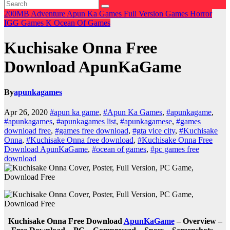
200MB
Adventure
Apun Ka Games
Full Version Games
Horror
IGG Games
K
Ocean Of Games
Kuchisake Onna Free
Download ApunKaGame
By
apunkagames
Apr 26, 2020
#apun ka game
,
#Apun Ka Games
,
#apunkagame
,
#apunkagames
,
#apunkagames list
,
#apunkagamese
,
#games
download free
,
#games free download
,
#gta vice city
,
#Kuchisake
Onna
,
#Kuchisake Onna free download
,
#Kuchisake Onna Free
Download ApunKaGame
,
#ocean of games
,
#pc games free
download
Kuchisake Onna Free Download
ApunKaGame
– Overview –