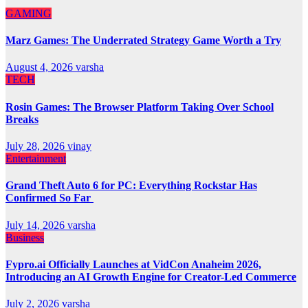
GAMING
Marz Games: The Underrated Strategy Game Worth a Try
August 4, 2026
varsha
TECH
Rosin Games: The Browser Platform Taking Over School
Breaks
July 28, 2026
vinay
Entertainment
Grand Theft Auto 6 for PC: Everything Rockstar Has
Confirmed So Far
July 14, 2026
varsha
Business
Fypro.ai Officially Launches at VidCon Anaheim 2026,
Introducing an AI Growth Engine for Creator-Led Commerce
July 2, 2026
varsha