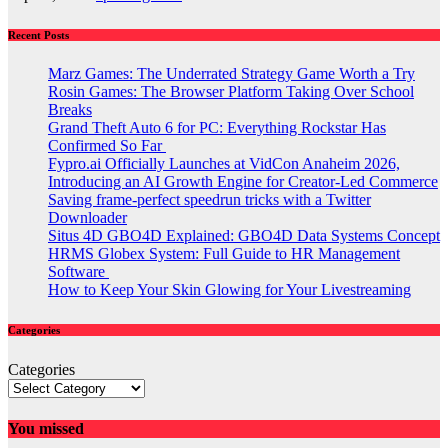
Recent Posts
Marz Games: The Underrated Strategy Game Worth a Try
Rosin Games: The Browser Platform Taking Over School
Breaks
Grand Theft Auto 6 for PC: Everything Rockstar Has
Confirmed So Far
Fypro.ai Officially Launches at VidCon Anaheim 2026,
Introducing an AI Growth Engine for Creator-Led Commerce
Saving frame-perfect speedrun tricks with a Twitter
Downloader
Situs 4D GBO4D Explained: GBO4D Data Systems Concept
HRMS Globex System: Full Guide to HR Management
Software
How to Keep Your Skin Glowing for Your Livestreaming
Categories
Categories
You missed