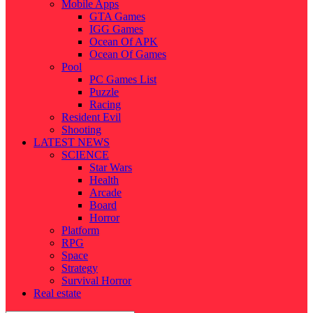
Mobile Apps
GTA Games
IGG Games
Ocean Of APK
Ocean Of Games
Pool
PC Games List
Puzzle
Racing
Resident Evil
Shooting
LATEST NEWS
SCIENCE
Star Wars
Health
Arcade
Board
Horror
Platform
RPG
Space
Strategy
Survival Horror
Real estate