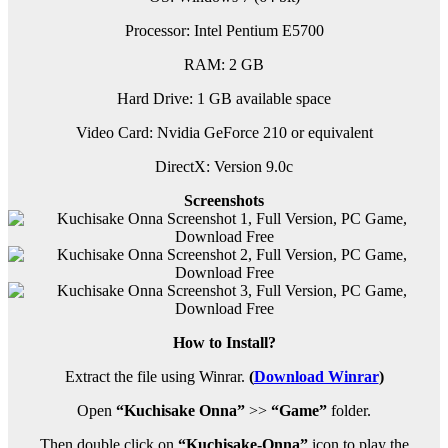
Processor: Intel Pentium E5700
RAM:
2 GB
Hard Drive: 1 GB available space
Video Card: Nvidia GeForce 210 or equivalent
DirectX: Version 9.0c
Screenshots
How to Install?
Extract the file using Winrar.
(
Download Winrar
)
Open
“Kuchisake Onna”
>>
“Game”
folder.
Then double click on
“Kuchisake-Onna”
icon to play the