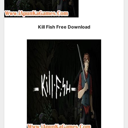
Kill Fish Free Download