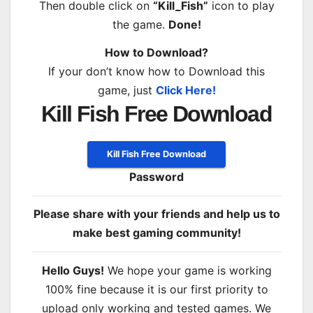
Then double click on
“Kill_Fish”
icon to play
the game.
Done!
How to Download?
If your don’t know how to Download this
game, just
Click Here!
Kill Fish Free Download
Kill Fish Free Download
Password
Please share with your friends and help us to
make best gaming community!
Hello Guys!
We hope your game is working
100% fine because it is our first priority to
upload only working and tested games. We