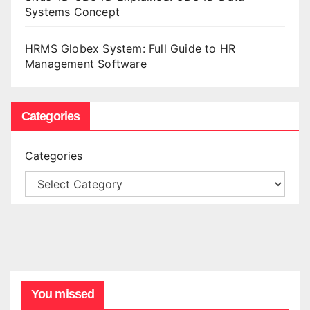
Systems Concept
HRMS Globex System: Full Guide to HR
Management Software
Categories
Categories
You missed