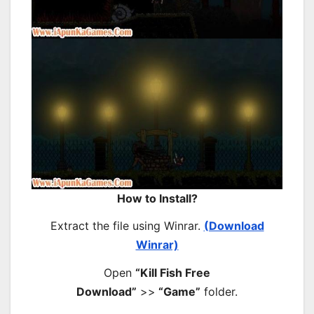
How to Install?
Extract the file using Winrar.
(Download
Winrar)
Open
“Kill Fish Free
Download”
>>
“Game”
folder.