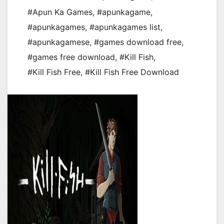
#Apun Ka Games
,
#apunkagame
,
#apunkagames
,
#apunkagames list
,
#apunkagamese
,
#games download free
,
#games free download
,
#Kill Fish
,
#Kill Fish Free
,
#Kill Fish Free Download