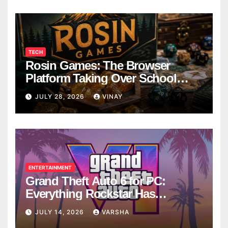
TECH
Rosin Games: The Browser
Platform Taking Over School
Breaks
JULY 28, 2026
VINAY
ENTERTAINMENT
Grand Theft Auto 6 for PC:
Everything Rockstar Has
Confirmed So Far
JULY 14, 2026
VARSHA