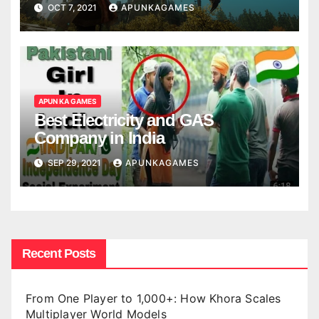
OCT 7, 2021
APUNKAGAMES
APUN KA GAMES
Best Electricity and GAS
Company in India
SEP 29, 2021
APUNKAGAMES
Recent Posts
From One Player to 1,000+: How Khora Scales
Multiplayer World Models