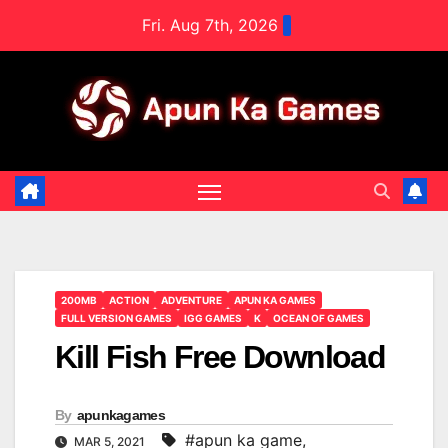
Skip
Fri. Aug 7th, 2026
to
content
200MB
ACTION
ADVENTURE
APUN KA GAMES
FULL VERSION GAMES
IGG GAMES
K
OCEAN OF GAMES
Kill Fish Free Download
By
apunkagames
#apun ka game
,
MAR 5, 2021