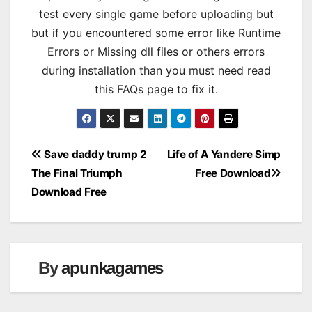
test every single game before uploading but
but if you encountered some error like Runtime
Errors or Missing dll files or others errors
during installation than you must need read
this FAQs page to fix it.
Post
Save daddy trump 2
Life of A Yandere Simp
The Final Triumph
Free Download
navigation
Download Free
By
apunkagames