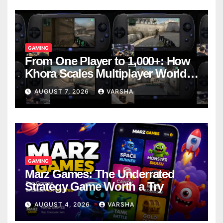
GAMING
From One Player to 1,000+: How
Khora Scales Multiplayer World
Models
AUGUST 7, 2026
VARSHA
GAMING
Marz Games: The Underrated
Strategy Game Worth a Try
AUGUST 4, 2026
VARSHA