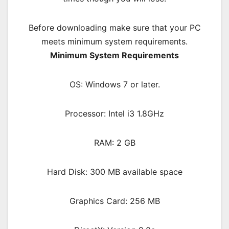
Before downloading make sure that your PC
meets minimum system requirements.
Minimum System Requirements
OS: Windows 7 or later.
Processor: Intel i3 1.8GHz
RAM: 2 GB
Hard Disk: 300 MB available space
Graphics Card: 256 MB