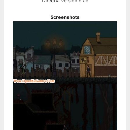
DirectX: Version 9.0c
Screenshots