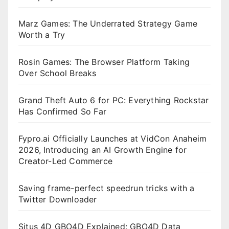
Marz Games: The Underrated Strategy Game
Worth a Try
Rosin Games: The Browser Platform Taking
Over School Breaks
Grand Theft Auto 6 for PC: Everything Rockstar
Has Confirmed So Far
Fypro.ai Officially Launches at VidCon Anaheim
2026, Introducing an AI Growth Engine for
Creator-Led Commerce
Saving frame-perfect speedrun tricks with a
Twitter Downloader
Situs 4D GBO4D Explained: GBO4D Data