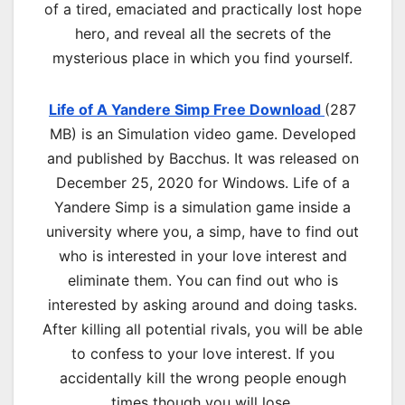
of a tired, emaciated and practically lost hope
hero, and reveal all the secrets of the
mysterious place in which you find yourself.
Life of A Yandere Simp Free Download
(287
MB) is an
Simulation
video game. Developed
and published by Bacchus. It was released on
December 25, 2020 for Windows. Life of a
Yandere Simp is a simulation game inside a
university where you, a simp, have to find out
who is interested in your love interest and
eliminate them. You can find out who is
interested by asking around and doing tasks.
After killing all potential rivals, you will be able
to confess to your love interest. If you
accidentally kill the wrong people enough
times though you will lose.