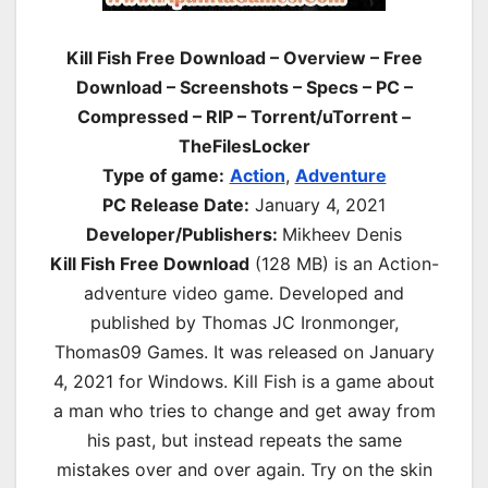
Kill Fish Free Download – Overview – Free
Download – Screenshots – Specs – PC –
Compressed – RIP – Torrent/uTorrent –
TheFilesLocker
Type of game:
Action
,
Adventure
PC Release Date:
January 4, 2021
Developer/Publishers:
Mikheev Denis
Kill Fish Free Download
(128 MB) is an
Action-
adventure
video game. Developed and
published by Thomas JC Ironmonger,
Thomas09 Games. It was released on January
4, 2021 for Windows. Kill Fish is a game about
a man who tries to change and get away from
his past, but instead repeats the same
mistakes over and over again. Try on the skin