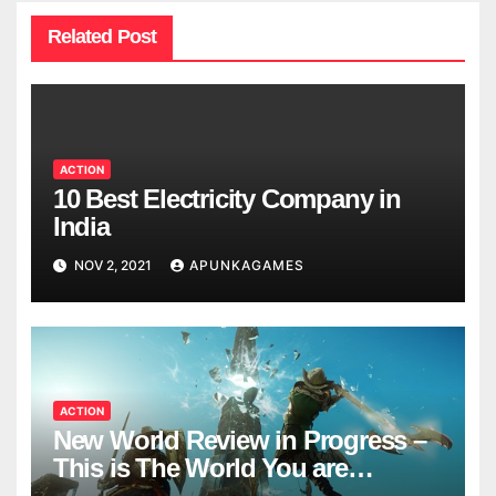
Related Post
ACTION
10 Best Electricity Company in
India
NOV 2, 2021
APUNKAGAMES
ACTION
New World Review in Progress –
This is The World You are
Looking