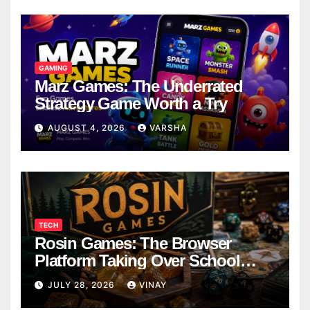
GAMING
Marz Games: The Underrated
Strategy Game Worth a Try
AUGUST 4, 2026
VARSHA
TECH
Rosin Games: The Browser
Platform Taking Over School
Breaks
JULY 28, 2026
VINAY