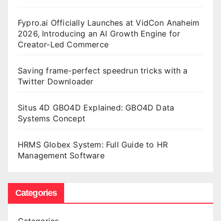
Fypro.ai Officially Launches at VidCon Anaheim
2026, Introducing an AI Growth Engine for
Creator-Led Commerce
Saving frame-perfect speedrun tricks with a
Twitter Downloader
Situs 4D GBO4D Explained: GBO4D Data
Systems Concept
HRMS Globex System: Full Guide to HR
Management Software
Categories
Categories