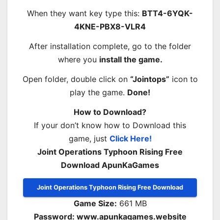
When they want key type this:
BTT4-6YQK-
4KNE-PBX8-VLR4
After installation complete, go to the folder
where you
install the game.
Open folder, double click on
“Jointops”
icon to
play the game.
Done!
How to Download?
If your don’t know how to Download this
game, just
Click Here!
Joint Operations Typhoon Rising Free
Download ApunKaGames
Joint Operations Typhoon Rising Free Download
Game Size:
661 MB
Password: www.apunkagames.website