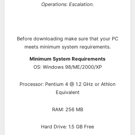
Operations
:
Escalation
.
Before downloading make sure that your PC
meets minimum system requirements.
Minimum System Requirements
OS: Windows 98/ME/2000/XP
Processor: Pentium 4 @ 1.2 GHz or Athlon
Equivalent
RAM: 256 MB
Hard Drive: 1.5 GB Free