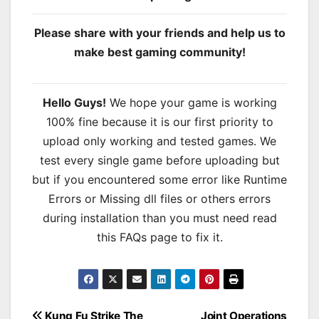
Please share with your friends and help us to
make best gaming community!
Hello Guys!
We hope your game is working
100% fine because it is our first priority to
upload only working and tested games. We
test every single game before uploading but
but if you encountered some error like Runtime
Errors or Missing dll files or others errors
during installation than you must need read
this FAQs page to fix it.
Kung Fu Strike The
Joint Operations