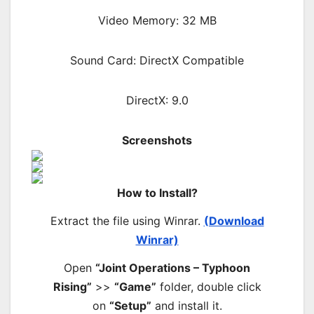
Video Memory: 32 MB
Sound Card: DirectX Compatible
DirectX: 9.0
Screenshots
How to Install?
Extract the file using Winrar.
(Download
Winrar)
Open
“Joint Operations – Typhoon
Rising”
>>
“Game”
folder, double click
on
“Setup”
and install it.