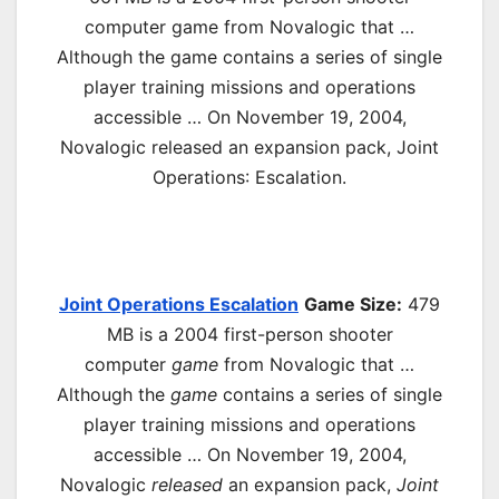
computer game from Novalogic that …
Although the game contains a series of single
player training missions and operations
accessible … On November 19, 2004,
Novalogic released an expansion pack, Joint
Operations
: Escalation.
Joint Operations Escalation
Game Size:
479
MB is a 2004 first-
person shooter
computer
game
from Novalogic that …
Although the
game
contains a series of single
player training missions and operations
accessible … On November 19, 2004,
Novalogic
released
an expansion pack,
Joint