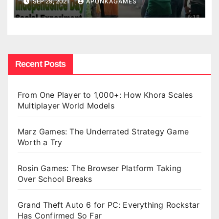
SEP 29, 2021
APUNKAGAMES
Recent Posts
From One Player to 1,000+: How Khora Scales
Multiplayer World Models
Marz Games: The Underrated Strategy Game
Worth a Try
Rosin Games: The Browser Platform Taking
Over School Breaks
Grand Theft Auto 6 for PC: Everything Rockstar
Has Confirmed So Far