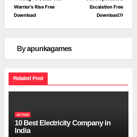
Post
Warrior’s Rise Free
Escalation Free
navigation
Download
Download
By
apunkagames
Related Post
ACTION
10 Best Electricity Company in
India