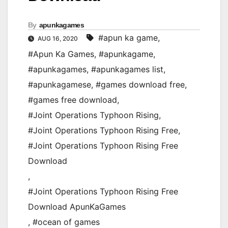
By
apunkagames
#apun ka game
,
AUG 16, 2020
#Apun Ka Games
,
#apunkagame
,
#apunkagames
,
#apunkagames list
,
#apunkagamese
,
#games download free
,
#games free download
,
#Joint Operations Typhoon Rising
,
#Joint Operations Typhoon Rising Free
,
#Joint Operations Typhoon Rising Free
Download
,
#Joint Operations Typhoon Rising Free
Download ApunKaGames
,
#ocean of games