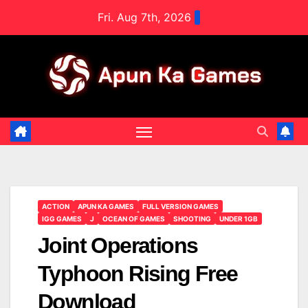
Skip
Fri. Aug 7th, 2026
to
content
ACTION
APUN KA GAMES
FULL VERSION GAMES
IGG GAMES
J
OCEAN OF GAMES
SHOOTING
UNDER 1GB
Joint Operations
Typhoon Rising Free
Download