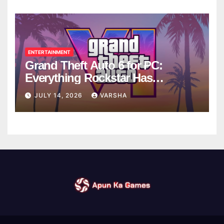
ENTERTAINMENT
Grand Theft Auto 6 for PC:
Everything Rockstar Has
Confirmed So Far
JULY 14, 2026
VARSHA