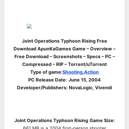
Joint Operations Typhoon Rising Free
Download ApunKaGames Game – Overview –
Free Download – Screenshots – Specs – PC –
Compressed – RIP – Torrent/uTorrent
Type of game:
Shooting
,
Action
PC Release Date:
June 15, 2004
Developer/Publishers: NovaLogic, Vivendi
Joint Operations Typhoon Rising
Game Size:
661 MB is a 2004 first-
person shooter