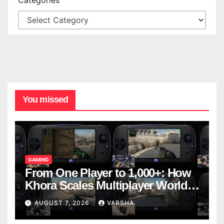
You missed
GAMING
From One Player to 1,000+: How
Khora Scales Multiplayer World
Models
AUGUST 7, 2026
VARSHA