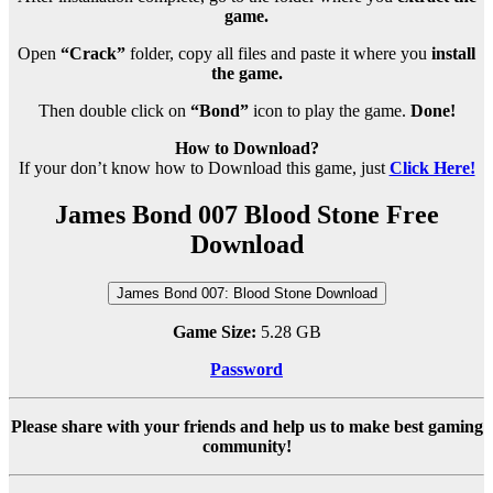
game.
Open
“Crack”
folder, copy all files and paste it where you
install
the game.
Then double click on
“Bond”
icon to play the game.
Done!
How to Download?
If your don’t know how to Download this game, just
Click Here!
James Bond 007 Blood Stone Free
Download
James Bond 007: Blood Stone Download
Game Size:
5.28 GB
Password
Please share with your friends and help us to make best gaming
community!