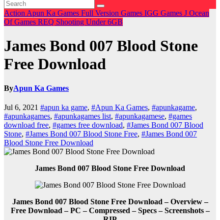
Action
Apun Ka Games
Full Version Games
IGG Games
J
Ocean
Of Games
REQ
Shooting
Under 6GB
James Bond 007 Blood Stone
Free Download
By
Apun Ka Games
Jul 6, 2021
#apun ka game
,
#Apun Ka Games
,
#apunkagame
,
#apunkagames
,
#apunkagames list
,
#apunkagamese
,
#games
download free
,
#games free download
,
#James Bond 007 Blood
Stone
,
#James Bond 007 Blood Stone Free
,
#James Bond 007
Blood Stone Free Download
James Bond 007 Blood Stone Free Download
James Bond 007 Blood Stone Free Download – Overview –
Free Download – PC – Compressed – Specs – Screenshots –
RIP