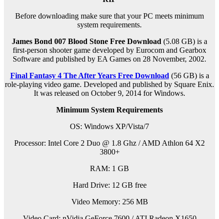
Before downloading make sure that your PC meets minimum
system requirements.
James Bond 007 Blood Stone Free Download
(5.08 GB) is a
first-person shooter game developed by Eurocom and Gearbox
Software and published by EA Games on 28 November, 2002.
Final Fantasy 4 The After Years Free Download
(56 GB) is a
role-playing video game. Developed and published by Square Enix.
It was released on October 9, 2014 for Windows.
Minimum System Requirements
OS: Windows XP/Vista/7
Processor: Intel Core 2 Duo @ 1.8 Ghz / AMD Athlon 64 X2
3800+
RAM: 1 GB
Hard Drive: 12 GB free
Video Memory: 256 MB
Video Card: nVidia GeForce 7600 / ATI Radeon X1650