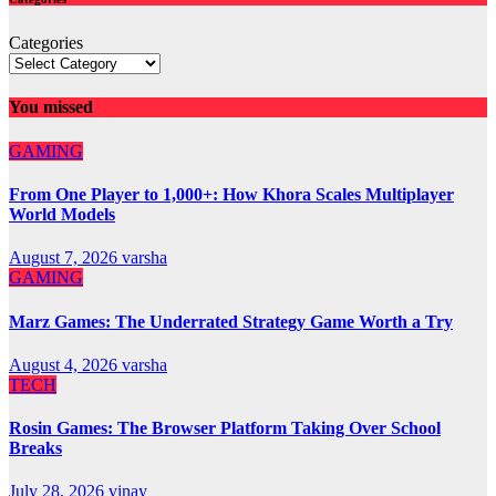
Categories
You missed
GAMING
From One Player to 1,000+: How Khora Scales Multiplayer
World Models
August 7, 2026
varsha
GAMING
Marz Games: The Underrated Strategy Game Worth a Try
August 4, 2026
varsha
TECH
Rosin Games: The Browser Platform Taking Over School
Breaks
July 28, 2026
vinay