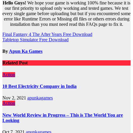
Hello Guys!
We hope your game is working 100% fine because it is
our first priority to upload only working and tested games. We test
every single game before uploading but but if you encountered some
error like Runtime Errors or Missing dll files or others errors during
installation than you must need read this FAQs page to fix it.
Post
Final Fantasy 4 The After Years Free Download
Tabletop Simulator Free Download
navigation
By
Apun Ka Games
Related Post
Action
10 Best Electricity Company in India
Nov 2, 2021
apunkagames
Action
New World Review in Progress – This is The World You are
Looking
Oct 7, 2021
apunkagames