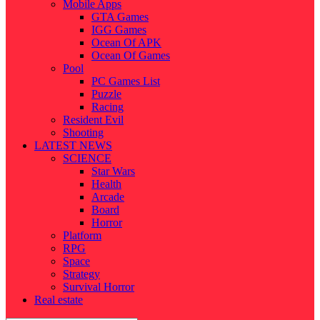
Mobile Apps
GTA Games
IGG Games
Ocean Of APK
Ocean Of Games
Pool
PC Games List
Puzzle
Racing
Resident Evil
Shooting
LATEST NEWS
SCIENCE
Star Wars
Health
Arcade
Board
Horror
Platform
RPG
Space
Strategy
Survival Horror
Real estate