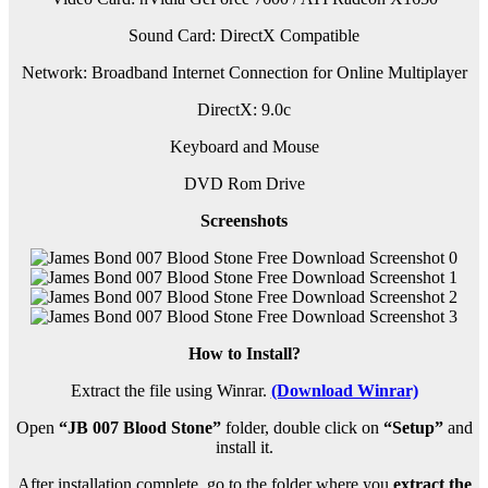
Sound Card: DirectX Compatible
Network: Broadband Internet Connection for Online Multiplayer
DirectX: 9.0c
Keyboard and Mouse
DVD Rom Drive
Screenshots
How to Install?
Extract the file using Winrar.
(Download Winrar)
Open
“JB 007 Blood Stone”
folder, double click on
“Setup”
and
install it.
After installation complete, go to the folder where you
extract the