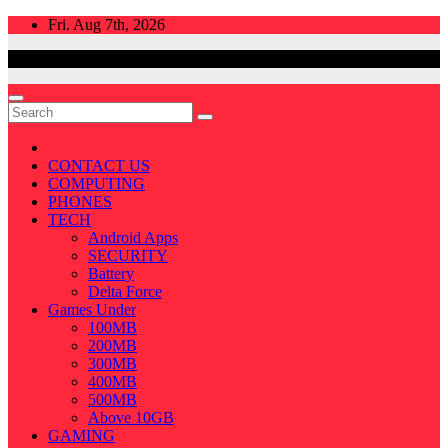
Skip
Fri. Aug 7th, 2026
to
content
CONTACT US
COMPUTING
PHONES
TECH
Android Apps
SECURITY
Battery
Delta Force
Games Under
100MB
200MB
300MB
400MB
500MB
Above 10GB
GAMING