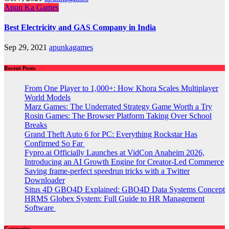
Apun Ka Games
Best Electricity and GAS Company in India
Sep 29, 2021
apunkagames
Recent Posts
From One Player to 1,000+: How Khora Scales Multiplayer
World Models
Marz Games: The Underrated Strategy Game Worth a Try
Rosin Games: The Browser Platform Taking Over School
Breaks
Grand Theft Auto 6 for PC: Everything Rockstar Has
Confirmed So Far
Fypro.ai Officially Launches at VidCon Anaheim 2026,
Introducing an AI Growth Engine for Creator-Led Commerce
Saving frame-perfect speedrun tricks with a Twitter
Downloader
Situs 4D GBO4D Explained: GBO4D Data Systems Concept
HRMS Globex System: Full Guide to HR Management
Software
Categories