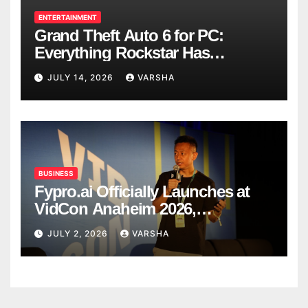
ENTERTAINMENT
Grand Theft Auto 6 for PC:
Everything Rockstar Has
Confirmed So Far
JULY 14, 2026
VARSHA
BUSINESS
Fypro.ai Officially Launches at
VidCon Anaheim 2026,
Introducing an AI Growth Engine
JULY 2, 2026
VARSHA
for Creator-Led Commerce