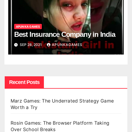
APUN KA GAMES
Best Insurance Company in India
SEP 28, 2021
APUNKAGAMES
Recent Posts
Marz Games: The Underrated Strategy Game
Worth a Try
Rosin Games: The Browser Platform Taking
Over School Breaks