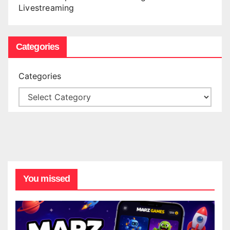
Livestreaming
Categories
Categories
You missed