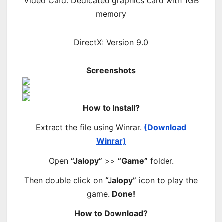
Video Card: Dedicated graphics card with 1GB
memory
DirectX: Version 9.0
Screenshots
How to Install?
Extract the file using Winrar.
(Download
Winrar)
Open
“Jalopy”
>>
“Game”
folder.
Then double click on
“Jalopy”
icon to play the
game.
Done!
How to Download?