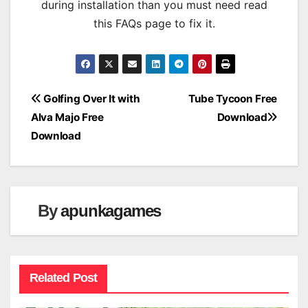
during installation than you must need read
this FAQs page to fix it.
Post
Golfing Over It with
Tube Tycoon Free
Alva Majo Free
Download
navigation
Download
By
apunkagames
Related Post