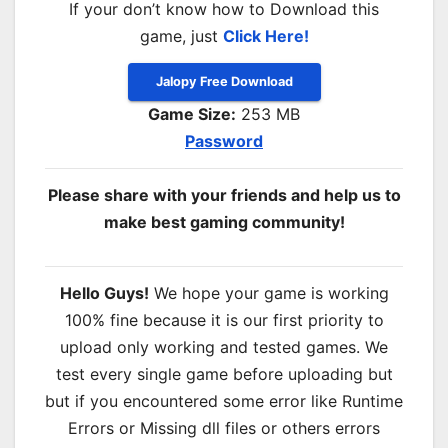
If your don’t know how to Download this
game, just
Click Here!
Jalopy Free Download
Game Size:
253 MB
Password
Please share with your friends and help us to
make best gaming community!
Hello Guys!
We hope your game is working
100% fine because it is our first priority to
upload only working and tested games. We
test every single game before uploading but
but if you encountered some error like Runtime
Errors or Missing dll files or others errors