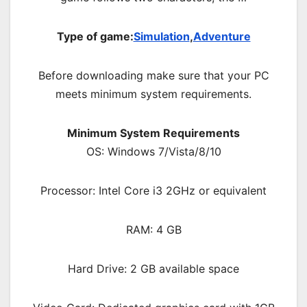
Type of game:
Simulation
,
Adventure
Before downloading make sure that your PC
meets minimum system requirements.
Minimum System Requirements
OS: Windows 7/Vista/8/10
Processor: Intel Core i3 2GHz or equivalent
RAM: 4 GB
Hard Drive: 2 GB available space