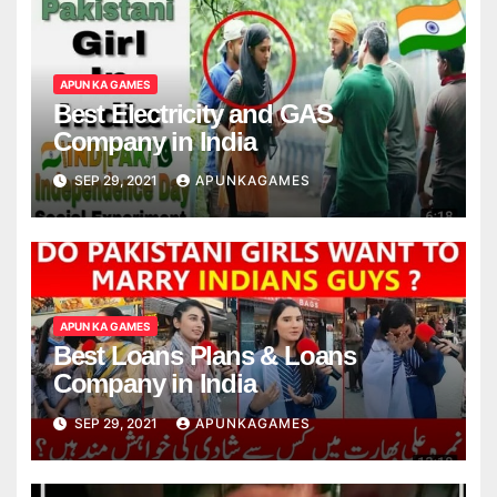
APUN KA GAMES
Best Electricity and GAS
Company in India
SEP 29, 2021
APUNKAGAMES
APUN KA GAMES
Best Loans Plans & Loans
Company in India
SEP 29, 2021
APUNKAGAMES