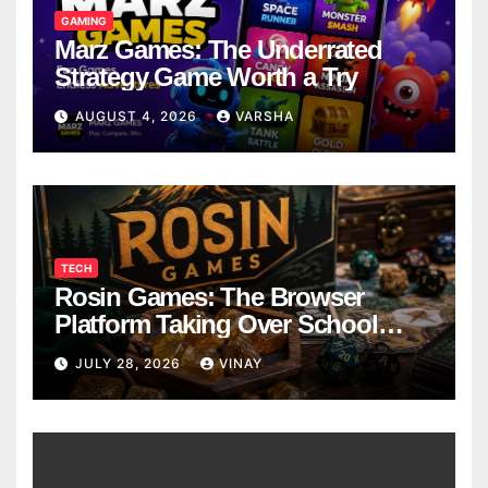
GAMING
Marz Games: The Underrated
Strategy Game Worth a Try
AUGUST 4, 2026
VARSHA
TECH
Rosin Games: The Browser
Platform Taking Over School
Breaks
JULY 28, 2026
VINAY