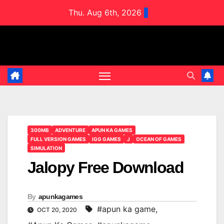
Skip
Thu. Aug 6th, 2026
to
content
300MB
ADVENTURE
APUN KA GAMES
FULL VERSION GAMES
IGG GAMES
J
OCEAN OF GAMES
SIMULATION
Jalopy Free Download
By
apunkagames
#apun ka game
,
OCT 20, 2020