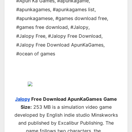
#Apun Ka Games
,
#apunkagame
,
#apunkagames
,
#apunkagames list
,
#apunkagamese
,
#games download free
,
#games free download
,
#Jalopy
,
#Jalopy Free
,
#Jalopy Free Download
,
#Jalopy Free Download ApunKaGames
,
#ocean of games
Jalopy
Free Download ApunKaGames
Game
Size:
253 MB is a simulation video game
developed by English indie studio Minskworks
and published by Excalibur Publishing. The
game follows two characters, the …