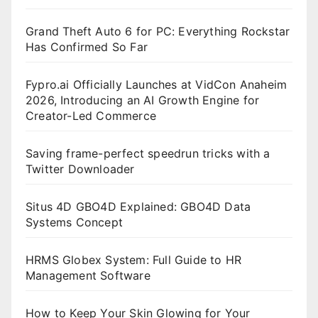
Grand Theft Auto 6 for PC: Everything Rockstar
Has Confirmed So Far
Fypro.ai Officially Launches at VidCon Anaheim
2026, Introducing an AI Growth Engine for
Creator-Led Commerce
Saving frame-perfect speedrun tricks with a
Twitter Downloader
Situs 4D GBO4D Explained: GBO4D Data
Systems Concept
HRMS Globex System: Full Guide to HR
Management Software
How to Keep Your Skin Glowing for Your