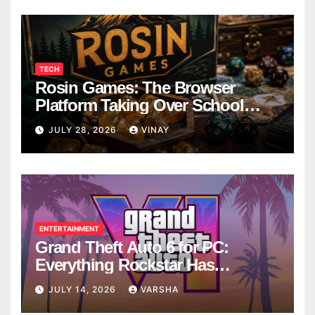
TECH
Rosin Games: The Browser
Platform Taking Over School
Breaks
JULY 28, 2026
VINAY
ENTERTAINMENT
Grand Theft Auto 6 for PC:
Everything Rockstar Has
Confirmed So Far
JULY 14, 2026
VARSHA