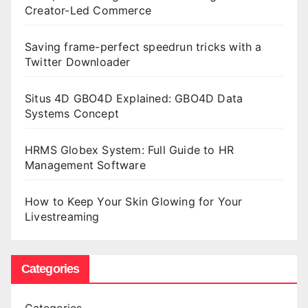
Creator-Led Commerce
Saving frame-perfect speedrun tricks with a
Twitter Downloader
Situs 4D GBO4D Explained: GBO4D Data
Systems Concept
HRMS Globex System: Full Guide to HR
Management Software
How to Keep Your Skin Glowing for Your
Livestreaming
Categories
Categories