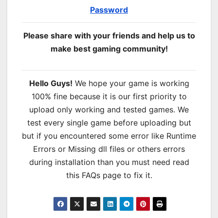
Password
Please share with your friends and help us to
make best gaming community!
Hello Guys!
We hope your game is working
100% fine because it is our first priority to
upload only working and tested games. We
test every single game before uploading but
but if you encountered some error like Runtime
Errors or Missing dll files or others errors
during installation than you must need read
this FAQs page to fix it.