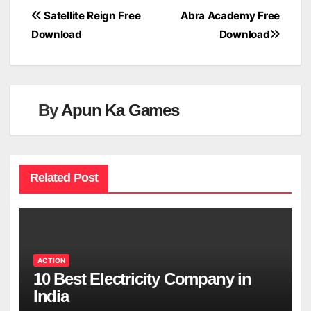
Post
Satellite Reign Free
Abra Academy Free
Download
Download
navigation
By
Apun Ka Games
Related Post
ACTION
10 Best Electricity Company in
India