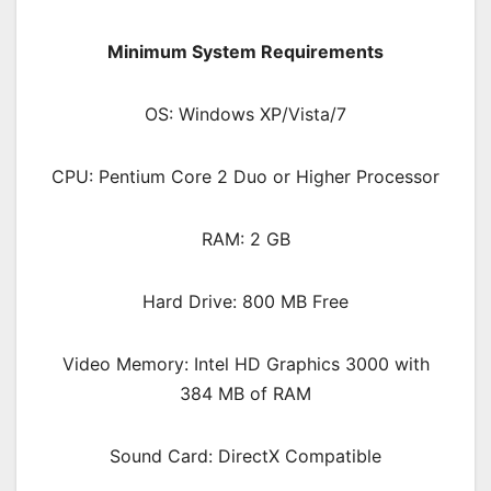
Minimum System Requirements
OS: Windows XP/Vista/7
CPU: Pentium Core 2 Duo or Higher Processor
RAM: 2 GB
Hard Drive: 800 MB Free
Video Memory: Intel HD Graphics 3000 with
384 MB of RAM
Sound Card: DirectX Compatible