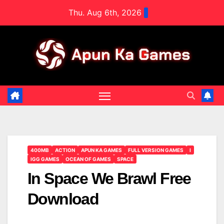
Skip
Thu. Aug 6th, 2026
to
content
400MB
ACTION
APUN KA GAMES
FULL VERSION GAMES
I
IGG GAMES
OCEAN OF GAMES
SPACE
In Space We Brawl Free
Download