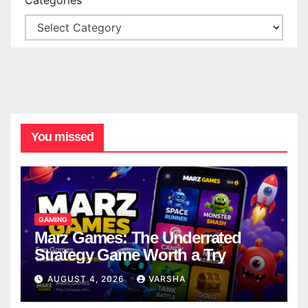
You missed
GAMING
Marz Games: The Underrated
Strategy Game Worth a Try
AUGUST 4, 2026
VARSHA