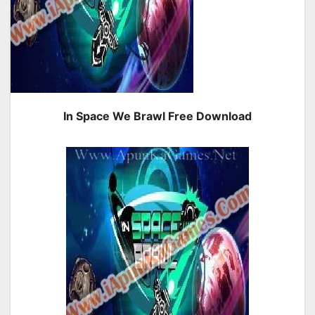
In Space We Brawl Free Download