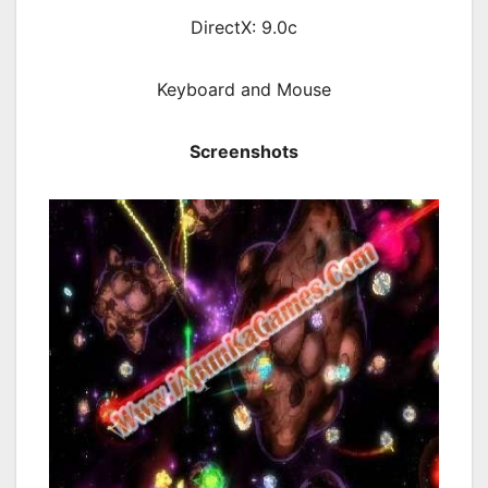
DirectX: 9.0c
Keyboard and Mouse
Screenshots