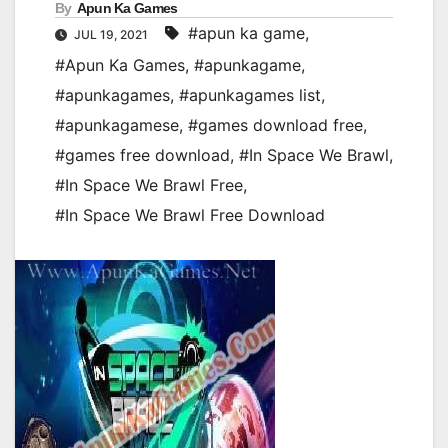
By
Apun Ka Games
#apun ka game
,
JUL 19, 2021
#Apun Ka Games
,
#apunkagame
,
#apunkagames
,
#apunkagames list
,
#apunkagamese
,
#games download free
,
#games free download
,
#In Space We Brawl
,
#In Space We Brawl Free
,
#In Space We Brawl Free Download