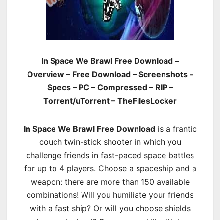
In Space We Brawl Free Download –
Overview – Free Download – Screenshots –
Specs – PC – Compressed – RIP –
Torrent/uTorrent – TheFilesLocker
In Space We Brawl Free Download
is a frantic
couch twin-stick shooter in which you
challenge friends in fast-paced space battles
for up to 4 players. Choose a spaceship and a
weapon: there are more than 150 available
combinations! Will you humiliate your friends
with a fast ship? Or will you choose shields