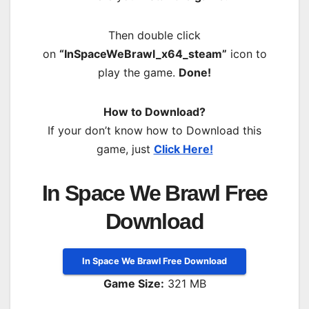
Then double click
on
“InSpaceWeBrawl_x64_steam”
icon to
play the game.
Done!
How to Download?
If your don’t know how to Download this
game, just
Click Here!
In Space We Brawl Free
Download
In Space We Brawl Free Download
Game Size:
321 MB