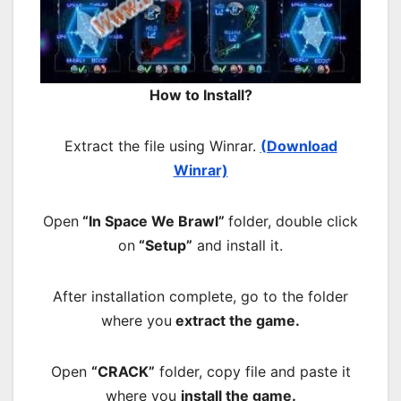
How to Install?
Extract the file using Winrar.
(Download
Winrar)
Open
“In Space We Brawl”
folder, double click
on
“Setup”
and install it.
After installation complete, go to the folder
where you
extract the game.
Open
“CRACK”
folder, copy file and paste it
where you
install the game.