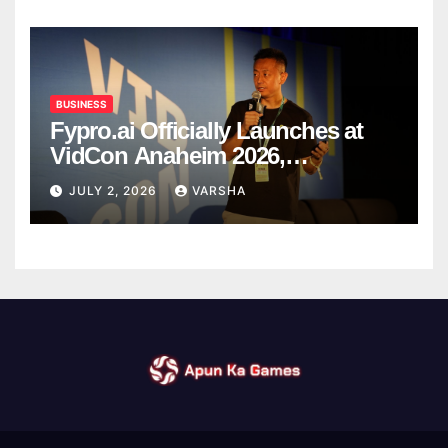
BUSINESS
Fypro.ai Officially Launches at
VidCon Anaheim 2026,
Introducing an AI Growth Engine
JULY 2, 2026
VARSHA
for Creator-Led Commerce