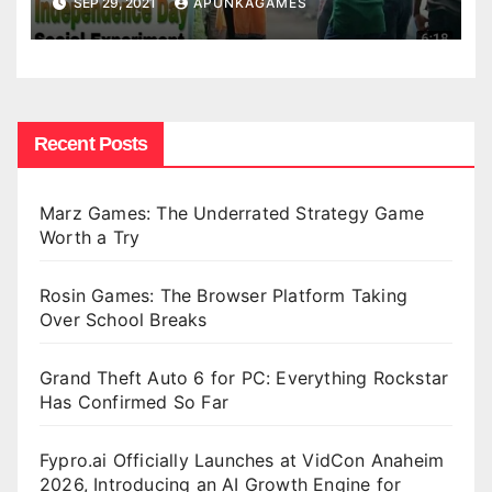
SEP 29, 2021
APUNKAGAMES
Recent Posts
Marz Games: The Underrated Strategy Game
Worth a Try
Rosin Games: The Browser Platform Taking
Over School Breaks
Grand Theft Auto 6 for PC: Everything Rockstar
Has Confirmed So Far
Fypro.ai Officially Launches at VidCon Anaheim
2026, Introducing an AI Growth Engine for