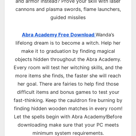
and armor instead? Prove your skill with laser
cannons and plasma swords, flame launchers,
guided missiles
Abra Academy Free Download
Wanda’s
lifelong dream is to become a witch. Help her
make it to graduation by finding magical
objects hidden throughout the Abra Academy.
Every room will test her witching skills, and the
more items she finds, the faster she will reach
her goal. There are fairies to help find those
difficult items and bonus games to test your
fast-thinking. Keep the cauldron fire burning by
finding hidden wooden matches in every room!
Let the spells begin with Abra Academy!Before
downloading make sure that your PC meets
minimum system requirements.