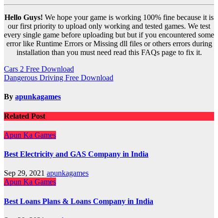
Hello Guys!
We hope your game is working 100% fine because it is
our first priority to upload only working and tested games. We test
every single game before uploading but but if you encountered some
error like Runtime Errors or Missing dll files or others errors during
installation than you must need read this FAQs page to fix it.
Post
Cars 2 Free Download
Dangerous Driving Free Download
navigation
By
apunkagames
Related Post
Apun Ka Games
Best Electricity and GAS Company in India
Sep 29, 2021
apunkagames
Apun Ka Games
Best Loans Plans & Loans Company in India