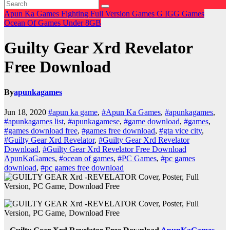
Apun Ka Games
Fighting
Full Version Games
G
IGG Games
Ocean Of Games
Under 8GB
Guilty Gear Xrd Revelator
Free Download
By
apunkagames
Jun 18, 2020
#apun ka game
,
#Apun Ka Games
,
#apunkagames
,
#apunkagames list
,
#apunkagamese
,
#game download
,
#games
,
#games download free
,
#games free download
,
#gta vice city
,
#Guilty Gear Xrd Revelator
,
#Guilty Gear Xrd Revelator
Download
,
#Guilty Gear Xrd Revelator Free Download
ApunKaGames
,
#ocean of games
,
#PC Games
,
#pc games
download
,
#pc games free download