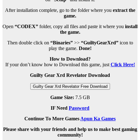
After installation complete, go to the folder where you
extract the
game.
Open
“CODEX”
folder, copy all files and paste it where you
install
the game.
Then double click on
“Binaries”
>>
“GuiltyGearXrd”
icon to
play the game.
Done!
How to Download?
If your don’t know how to Download this game, just
Click Here!
Guilty Gear Xrd Revelator Download
Guilty Gear Xrd Revelator Free Download
Game Size:
7.5 GB
IF Need
Password
Continue To More Games
Apun Ka Games
Please share with your friends and help us to make best gaming
community!