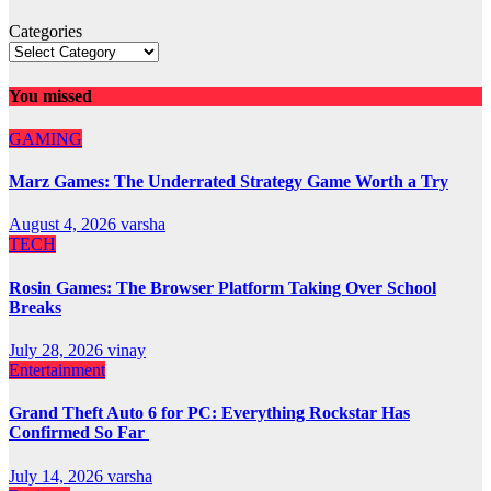
Categories
You missed
GAMING
Marz Games: The Underrated Strategy Game Worth a Try
August 4, 2026
varsha
TECH
Rosin Games: The Browser Platform Taking Over School
Breaks
July 28, 2026
vinay
Entertainment
Grand Theft Auto 6 for PC: Everything Rockstar Has
Confirmed So Far
July 14, 2026
varsha