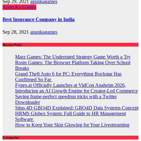
Sep 29, 2021
apunkagames
Apun Ka Games
Best Insurance Company in India
Sep 28, 2021
apunkagames
Recent Posts
Marz Games: The Underrated Strategy Game Worth a Try
Rosin Games: The Browser Platform Taking Over School
Breaks
Grand Theft Auto 6 for PC: Everything Rockstar Has
Confirmed So Far
Fypro.ai Officially Launches at VidCon Anaheim 2026,
Introducing an AI Growth Engine for Creator-Led Commerce
Saving frame-perfect speedrun tricks with a Twitter
Downloader
Situs 4D GBO4D Explained: GBO4D Data Systems Concept
HRMS Globex System: Full Guide to HR Management
Software
How to Keep Your Skin Glowing for Your Livestreaming
Categories