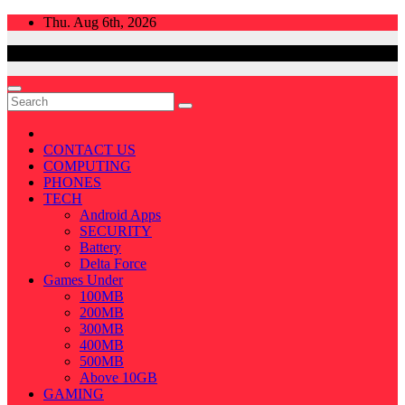
Skip
Thu. Aug 6th, 2026
to
content
CONTACT US
COMPUTING
PHONES
TECH
Android Apps
SECURITY
Battery
Delta Force
Games Under
100MB
200MB
300MB
400MB
500MB
Above 10GB
GAMING