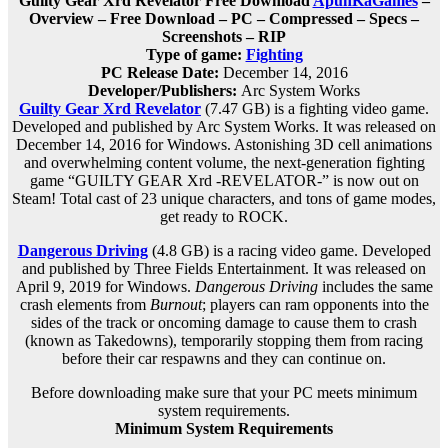
Guilty Gear Xrd Revelator Free Download
ApunKaGames
–
Overview – Free Download – PC – Compressed – Specs –
Screenshots – RIP
Type of game:
Fighting
PC Release Date:
December 14, 2016
Developer/Publishers:
Arc System Works
Guilty Gear Xrd Revelator
(7.47 GB) is a fighting video game.
Developed and published by Arc System Works. It was released on
December 14, 2016 for Windows. Astonishing 3D cell animations
and overwhelming content volume, the next-generation fighting
game “GUILTY GEAR Xrd -REVELATOR-” is now out on
Steam! Total cast of 23 unique characters, and tons of game modes,
get ready to ROCK.
Dangerous Driving
(4.8 GB) is a racing video game. Developed
and published by Three Fields Entertainment. It was released on
April 9, 2019 for Windows.
Dangerous Driving
includes the same
crash elements from
Burnout
; players can ram opponents into the
sides of the track or oncoming damage to cause them to crash
(known as Takedowns), temporarily stopping them from racing
before their car respawns and they can continue on.
Before downloading make sure that your PC meets minimum
system requirements.
Minimum System Requirements