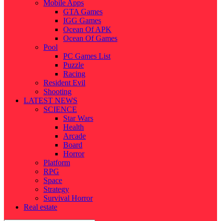
Mobile Apps
GTA Games
IGG Games
Ocean Of APK
Ocean Of Games
Pool
PC Games List
Puzzle
Racing
Resident Evil
Shooting
LATEST NEWS
SCIENCE
Star Wars
Health
Arcade
Board
Horror
Platform
RPG
Space
Strategy
Survival Horror
Real estate