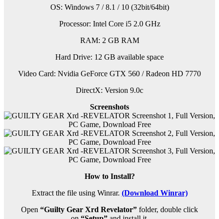
OS: Windows 7 / 8.1 / 10 (32bit/64bit)
Processor: Intel Core i5 2.0 GHz
RAM: 2 GB RAM
Hard Drive: 12 GB available space
Video Card: Nvidia GeForce GTX 560 / Radeon HD 7770
DirectX: Version 9.0c
Screenshots
How to Install?
Extract the file using Winrar.
(Download Winrar)
Open
“Guilty Gear Xrd Revelator”
folder, double click
on
“Setup”
and install it.